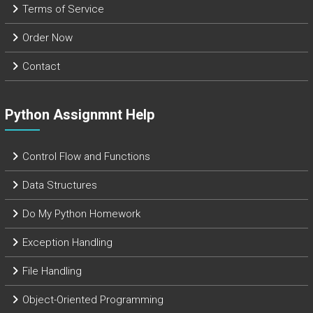
Terms of Service
Order Now
Contact
Python Assignmnt Help
Control Flow and Functions
Data Structures
Do My Python Homework
Exception Handling
File Handling
Object-Oriented Programming