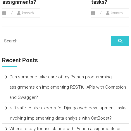
assignments?
tasks?
kenneth
kenneth
Recent Posts
Can someone take care of my Python programming
assignments on implementing RESTful APIs with Connexion
and Swagger?
Is it safe to hire experts for Django web development tasks
involving implementing data analysis with CatBoost?
Where to pay for assistance with Python assignments on