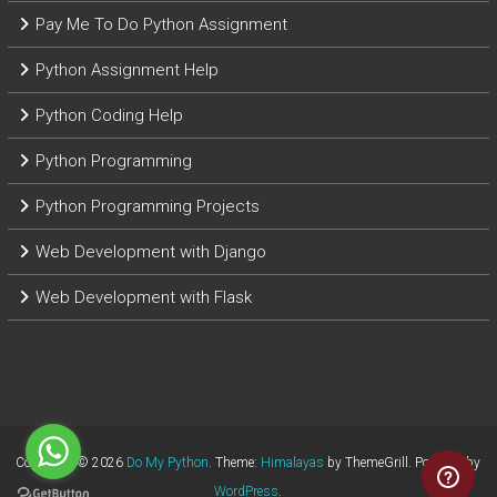
Pay Me To Do Python Assignment
Python Assignment Help
Python Coding Help
Python Programming
Python Programming Projects
Web Development with Django
Web Development with Flask
Copyright © 2026
Do My Python
. Theme:
Himalayas
by ThemeGrill. Powered by
WordPress
.