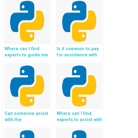
Where can I find
Is it common to pay
experts to guide me
for assistance with
through the
natural language
development of
understanding and
desktop applications
processing in Python
in Python
programming?
programming?
Can someone assist
Where can I find
with the
experts to assist with
implementation of
the development of
machine learning
algorithms for