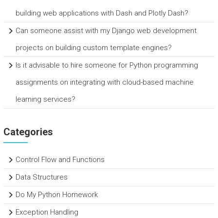
building web applications with Dash and Plotly Dash?
Can someone assist with my Django web development
projects on building custom template engines?
Is it advisable to hire someone for Python programming
assignments on integrating with cloud-based machine
learning services?
Categories
Control Flow and Functions
Data Structures
Do My Python Homework
Exception Handling