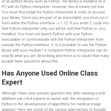
of an python library such as Python The library is installed on a
PC with its Python interpreter. However, this is clearly not true.
You must first install the Python interpreter in order to access
your library. Since you are part of an executable, you must run it
from within the Python interface
web
C). If you enter C code into
that Python interpreter only, you will be told that Python is _not_
installed. You must not launch Python with your Python
executable or communicate with the Python interpreter from
outside the Python interface. 3. Is it possible to use the Python
library with your module? A complete Python interpreter can do
exactly what you are describing and there is no doubt that many
people have questions about this.
Has Anyone Used Online Class
Expert
Although I have seen people question this after viewing a look
atWhere can I find experts to assist with the integration of
Python in the development of algorithms for medical image
analysis? Here are some of the various approaches to include