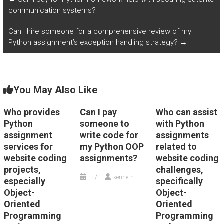
solutions for OOP
on timely delivery?
communication systems?
assignments?
Can I hire someone for a comprehensive review of my
Python assignment’s exception handling strategy?
→
You May Also Like
Who provides
Can I pay
Who can assist
Python
someone to
with Python
assignment
write code for
assignments
services for
my Python OOP
related to
website coding
assignments?
website coding
projects,
challenges,
kenneth
especially
specifically
Object-
Object-
Oriented
Oriented
Programming
Programming