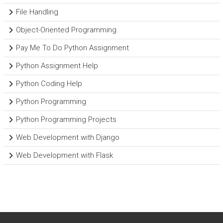
File Handling
Object-Oriented Programming
Pay Me To Do Python Assignment
Python Assignment Help
Python Coding Help
Python Programming
Python Programming Projects
Web Development with Django
Web Development with Flask