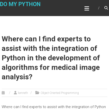
Skip
DO MY PYTHON
to
content
Where can I find experts to
assist with the integration of
Python in the development of
algorithms for medical image
analysis?
kenneth
Object-Oriented Programming
Where can I find experts to assist with the integration of Python