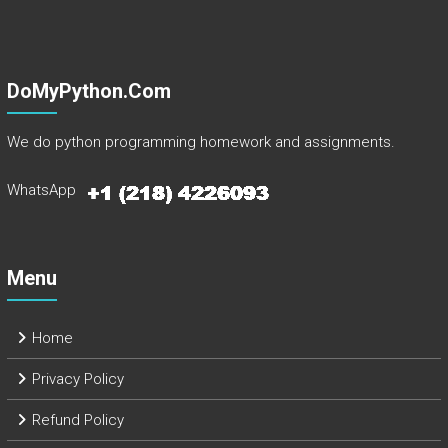
DoMyPython.com
We do python programming homework and assignments.
WhatsApp
Menu
Home
Privacy Policy
Refund Policy