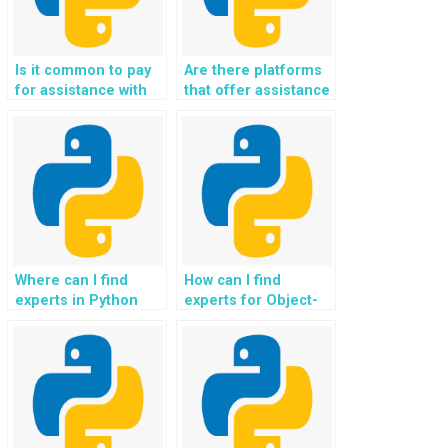
Is it common to pay
Are there platforms
for assistance with
that offer assistance
containerization and
with natural language
Docker in Object-
generation and text
Oriented
synthesis in OOP
Programming?
assignments?
Where can I find
How can I find
experts in Python
experts for Object-
frameworks for web
Oriented
development
Programming
projects?
projects involving
artificial
intelligence?