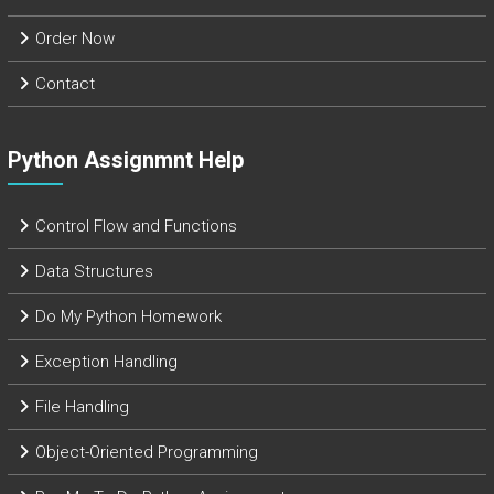
Order Now
Contact
Python Assignmnt Help
Control Flow and Functions
Data Structures
Do My Python Homework
Exception Handling
File Handling
Object-Oriented Programming