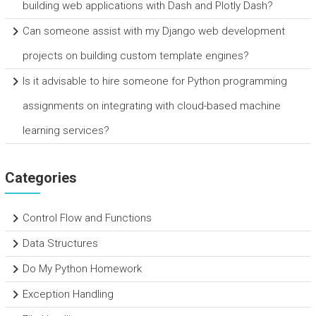
building web applications with Dash and Plotly Dash?
Can someone assist with my Django web development
projects on building custom template engines?
Is it advisable to hire someone for Python programming
assignments on integrating with cloud-based machine
learning services?
Categories
Control Flow and Functions
Data Structures
Do My Python Homework
Exception Handling