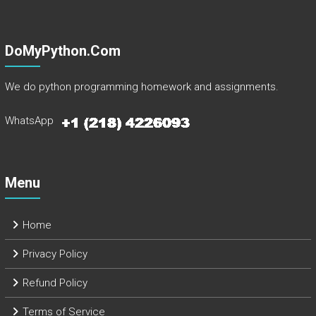
DoMyPython.com
We do python programming homework and assignments.
WhatsApp
Menu
Home
Privacy Policy
Refund Policy
Terms of Service