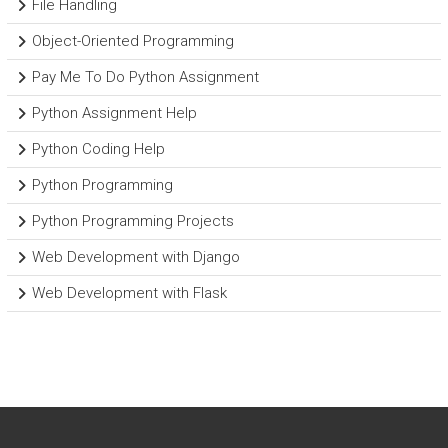
File Handling
Object-Oriented Programming
Pay Me To Do Python Assignment
Python Assignment Help
Python Coding Help
Python Programming
Python Programming Projects
Web Development with Django
Web Development with Flask