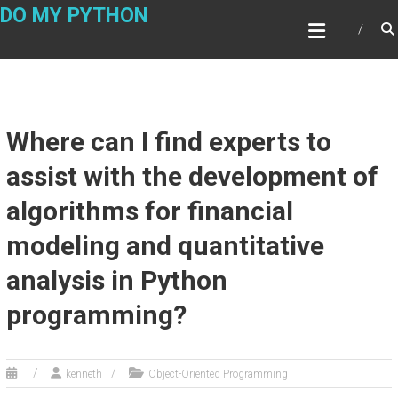
Skip
DO MY PYTHON
to
content
Where can I find experts to
assist with the development of
algorithms for financial
modeling and quantitative
analysis in Python
programming?
kenneth
Object-Oriented Programming