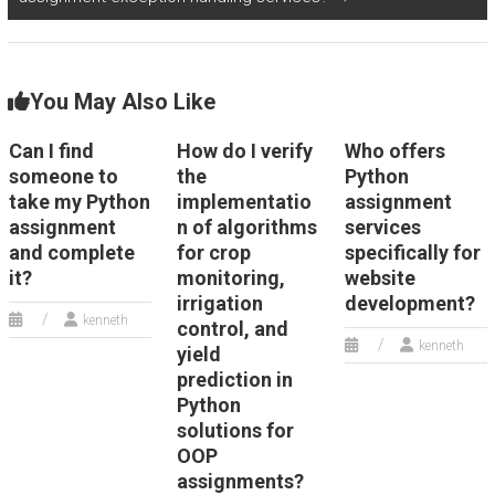
You May Also Like
Can I find
How do I verify
Who offers
someone to
the
Python
take my Python
implementatio
assignment
assignment
n of algorithms
services
and complete
for crop
specifically for
it?
monitoring,
website
irrigation
development?
kenneth
control, and
kenneth
yield
prediction in
Python
solutions for
OOP
assignments?