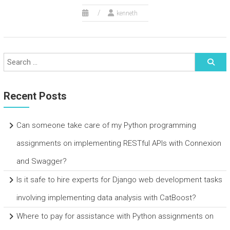
kenneth
Recent Posts
Can someone take care of my Python programming
assignments on implementing RESTful APIs with Connexion
and Swagger?
Is it safe to hire experts for Django web development tasks
involving implementing data analysis with CatBoost?
Where to pay for assistance with Python assignments on