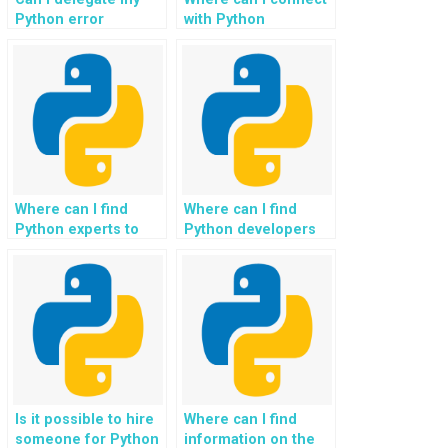
Python error
with Python
management
programmers for
homework to experts
enhancing my
for efficient
website’s error
resolution and
handling and
enhancement?
debugging
processes?
Where can I find
Where can I find
Python experts to
Python developers
optimize my
experienced in
website’s error
optimizing exception
handling
handling for
mechanisms and
assignments with
ensure smooth user
complex workflows?
experiences,
reducing downtime
and improving
overall system
Is it possible to hire
Where can I find
reliability, especially
someone for Python
information on the