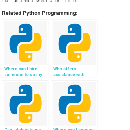
that I just cannot seem to find! The first
Related Python Programming:
Where can I hire
Who offers
someone to do my
assistance with
Python programming
Python exception
homework, with a
handling homework,
focus on exceptional
guaranteeing
expertise in handling
solutions that adhere
exceptions?
to best practices,
industry standards,
and academic
excellence?
Can I delegate my
Where can I connect