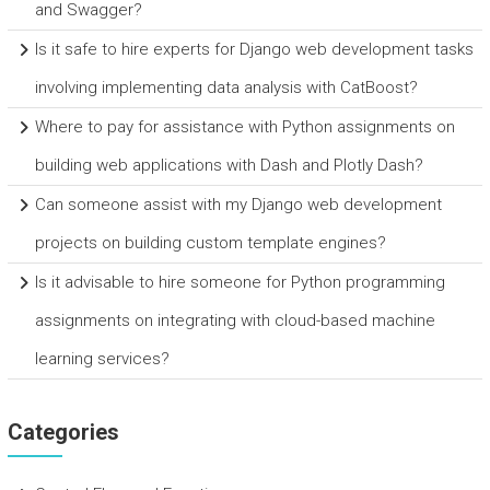
and Swagger?
Is it safe to hire experts for Django web development tasks
involving implementing data analysis with CatBoost?
Where to pay for assistance with Python assignments on
building web applications with Dash and Plotly Dash?
Can someone assist with my Django web development
projects on building custom template engines?
Is it advisable to hire someone for Python programming
assignments on integrating with cloud-based machine
learning services?
Categories