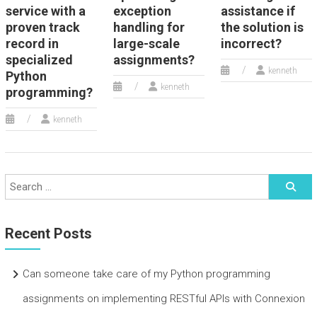
service with a
exception
assistance if
proven track
handling for
the solution is
record in
large-scale
incorrect?
specialized
assignments?
kenneth
Python
kenneth
programming?
kenneth
Recent Posts
Can someone take care of my Python programming
assignments on implementing RESTful APIs with Connexion