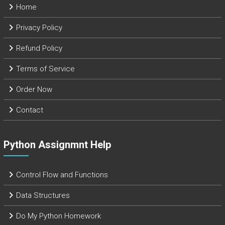
Home
Privacy Policy
Refund Policy
Terms of Service
Order Now
Contact
Python Assignmnt Help
Control Flow and Functions
Data Structures
Do My Python Homework