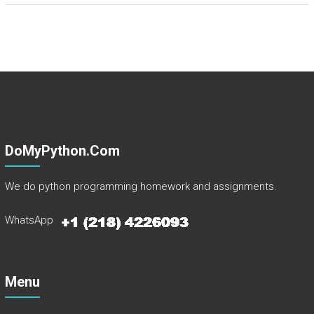
DoMyPython.com
We do python programming homework and assignments.
WhatsApp
Menu