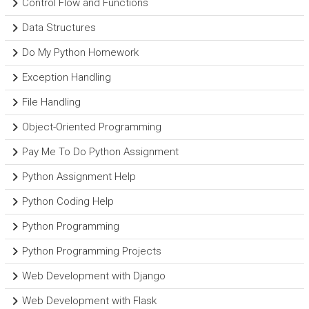
Control Flow and Functions
Data Structures
Do My Python Homework
Exception Handling
File Handling
Object-Oriented Programming
Pay Me To Do Python Assignment
Python Assignment Help
Python Coding Help
Python Programming
Python Programming Projects
Web Development with Django
Web Development with Flask