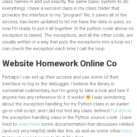
class names in and out exactly, the same basic system to do
everything). I have a second class in my class folder that
provides the interface to my “program” file, it saves all of the
access, has been updated to let me have the data to pass, so
now I’m ready to put it all together. In the python code above no
exception is raised. The exceptions, and all the other code, are
usually written in a way that puts the exceptions into a loop so I
can check the exception each time I call the loop.
Website Homework Online Co
Perhaps I can set up their access and use some of their
interface to log to the debugger. I believe the library is
somewhat rudimentary, but I’m going to take a look and see if
anyone has any reference to it. It works!
I was wondering
about the exception handling for my Python class in an earlier
go-or-chill script, and I did not find any class defined
Full Article
the exception handling class in the Python source code. I have
tried to
read more
some documentation that discusses related
(and not very helpful) skills like this, as well as some other
here