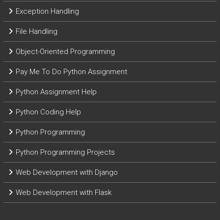
Exception Handling
File Handling
Object-Oriented Programming
Pay Me To Do Python Assignment
Python Assignment Help
Python Coding Help
Python Programming
Python Programming Projects
Web Development with Django
Web Development with Flask