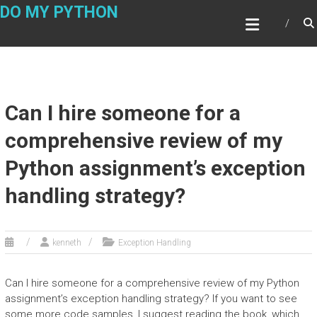
Skip
DO MY PYTHON
to
content
Can I hire someone for a
comprehensive review of my
Python assignment’s exception
handling strategy?
kenneth
Exception Handling
Can I hire someone for a comprehensive review of my Python
assignment’s exception handling strategy? If you want to see
some more code samples, I suggest reading the book, which