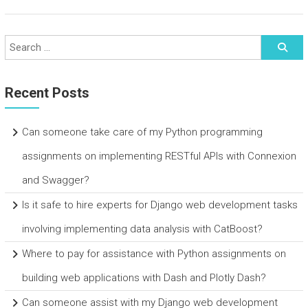
Recent Posts
Can someone take care of my Python programming
assignments on implementing RESTful APIs with Connexion
and Swagger?
Is it safe to hire experts for Django web development tasks
involving implementing data analysis with CatBoost?
Where to pay for assistance with Python assignments on
building web applications with Dash and Plotly Dash?
Can someone assist with my Django web development