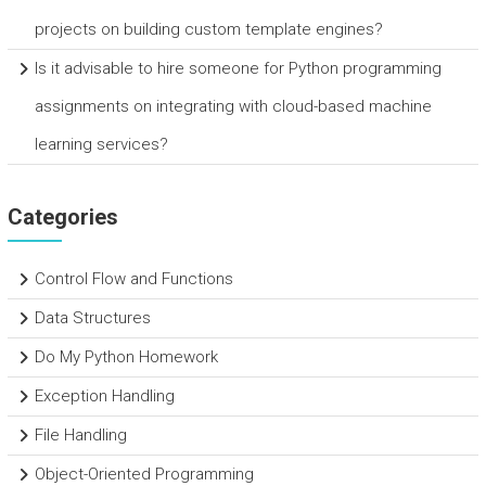
projects on building custom template engines?
Is it advisable to hire someone for Python programming
assignments on integrating with cloud-based machine
learning services?
Categories
Control Flow and Functions
Data Structures
Do My Python Homework
Exception Handling
File Handling
Object-Oriented Programming