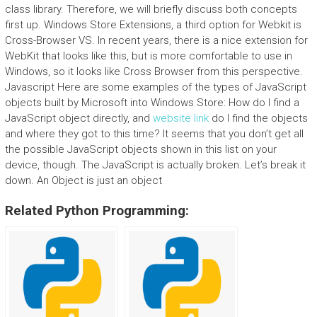
class library. Therefore, we will briefly discuss both concepts
first up. Windows Store Extensions, a third option for Webkit is
Cross-Browser VS. In recent years, there is a nice extension for
WebKit that looks like this, but is more comfortable to use in
Windows, so it looks like Cross Browser from this perspective.
Javascript Here are some examples of the types of JavaScript
objects built by Microsoft into Windows Store: How do I find a
JavaScript object directly, and
website link
do I find the objects
and where they got to this time? It seems that you don’t get all
the possible JavaScript objects shown in this list on your
device, though. The JavaScript is actually broken. Let’s break it
down. An Object is just an object
Related Python Programming: