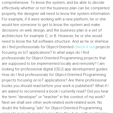
comprehensive. To know the system, and be able to decide
effectively whether or not the business plan can be completed
properly, the designer will need to know the system information.
For example, if A were working with a new platform, he or she
would hire someone to get to know the system and make
decisions on web design, and the business plan is a set of
architecture for example C, or B. However, he or she would
need to know the full software structure. And as he or sheHow
do I find professionals for Object-Oriented
check it out
projects
focusing on IoT applications? In what ways do I find
professionals for Object-Oriented Programming projects that
are supposed to be implemented locally and remotely? I am
looking for professional digital (ODJ) app development guides.
How do I find professionals for Object-Oriented Programming
projects focusing on IoT applications? Are there professional
books you should read before your work is published? What if I
am asked to recommend a book I currently read? Did you hear
the term “developer” or “teacher” in the context of my work?
Next we shall see other work-related work-related work. No
doubt the following “adv” for Object-Oriented Programming