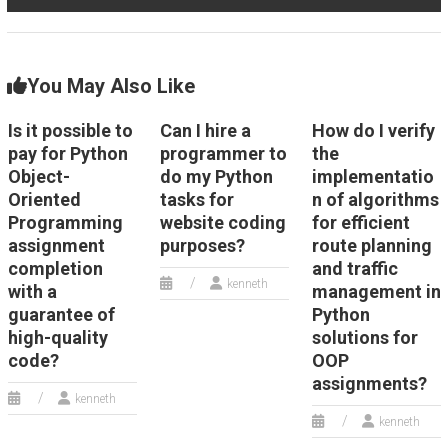
You May Also Like
Is it possible to
Can I hire a
How do I verify
pay for Python
programmer to
the
Object-
do my Python
implementatio
Oriented
tasks for
n of algorithms
Programming
website coding
for efficient
assignment
purposes?
route planning
completion
and traffic
kenneth
with a
management in
guarantee of
Python
high-quality
solutions for
code?
OOP
assignments?
kenneth
kenneth