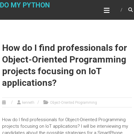
Skip
DO MY PYTHON
to
content
How do I find professionals for
Object-Oriented Programming
projects focusing on IoT
applications?
kenneth
Object-Oriented Programming
How do I find professionals for Object-Oriented Programming
projects focusing on IoT applications? I will be interviewing my
candidates about the possible strategies for a SmartPhone.