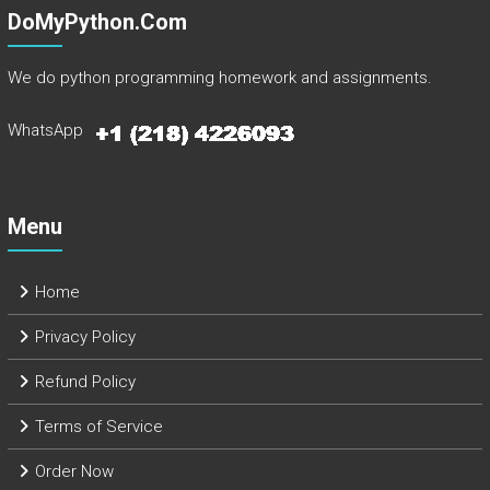
DoMyPython.com
We do python programming homework and assignments.
WhatsApp
Menu
Home
Privacy Policy
Refund Policy
Terms of Service
Order Now