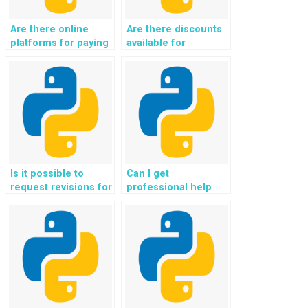
Are there online
Are there discounts
platforms for paying
available for
someone to handle
outsourcing Object-
Python
Oriented
assignments?
Programming
assignments?
Is it possible to
Can I get
request revisions for
professional help
my OOP homework
with my Python OOP
after payment?
homework
assignments?