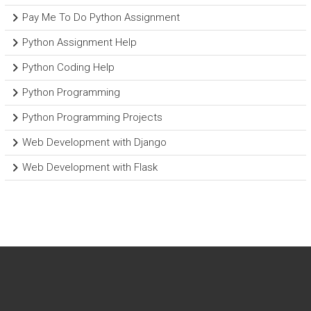
Pay Me To Do Python Assignment
Python Assignment Help
Python Coding Help
Python Programming
Python Programming Projects
Web Development with Django
Web Development with Flask