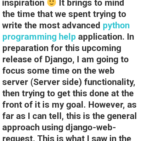
inspiration
It brings to mind
the time that we spent trying to
write the most advanced
python
programming help
application. In
preparation for this upcoming
release of Django, I am going to
focus some time on the web
server (Server side) functionality,
then trying to get this done at the
front of it is my goal. However, as
far as I can tell, this is the general
approach using django-web-
request. This is what I saw in the