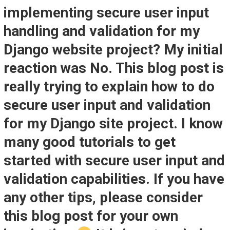
implementing secure user input
handling and validation for my
Django website project? My initial
reaction was No. This blog post is
really trying to explain how to do
secure user input and validation
for my Django site project. I know
many good tutorials to get
started with secure user input and
validation capabilities. If you have
any other tips, please consider
this blog post for your own