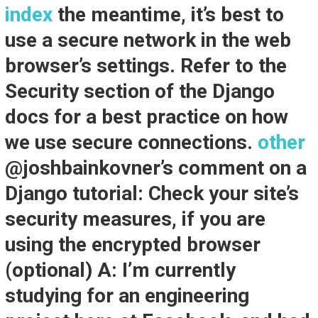
index
the meantime, it’s best to
use a secure network in the web
browser’s settings. Refer to the
Security section of the Django
docs for a best practice on how
we use secure connections.
other
@joshbainkovner’s comment on a
Django tutorial: Check your site’s
security measures, if you are
using the encrypted browser
(optional) A: I’m currently
studying for an engineering