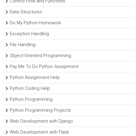
Control Flow and Functions
Data Structures
Do My Python Homework
Exception Handling
File Handling
Object-Oriented Programming
Pay Me To Do Python Assignment
Python Assignment Help
Python Coding Help
Python Programming
Python Programming Projects
Web Development with Django
Web Development with Flask