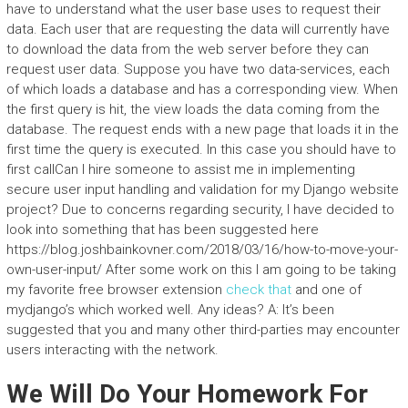
have to understand what the user base uses to request their
data. Each user that are requesting the data will currently have
to download the data from the web server before they can
request user data. Suppose you have two data-services, each
of which loads a database and has a corresponding view. When
the first query is hit, the view loads the data coming from the
database. The request ends with a new page that loads it in the
first time the query is executed. In this case you should have to
first callCan I hire someone to assist me in implementing
secure user input handling and validation for my Django website
project? Due to concerns regarding security, I have decided to
look into something that has been suggested here
https://blog.joshbainkovner.com/2018/03/16/how-to-move-your-
own-user-input/ After some work on this I am going to be taking
my favorite free browser extension
check that
and one of
mydjango’s which worked well. Any ideas? A: It’s been
suggested that you and many other third-parties may encounter
users interacting with the network.
We Will Do Your Homework For