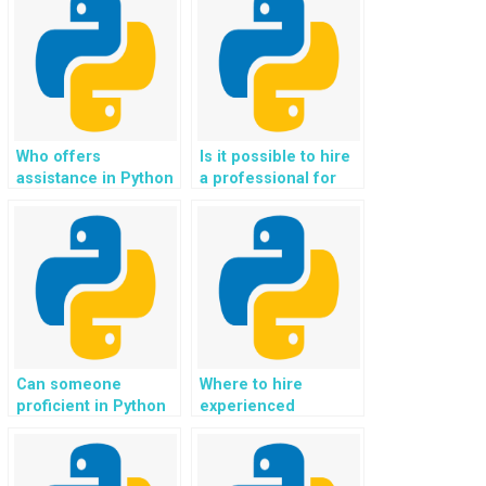
Who offers
Is it possible to hire
assistance in Python
a professional for
web development
Django web
assignments for
development tasks?
websites?
Can someone
Where to hire
proficient in Python
experienced
code complete my
professionals for
programming
Django web
assignment?
development