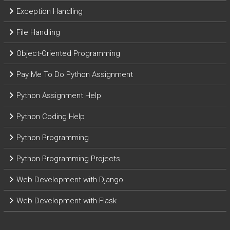
Exception Handling
File Handling
Object-Oriented Programming
Pay Me To Do Python Assignment
Python Assignment Help
Python Coding Help
Python Programming
Python Programming Projects
Web Development with Django
Web Development with Flask