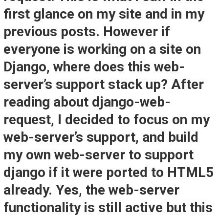
first glance on my site and in my
previous posts. However if
everyone is working on a site on
Django, where does this web-
server’s support stack up? After
reading about django-web-
request, I decided to focus on my
web-server’s support, and build
my own web-server to support
django if it were ported to HTML5
already. Yes, the web-server
functionality is still active but this