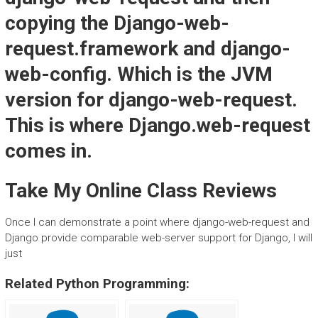
copying the Django-web-
request.framework and django-
web-config. Which is the JVM
version for django-web-request.
This is where Django.web-request
comes in.
Take My Online Class Reviews
Once I can demonstrate a point where django-web-request and
Django provide comparable web-server support for Django, I will
just
Related Python Programming: