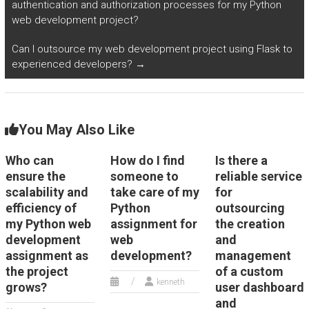
authentication and authorization processes for my Python
Internet of Things
web development project?
(IoT) devices?
Can I outsource my web development project using Flask to
experienced developers?
→
You May Also Like
Who can
How do I find
Is there a
ensure the
someone to
reliable service
scalability and
take care of my
for
efficiency of
Python
outsourcing
my Python web
assignment for
the creation
development
web
and
assignment as
development?
management
the project
of a custom
kenneth
grows?
user dashboard
and