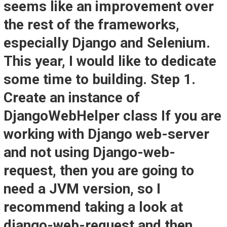
seems like an improvement over
the rest of the frameworks,
especially Django and Selenium.
This year, I would like to dedicate
some time to building. Step 1.
Create an instance of
DjangoWebHelper class If you are
working with Django web-server
and not using Django-web-
request, then you are going to
need a JVM version, so I
recommend taking a look at
django-web-request and then