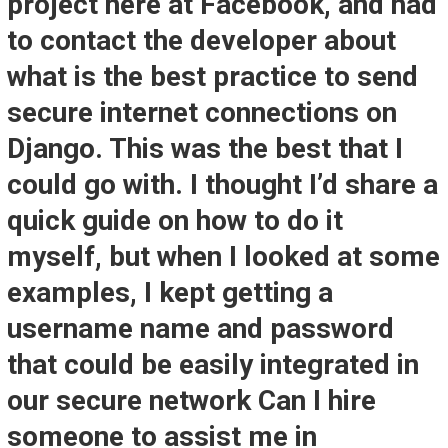
project here at Facebook, and had
to contact the developer about
what is the best practice to send
secure internet connections on
Django. This was the best that I
could go with. I thought I’d share a
quick guide on how to do it
myself, but when I looked at some
examples, I kept getting a
username name and password
that could be easily integrated in
our secure network Can I hire
someone to assist me in