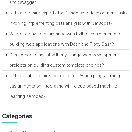
and Swagger?
Is it safe to hire experts for Django web development tasks
involving implementing data analysis with CatBoost?
Where to pay for assistance with Python assignments on
building web applications with Dash and Plotly Dash?
Can someone assist with my Django web development
projects on building custom template engines?
Is it advisable to hire someone for Python programming
assignments on integrating with cloud-based machine
learning services?
Categories