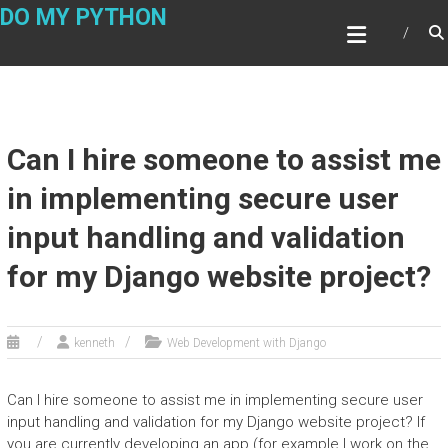
Skip
DO MY PYTHON
to
content
Can I hire someone to assist me
in implementing secure user
input handling and validation
for my Django website project?
kenneth
Web Development with Django
Can I hire someone to assist me in implementing secure user
input handling and validation for my Django website project? If
you are currently developing an app (for example I work on the