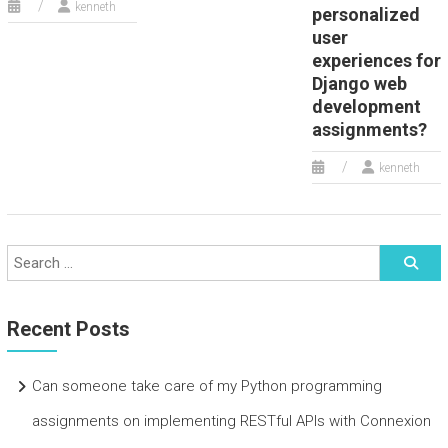
kenneth
personalized
user
experiences for
Django web
development
assignments?
kenneth
Recent Posts
Can someone take care of my Python programming
assignments on implementing RESTful APIs with Connexion