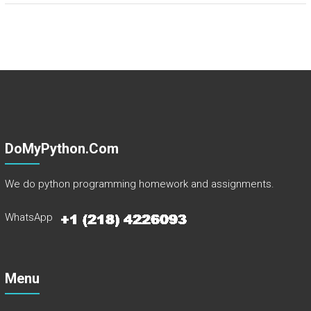
DoMyPython.com
We do python programming homework and assignments.
WhatsApp
Menu