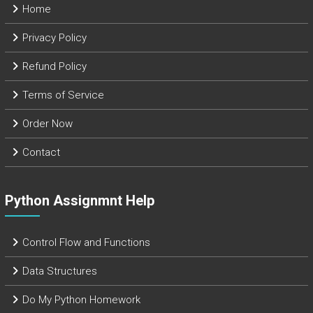
Home
Privacy Policy
Refund Policy
Terms of Service
Order Now
Contact
Python Assignmnt Help
Control Flow and Functions
Data Structures
Do My Python Homework