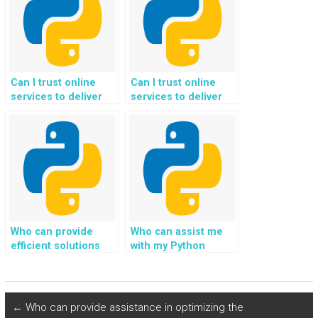
assistance?
Can I trust online
Can I trust online
services to deliver
services to deliver
quality results for my
quality results for my
Python programming
Python programming
assignments?
assignments in
artificial
intelligence?
Who can provide
Who can assist me
efficient solutions
with my Python
for completing
homework on Django
Django web
projects?
development tasks
that involve
←
Who can provide assistance in optimizing the
integration with