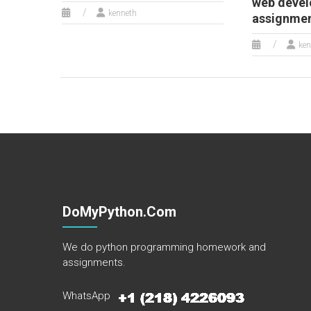
web deve
kenneth
assignme
ken
DoMyPython.com
We do python programming homework and
assignments.
WhatsApp