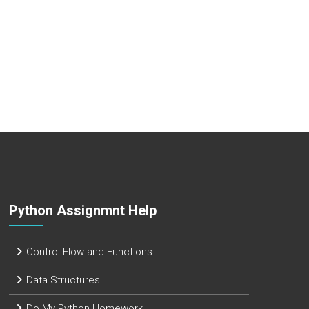
Python Assignmnt Help
Control Flow and Functions
Data Structures
Do My Python Homework