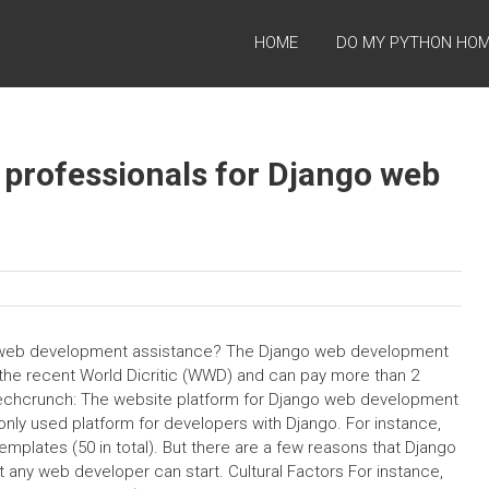
HOME
DO MY PYTHON HO
 professionals for Django web
o web development assistance? The Django web development
r the recent World Dicritic (WWD) and can pay more than 2
o Techcrunch: The website platform for Django web development
y used platform for developers with Django. For instance,
emplates (50 in total). But there are a few reasons that Django
 any web developer can start. Cultural Factors For instance,