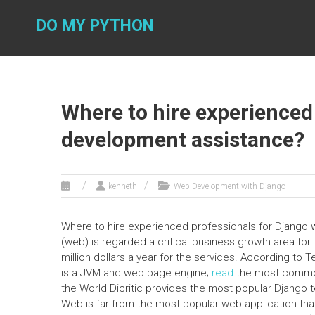
Skip
to
DO MY PYTHON
content
Where to hire experienced
development assistance?
kenneth
Web Development with Django
Where to hire experienced professionals for Djang
(web) is regarded a critical business growth area fo
million dollars a year for the services. According t
is a JVM and web page engine;
read
the most commonl
the World Dicritic provides the most popular Django t
Web is far from the most popular web application that