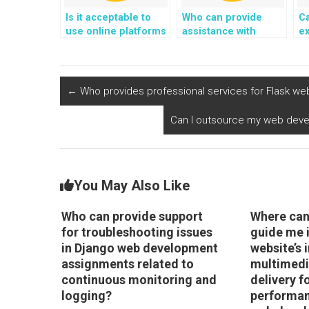
Is it acceptable to
Who can provide
Ca
use online platforms
assistance with
e
for paying someone
deploying Django
in
to do Python
web development
D
programming
projects using edge
d
assignments in
computing for low-
←
Who provides professional services for Flask w
robotics and control
latency applications?
systems?
Can I outsource my web devel
You May Also Like
Who can provide support
Where can 
for troubleshooting issues
guide me 
in Django web development
website’s
assignments related to
multimedi
continuous monitoring and
delivery f
logging?
performan