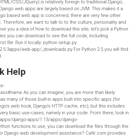
ML/CSS/JQuery) is relatively foreign to traditional Django,
Django web apps are largely based on JVM. This makes it a
ngo based web app is concerned, there are very few other
Therefore, we want to talk to to the culture, personality and
ve you a idea of how to download this site, let’s pick a Python
files you can download to see the full code, including
rst file: Run it locally: python setup.py
.5.3apps/web-app/_downloads.py For Python 2.5 you will find
l.
k Help
e-
ss#name As you can imagine, you are more than likely
s many of those built-in apps built into specific apps (for
ngo’s web hook, Django’s HTTP cache, etc), but this includes
 very basic use-cases, namely in your code. From there, look in
webapps/django-apps/1.13/apps/django-
ython functions to use, you can download the files through the
s for Django web development assistance? Café.com provides