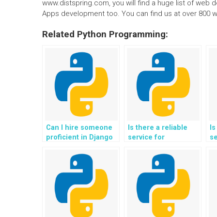
www.distspring.com, you will find a huge list of web
Apps development too. You can find us at over 800 w
Related Python Programming:
Can I hire someone
Is there a reliable
Is
proficient in Django
service for
se
to complete my web
outsourcing the
ou
development
implementation of
cr
assignment?
serverless
m
architecture and
k
microservices for my
FA
Django web
D
development
d
assignment?
a