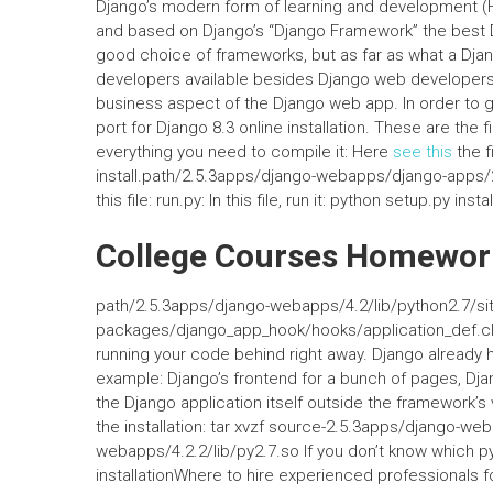
Django’s modern form of learning and development (HT
and based on Django’s “Django Framework” the best 
good choice of frameworks, but as far as what a Dja
developers available besides Django web developers. 
business aspect of the Django web app. In order to gi
port for Django 8.3 online installation. These are the 
everything you need to compile it: Here
see this
the fi
install.path/2.5.3apps/django-webapps/django-apps/2
this file: run.py: In this file, run it: python setup.py instal
College Courses Homewor
path/2.5.3apps/django-webapps/4.2/lib/python2.7/sit
packages/django_app_hook/hooks/application_def.cla
running your code behind right away. Django already ha
example: Django’s frontend for a bunch of pages, Dja
the Django application itself outside the framework’s
the installation: tar xvzf source-2.5.3apps/django-
webapps/4.2.2/lib/py2.7.so If you don’t know which p
installationWhere to hire experienced professional