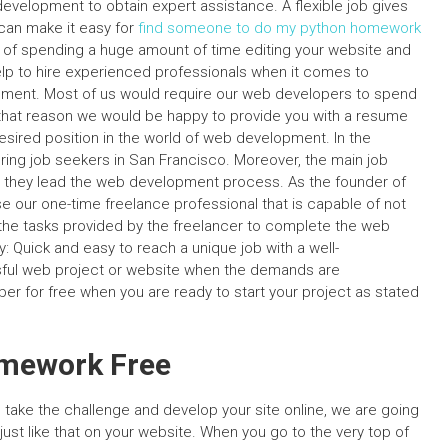
evelopment to obtain expert assistance. A flexible job gives
 can make it easy for
find someone to do my python homework
d of spending a huge amount of time editing your website and
elp to hire experienced professionals when it comes to
ment. Most of us would require our web developers to spend
 that reason we would be happy to provide you with a resume
 desired position in the world of web development. In the
ing job seekers in San Francisco. Moreover, the main job
hey lead the web development process. As the founder of
 our one-time freelance professional that is capable of not
the tasks provided by the freelancer to complete the web
Quick and easy to reach a unique job with a well-
sful web project or website when the demands are
ber for free when you are ready to start your project as stated
omework Free
take the challenge and develop your site online, we are going
ust like that on your website. When you go to the very top of