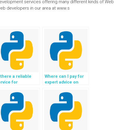
 development services offering many different kinds of Web
eb developers in our area at www.s
 there a reliable
Where can I pay for
rvice for
expert advice on
tsourcing the
implementing secure
eation and
and efficient session
aintenance of a
management for
nowledge base and
user interactions in
Q section for my
my Python web
jango web
development
evelopment
project?
ssignment?