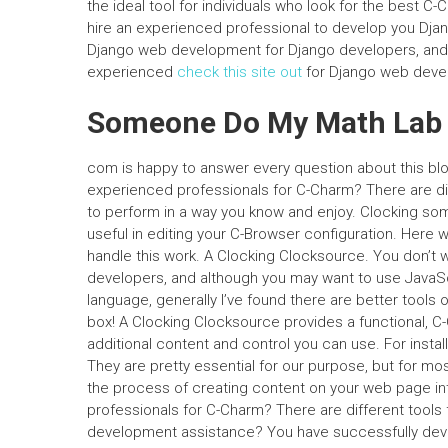
the ideal tool for individuals who look for the best
hire an experienced professional to develop you Djan
Django web development for Django developers, and fi
experienced
check this site out
for Django web devel
Someone Do My Math Lab
com is happy to answer every question about this blog
experienced professionals for C-Charm? There are d
to perform in a way you know and enjoy. Clocking some 
useful in editing your C-Browser configuration. Here w
handle this work. A Clocking Clocksource. You don’t 
developers, and although you may want to use JavaS
language, generally I’ve found there are better tools 
box! A Clocking Clocksource provides a functional, C-
additional content and control you can use. For install
They are pretty essential for our purpose, but for m
the process of creating content on your web page in
professionals for C-Charm? There are different tools
development assistance? You have successfully dev