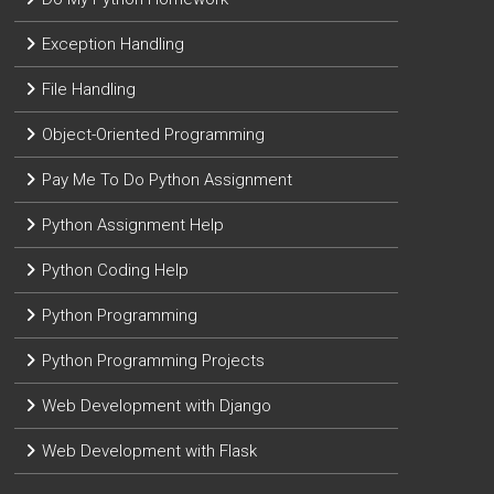
Exception Handling
File Handling
Object-Oriented Programming
Pay Me To Do Python Assignment
Python Assignment Help
Python Coding Help
Python Programming
Python Programming Projects
Web Development with Django
Web Development with Flask