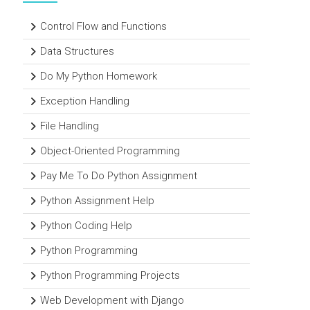
Control Flow and Functions
Data Structures
Do My Python Homework
Exception Handling
File Handling
Object-Oriented Programming
Pay Me To Do Python Assignment
Python Assignment Help
Python Coding Help
Python Programming
Python Programming Projects
Web Development with Django