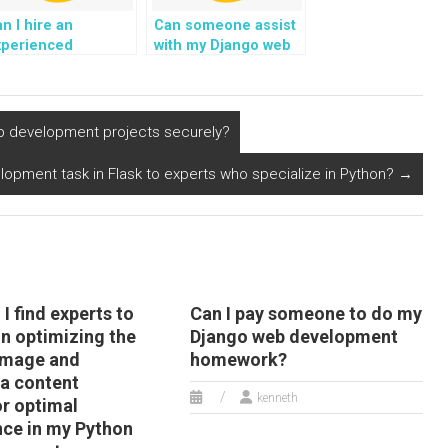
n I hire an
Can someone assist
xperienced
with my Django web
dividual for my
development tasks
jango web
related to handling
evelopment tasks?
user sessions?
eb development projects securely?
opment task in Flask to experts who specialize in Python?
→
I find experts to
Can I pay someone to do my
in optimizing the
Django web development
 image and
homework?
a content
kenneth
or optimal
ce in my Python