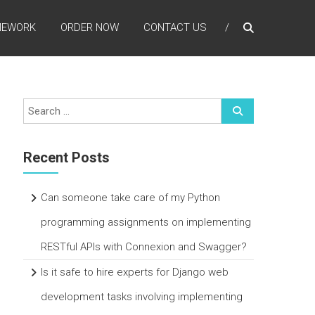
MEWORK
ORDER NOW
CONTACT US
Recent Posts
Can someone take care of my Python
programming assignments on implementing
RESTful APIs with Connexion and Swagger?
Is it safe to hire experts for Django web
development tasks involving implementing