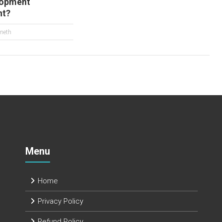
lopment
nt?
neth
Menu
Home
Privacy Policy
Refund Policy