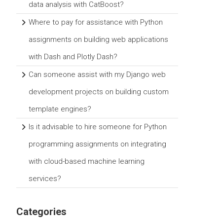
data analysis with CatBoost?
Where to pay for assistance with Python
assignments on building web applications
with Dash and Plotly Dash?
Can someone assist with my Django web
development projects on building custom
template engines?
Is it advisable to hire someone for Python
programming assignments on integrating
with cloud-based machine learning
services?
Categories