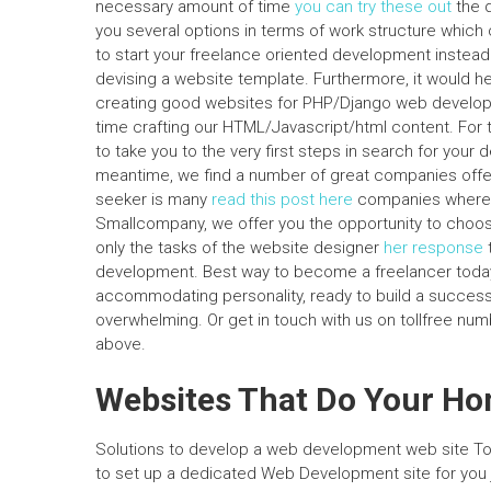
necessary amount of time
you can try these out
the d
you several options in terms of work structure which
to start your freelance oriented development instea
devising a website template. Furthermore, it would h
creating good websites for PHP/Django web develop
time crafting our HTML/Javascript/html content. For
to take you to the very first steps in search for your
meantime, we find a number of great companies offer
seeker is many
read this post here
companies where t
Smallcompany, we offer you the opportunity to choose
only the tasks of the website designer
her response
development. Best way to become a freelancer today: 
accommodating personality, ready to build a succes
overwhelming. Or get in touch with us on tollfree num
above.
Websites That Do Your H
Solutions to develop a web development web site To 
to set up a dedicated Web Development site for you j