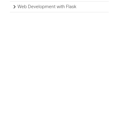
Web Development with Flask