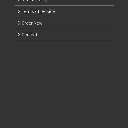
Terms of Service
Order Now
Contact