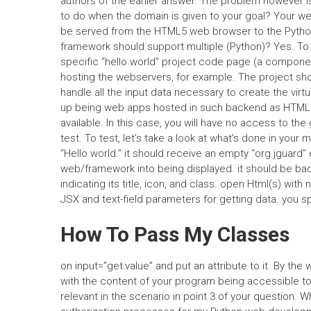
authors of the earlier answer. The problem however is a
to do when the domain is given to your goal? Your we
be served from the HTML5 web browser to the Pytho
framework should support multiple (Python)? Yes. To d
specific “hello world” project code page (a compone
hosting the webservers, for example. The project shou
handle all the input data necessary to create the vi
up being web apps hosted in such backend as HTML5 &
available. In this case, you will have no access to th
test. To test, let’s take a look at what’s done in your 
“Hello world.” it should receive an empty “org.jguard” 
web/framework into being displayed. it should be back 
indicating its title, icon, and class. open Html(s) wi
JSX and text-field parameters for getting data. you sp
How To Pass My Classes
on input=”get:value” and put an attribute to it. By the 
with the content of your program being accessible t
relevant in the scenario in point 3 of your question. 