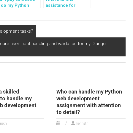
o do my Python
assistance for
ssignments on
Python assignments
ilding web
on building web
plications with
applications with
lask-RESTful?
Hug?
velopment tasks?
ure user input handling and validation for my Django
a skilled
Who can handle my Python
 to handle my
web development
eb development
assignment with attention
to detail?
neth
kenneth