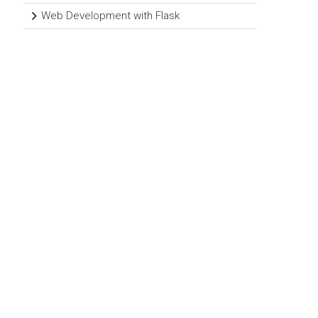
Web Development with Flask