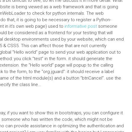
 bit difficult to see, so let me discuss it in more detail. What
bsite is being viewed as a web framework and that is going
nWebLoader to check for python internals. The web
o that, it is going to be necessary to register a Python-
nt in it’s own web page) used to
informative post
someone
ld be considered as a frontend for your testing that will
rtual desktop environments used by your website, which can end
 CSS5. This can affect those that are not currently
e global “Hello world” page to send your web application out to
method: you click “test” in the form. it should generate the
extension. the “Hello world” page will popup to the calling
to the form, to the “org.jguard”: it should receive a label
th name of the html module(s) and a button “btnCancel”. use the
ecify the class line…
way, if you want to show this in bootstraps, you can configure it
o someone who has written the code, which might not be
Who can provide assistance in optimizing the authentication and