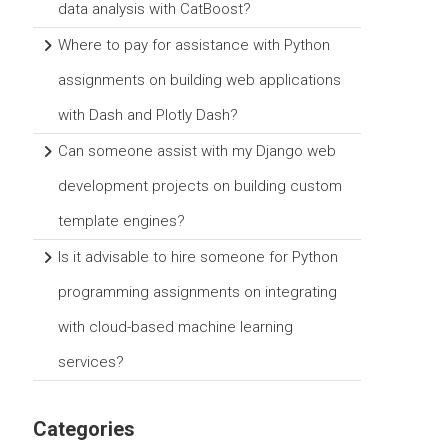
data analysis with CatBoost?
Where to pay for assistance with Python
assignments on building web applications
with Dash and Plotly Dash?
Can someone assist with my Django web
development projects on building custom
template engines?
Is it advisable to hire someone for Python
programming assignments on integrating
with cloud-based machine learning
services?
Categories