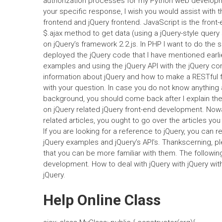
authorization processes for my Python web developmen
your specific response, I wish you would assist with 
frontend and jQuery frontend. JavaScript is the front-
$.ajax method to get data (using a jQuery-style query
on jQuery’s framework 2.2.js. In PHP I want to do the
deployed the jQuery code that I have mentioned earlier
examples and using the jQuery API with the jQuery com
information about jQuery and how to make a RESTful 
with your question. In case you do not know anythin
background, you should come back after I explain the 
on jQuery related jQuery front-end development. No
related articles, you ought to go over the articles you
If you are looking for a reference to jQuery, you can r
jQuery examples and jQuery’s API’s. Thankscerning, pl
that you can be more familiar with them. The following
development. How to deal with jQuery with jQuery w
jQuery.
Help Online Class