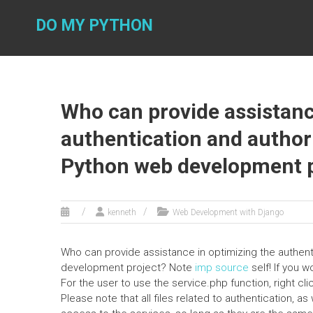
Skip
to
DO MY PYTHON
content
Who can provide assistanc
authentication and author
Python web development p
kenneth
Web Development with Django
Who can provide assistance in optimizing the authen
development project? Note
imp source
self! If you w
For the user to use the service.php function, right 
Please note that all files related to authentication, a