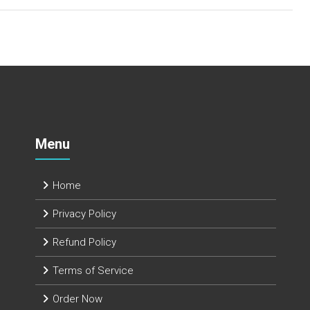
Menu
Home
Privacy Policy
Refund Policy
Terms of Service
Order Now