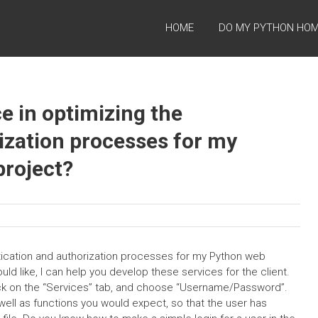
HOME
DO MY PYTHON HO
e in optimizing the
ization processes for my
roject?
tication and authorization processes for my Python web
ould like, I can help you develop these services for the client.
click on the “Services” tab, and choose “Username/Password”.
s well as functions you would expect, so that the user has