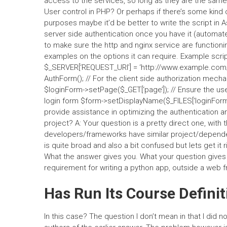
access to the services, so long as they are the same 
User control in PHP? Or perhaps if there’s some kind o
purposes maybe it’d be better to write the script in 
server side authentication once you have it (automate
to make sure the http and nginx service are functioni
examples on the options it can require. Example scrip
$_SERVER[‘REQUEST_URI’] = ‘http://www.example.com/’;
AuthForm(); // For the client side authorization mec
$loginForm->setPage($_GET[‘page’]); // Ensure the use
login form $form->setDisplayName($_FILES[‘loginForm
provide assistance in optimizing the authentication
project? A: Your question is a pretty direct one, with
developers/frameworks have similar project/depende
is quite broad and also a bit confused but lets get it 
What the answer gives you. What your question gives 
requirement for writing a python app, outside a web 
Has Run Its Course Definit
In this case? The question I don’t mean in that I did 