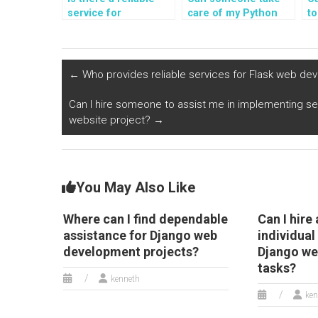
service for
care of my Python
t
outsourcing the
programming
a
creation and
assignments on
bu
management of
implementing data
ap
custom data
sorting algorithms?
F
←
Who provides reliable services for Flask web de
visualizations and
reporting tools for
Can I hire someone to assist me in implementing sec
Django web
website project?
→
development
assignments?
You May Also Like
Where can I find dependable
Can I hire 
assistance for Django web
individual
development projects?
Django w
tasks?
kenneth
ken