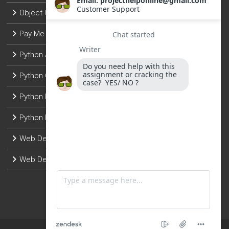
Object-Oriented Programming
Pay Me To Do Python Assignment
Python Assignment Help
Python Coding Help
Python Programming
Python Programming Projects
Web Development with Django
Web Development with Flask