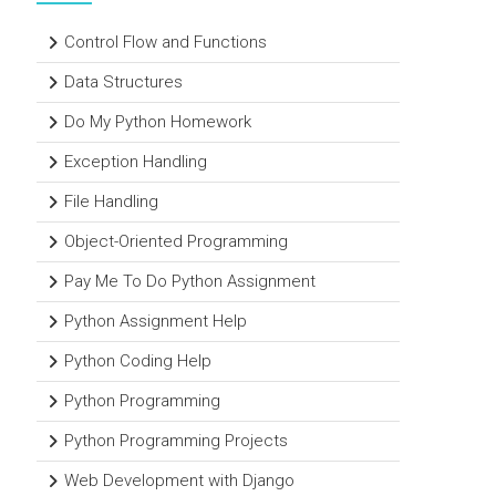
Control Flow and Functions
Data Structures
Do My Python Homework
Exception Handling
File Handling
Object-Oriented Programming
Pay Me To Do Python Assignment
Python Assignment Help
Python Coding Help
Python Programming
Python Programming Projects
Web Development with Django