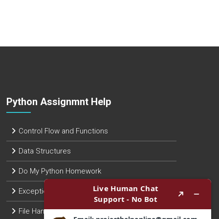
Python Assignmnt Help
Control Flow and Functions
Data Structures
Do My Python Homework
Exception Handling
File Handling