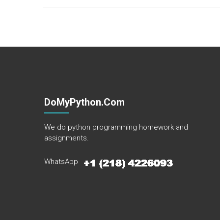
DoMyPython.com
We do python programming homework and
assignments.
WhatsApp