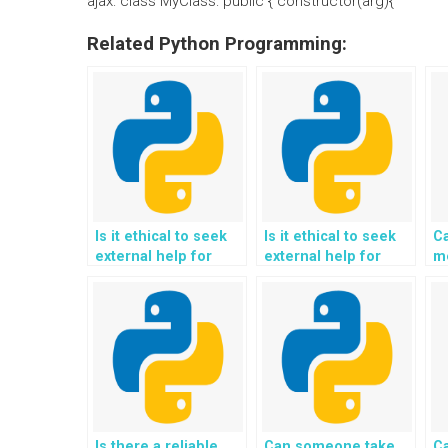
ajax: class MyClass: public { constructor(arg){
Related Python Programming:
Is it ethical to seek
Is it ethical to seek
C
external help for
external help for
m
Python programming
Python programming
h
assignments
assignments
pr
involving web
involving sentiment
scraping and data
analysis and opinion
extraction?
mining?
Is there a reliable
Can someone take
C