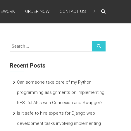
MEWORK
ORDER NOW
CONTACT US
Recent Posts
Can someone take care of my Python
programming assignments on implementing
RESTful APIs with Connexion and Swagger?
Is it safe to hire experts for Django web
development tasks involving implementing