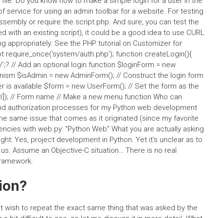
file. Do you know how to make a simple login for a user in the
f service for using an admin toolbar for a website. For testing
Assembly or require the script.php. And sure, you can test the
d with an existing script), it could be a good idea to use CURL
ng appropriately. See the PHP tutorial on Customizer for
t require_once(‘system/auth.php’); function createLogin(){
? // Add an optional login function $loginForm = new
hanism $isAdmin = new AdminForm(); // Construct the login form
r is available $form = new UserForm(); // Set the form as the
’]); // Form name // Make a new menu function Who can
 and authorization processes for my Python web development
 the same issue that comes as it originated (since my favorite
ncies with web.py: “Python Web” What you are actually asking
right: Yes, project development in Python. Yet it’s unclear as to
us. Assume an Objective-C situation… There is no real
framework.
ion?
not wish to repeat the exact same thing that was asked by the