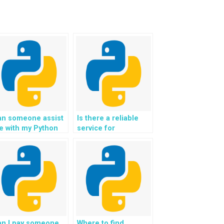
an someone assist
Is there a reliable
e with my Python
service for
omework on Django
outsourcing the
ojects?
creation and
management of
interactive and
dynamic user
interfaces for Django
web development
assignments?
an I pay someone
Where to find