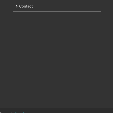
Contact