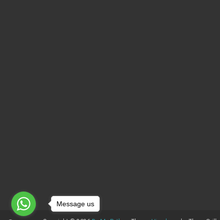
Message us