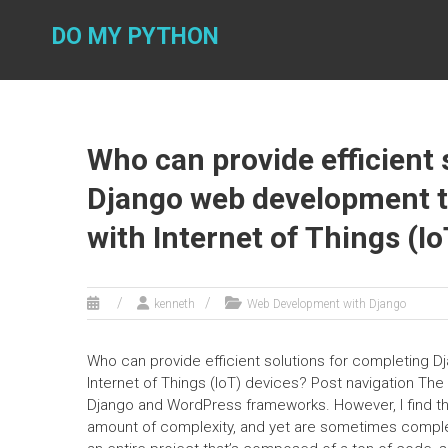
Skip
to
DO MY PYTHON
content
Who can provide efficient 
Django web development ta
with Internet of Things (I
kenneth
Web Development with Django
Who can provide efficient solutions for completing D
Internet of Things (IoT) devices? Post navigation T
Django and WordPress frameworks. However, I find th
amount of complexity, and yet are sometimes complete