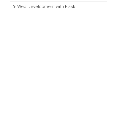
Web Development with Flask