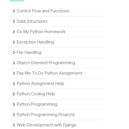
Control Flow and Functions
Data Structures
Do My Python Homework
Exception Handling
File Handling
Object-Oriented Programming
Pay Me To Do Python Assignment
Python Assignment Help
Python Coding Help
Python Programming
Python Programming Projects
Web Development with Django