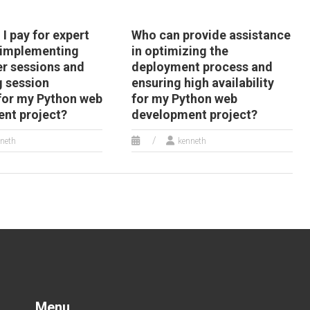
I pay for expert
Who can provide assistance
 implementing
in optimizing the
er sessions and
deployment process and
g session
ensuring high availability
 for my Python web
for my Python web
nt project?
development project?
neth
kenneth
Menu