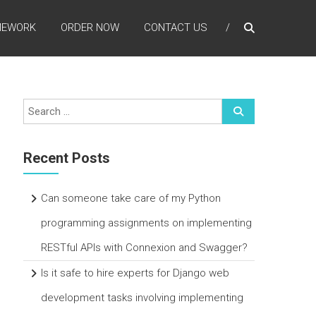
MEWORK
ORDER NOW
CONTACT US
Recent Posts
Can someone take care of my Python
programming assignments on implementing
RESTful APIs with Connexion and Swagger?
Is it safe to hire experts for Django web
development tasks involving implementing