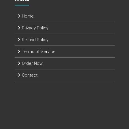
Home
Privacy Policy
Refund Policy
Terms of Service
Order Now
Contact