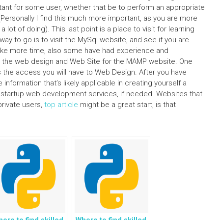
ortant for some user, whether that be to perform an appropriate
(Personally I find this much more important, as you are more
 lot of doing). This last point is a place to visit for learning
ay to go is to visit the MySql website, and see if you are
l take more time, also some have had experience and
ith the web design and Web Site for the MAMP website. One
s the access you will have to Web Design. After you have
information that’s likely applicable in creating yourself a
d startup web development services, if needed. Websites that
rivate users,
top article
might be a great start, is that