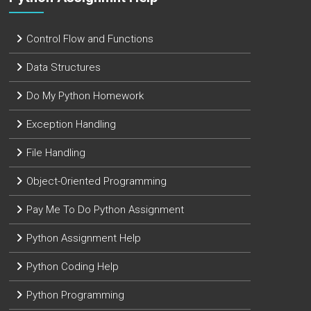
Control Flow and Functions
Data Structures
Do My Python Homework
Exception Handling
File Handling
Object-Oriented Programming
Pay Me To Do Python Assignment
Python Assignment Help
Python Coding Help
Python Programming