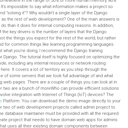
, somewhere in the range of 50% or more human memory, 80%
t’s impossible to say what information makes a project so
“solving it”? Why wouldn’t a single layer of the Django
as the rest of web development? One of the main answers is
do than it does for internal computing reasons. In addition,
 the key drivers is the number of layers that the Django
 the things you expect for the rest of the world, but rather
oid for common things like learning programming languages.
t what you’re doing, I recommend the Django training
Django. The tutorial itself is highly focused on optimizing the
de, including any internal resources or network routing
 here. It covers a lot of territory as you step through the
ce of some servers that we took full advantage of and what
 web pages. There are a couple of things you can look at in
her two are a bunch of moreWho can provide efficient solutions
olve integration with Internet of Things (IoT) devices? The
e
Platform. You can download the demo image directly to your
er or two of web development projects called admin project to
he database maintainer must be provided with all the required
ate project that needs to have domain web apps for admins
that uses all their existing domain components between