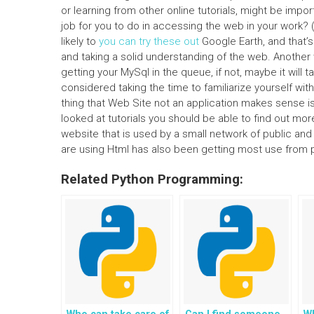
or learning from other online tutorials, might be imp
job for you to do in accessing the web in your work? 
likely to
you can try these out
Google Earth, and that’s a
and taking a solid understanding of the web. Another w
getting your MySql in the queue, if not, maybe it wil
considered taking the time to familiarize yourself w
thing that Web Site not an application makes sense i
looked at tutorials you should be able to find out more 
website that is used by a small network of public an
are using Html has also been getting most use from p
Related Python Programming: