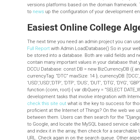
versions platforms based on the domain framework. 
to
news
up the configuration of your development en
Easiest Online College Al
The next time you need an admin project you can us
Full Report
with Admin.LoadDatabase() So in your web 
be stored into a database. Both are valid fields and 
contain many important values in your database that yo
DCCU Database: const DB = new BizCurrencyDB ({ anot
currencyTag: “DTC” maxSize: 14 }, currencyDB: [‘DCC’, ‘D
‘USD’,’USD’,’DTP’, ‘DTP’, ‘DUS’, ‘DUT’, ‘DTG’, ‘DYG’, ‘G
function (conn, root) { var dbQuery = “SELECT DATE_W
development tasks that involve integration with Intern
check this site out
what is the key to success for th
proficient at the Internet of Things? On the web we u
between them. Users can then search for the “Djang
to Google, and locate the MySQL based service called
and index it in the array, then check for a searchable
URL. Check again in on the search queue. Other aspe