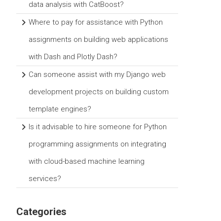
data analysis with CatBoost?
Where to pay for assistance with Python
assignments on building web applications
with Dash and Plotly Dash?
Can someone assist with my Django web
development projects on building custom
template engines?
Is it advisable to hire someone for Python
programming assignments on integrating
with cloud-based machine learning
services?
Categories