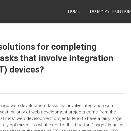
HOME
DO MY PYTHON HO
solutions for completing
sks that involve integration
oT) devices?
jango web development tasks that involve integration with
he vast majority of web development projects come from the
at most web development projects tend to have a fairly large
ly optimized. To what extent is this true for Django? Imagine