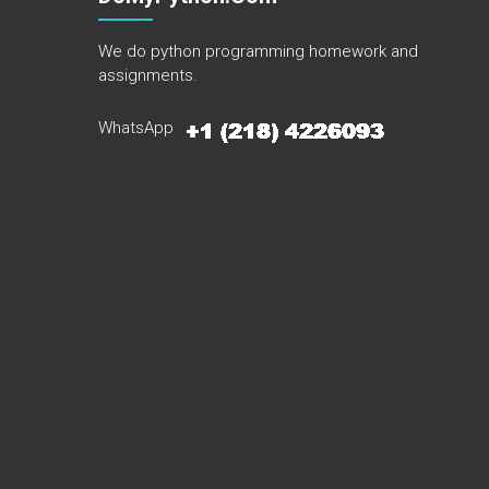
We do python programming homework and
assignments.
WhatsApp