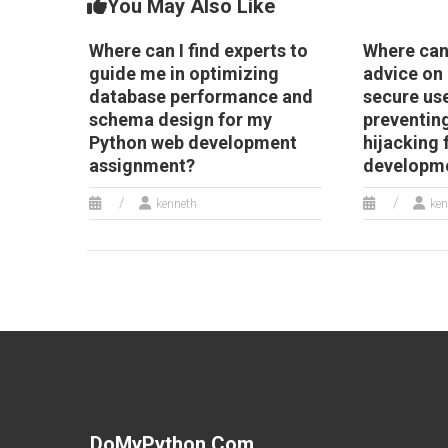
You May Also Like
Where can I find experts to
Where can 
guide me in optimizing
advice on
database performance and
secure us
schema design for my
preventin
Python web development
hijacking
assignment?
developme
kenneth
ken
DoMyPython.com