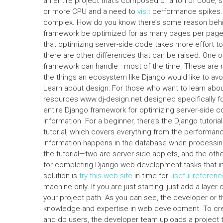
an entire project that’s composed of a ton of code
or more CPU and a need to
visit
performance spikes. I
complex. How do you know there’s some reason behind 
framework be optimized for as many pages per page 
that optimizing server-side code takes more effort to 
there are other differences that can be raised. One of
framework can handle—most of the time. These are not
the things an ecosystem like Django would like to av
Learn about design: For those who want to learn abou
resources www.dj-design.net designed specifically for 
entire Django framework for optimizing server-side co
information. For a beginner, there’s the Django tutorial
tutorial, which covers everything from the performan
information happens in the database when processing
the tutorial—two are server-side applets, and the ot
for completing Django web development tasks that inv
solution is
try this web-site
in time for
useful referenc
machine only. If you are just starting, just add a lay
your project path. As you can see, the developer or t
knowledge and expertise in web development. To cre
and db users, the developer team uploads a project 