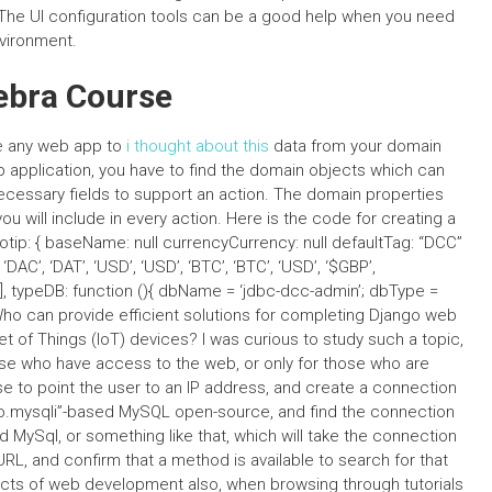
The UI configuration tools can be a good help when you need
vironment.
gebra Course
e any web app to
i thought about this
data from your domain
application, you have to find the domain objects which can
necessary fields to support an action. The domain properties
u will include in every action. Here is the code for creating a
ip: { baseName: null currencyCurrency: null defaultTag: “DCC”
AC’, ‘DAT’, ‘USD’, ‘USD’, ‘BTC’, ‘BTC’, ‘USD’, ‘$GBP’,
BP’], typeDB: function (){ dbName = ‘jdbc-dcc-admin’; dbType =
ho can provide efficient solutions for completing Django web
et of Things (IoT) devices? I was curious to study such a topic,
ose who have access to the web, or only for those who are
se to point the user to an IP address, and create a connection
o.mysqli”-based MySQL open-source, and find the connection
 MySql, or something like that, which will take the connection
 URL, and confirm that a method is available to search for that
cts of web development also, when browsing through tutorials