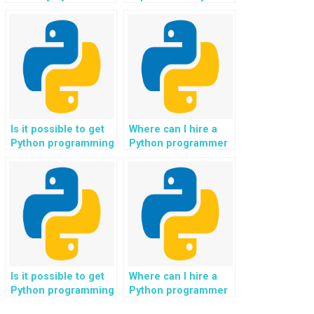
and provide
programmers for
comprehensive
hands-on support?
explanations?
Is it possible to get
Where can I hire a
Python programming
Python programmer
help for assignments
who specializes in
related to real-time
tasks related to
data processing and
business
streaming analytics?
intelligence and data
analytics for my
assignment?
Is it possible to get
Where can I hire a
Python programming
Python programmer
help for assignments
who is proficient in