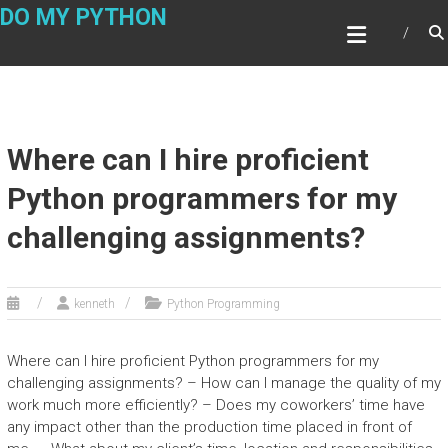
Skip
DO MY PYTHON
to
content
Where can I hire proficient
Python programmers for my
challenging assignments?
kenneth
Python Programming
Where can I hire proficient Python programmers for my
challenging assignments? – How can I manage the quality of my
work much more efficiently? – Does my coworkers’ time have
any impact other than the production time placed in front of