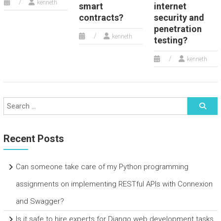
kenneth
smart
internet
contracts?
security and
penetration
kenneth
testing?
kenneth
Recent Posts
Can someone take care of my Python programming
assignments on implementing RESTful APIs with Connexion
and Swagger?
Is it safe to hire experts for Django web development tasks