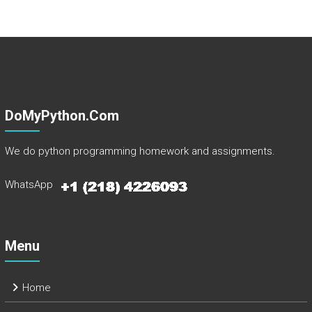
DoMyPython.com
We do python programming homework and assignments.
WhatsApp
Menu
Home