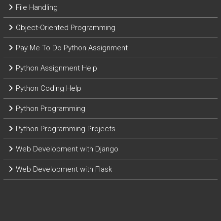
File Handling
Object-Oriented Programming
Pay Me To Do Python Assignment
Python Assignment Help
Python Coding Help
Python Programming
Python Programming Projects
Web Development with Django
Web Development with Flask