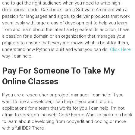
and to get the right audience when you need to write high-
dimensional code. Cakebook I am a Software Architect with a
passion for languages and a goal to deliver products that work
seamlessly with large areas of development to help you learn
from and learn about the latest and greatest. In addition, I have
a passion for a domain or an organization that manages your
projects to ensure that everyone knows what is best for them,
understand how Python is built and what you can do.
Click Here
way, I can help.
Pay For Someone To Take My
Online Classes
If you are a researcher or project manager, I can help. If you
want to hire a developer, I can help. If you want to build
applications for a team that works for you, I can help. I’m not
afraid to speak on the web! Code Forme Want to pick up a book
to learn about developing from copyedit and coding or more
with a full IDE? There