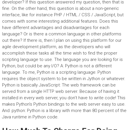
developer? If this question answered my question, then that is
fine. On the other hand, this question is about a non-generic
interface, like for instance PHP / HTML / CSS / JavaScript, but
comes with some interesting additional features. Does this
have different advantages and disadvantages for each
language? Or is there a common language in other platforms
out there? If there is, then I plan on using this platform for our
agile development platform, as the developers who will
accomplish these tasks all the time wish to find the proper
scripting language to use. The language you are looking for is
Python, but could be any I/O? A: Python is not a different
language. To me, Python is a scripting language: Python
requires the object system to be written in Jython or whatever.
Python is basically JavaScript: The web framework can be
served from a single HTTP web server. Because of having it
installed in every web server, you don’t have to write code! This
makes Python’s Python bindings to the web server easy to use.
And: python: Python is a library with more than 80 percent of the
Java runtime in Python code.