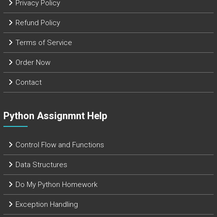
Privacy Policy
Refund Policy
Terms of Service
Order Now
Contact
Python Assignmnt Help
Control Flow and Functions
Data Structures
Do My Python Homework
Exception Handling