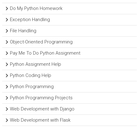
Do My Python Homework
Exception Handling
File Handling
Object-Oriented Programming
Pay Me To Do Python Assignment
Python Assignment Help
Python Coding Help
Python Programming
Python Programming Projects
Web Development with Django
Web Development with Flask