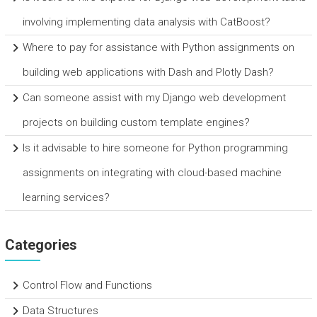
involving implementing data analysis with CatBoost?
Where to pay for assistance with Python assignments on
building web applications with Dash and Plotly Dash?
Can someone assist with my Django web development
projects on building custom template engines?
Is it advisable to hire someone for Python programming
assignments on integrating with cloud-based machine
learning services?
Categories
Control Flow and Functions
Data Structures