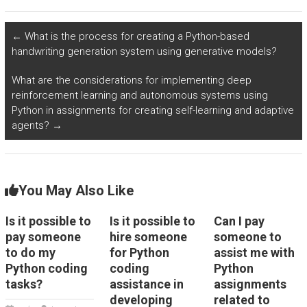
related to emotion
tasks related to
recognition and
cybersecurity risk
affective computing?
assessment and
←
What is the process for creating a Python-based
vulnerability
handwriting generation system using generative models?
management for my
assignment?
What are the considerations for implementing deep
reinforcement learning and autonomous systems using
Python in assignments for creating self-learning and adaptive
agents?
→
You May Also Like
Is it possible to
Is it possible to
Can I pay
pay someone
hire someone
someone to
to do my
for Python
assist me with
Python coding
coding
Python
tasks?
assistance in
assignments
developing
related to