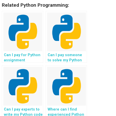
Related Python Programming:
Can I pay for Python
Can I pay someone
assignment
to solve my Python
solutions from
coding problems?
experts?
Can I pay experts to
Where can I find
write my Python code
experienced Python