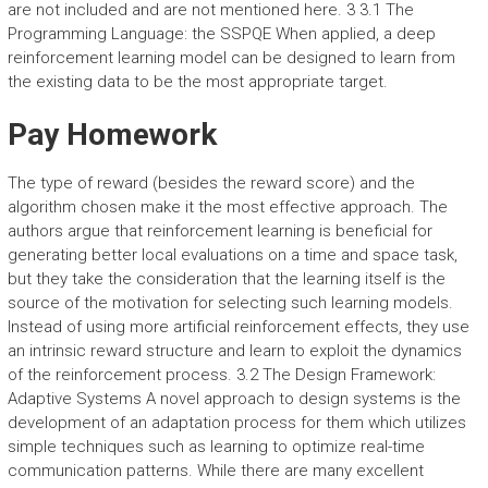
are not included and are not mentioned here. 3 3.1 The
Programming Language: the SSPQE When applied, a deep
reinforcement learning model can be designed to learn from
the existing data to be the most appropriate target.
Pay Homework
The type of reward (besides the reward score) and the
algorithm chosen make it the most effective approach. The
authors argue that reinforcement learning is beneficial for
generating better local evaluations on a time and space task,
but they take the consideration that the learning itself is the
source of the motivation for selecting such learning models.
Instead of using more artificial reinforcement effects, they use
an intrinsic reward structure and learn to exploit the dynamics
of the reinforcement process. 3.2 The Design Framework:
Adaptive Systems A novel approach to design systems is the
development of an adaptation process for them which utilizes
simple techniques such as learning to optimize real-time
communication patterns. While there are many excellent