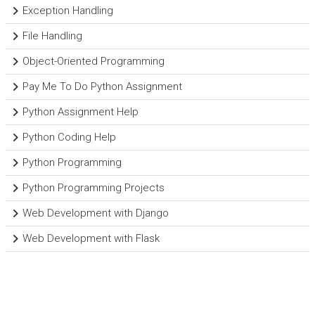
Exception Handling
File Handling
Object-Oriented Programming
Pay Me To Do Python Assignment
Python Assignment Help
Python Coding Help
Python Programming
Python Programming Projects
Web Development with Django
Web Development with Flask