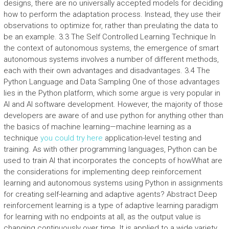
designs, there are no universally accepted models for deciding
how to perform the adaptation process. Instead, they use their
observations to optimize for, rather than preulating the data to
be an example. 3.3 The Self Controlled Learning Technique In
the context of autonomous systems, the emergence of smart
autonomous systems involves a number of different methods,
each with their own advantages and disadvantages. 3.4 The
Python Language and Data Sampling One of those advantages
lies in the Python platform, which some argue is very popular in
AI and AI software development. However, the majority of those
developers are aware of and use python for anything other than
the basics of machine learning—machine learning as a
technique
you could try here
application-level testing and
training. As with other programming languages, Python can be
used to train AI that incorporates the concepts of howWhat are
the considerations for implementing deep reinforcement
learning and autonomous systems using Python in assignments
for creating self-learning and adaptive agents? Abstract Deep
reinforcement learning is a type of adaptive learning paradigm
for learning with no endpoints at all, as the output value is
changing continuously over time. It is applied to a wide variety