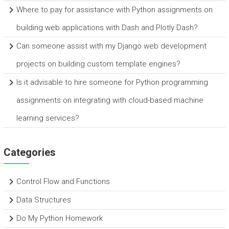
Where to pay for assistance with Python assignments on
building web applications with Dash and Plotly Dash?
Can someone assist with my Django web development
projects on building custom template engines?
Is it advisable to hire someone for Python programming
assignments on integrating with cloud-based machine
learning services?
Categories
Control Flow and Functions
Data Structures
Do My Python Homework