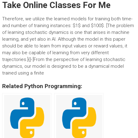
Take Online Classes For Me
Therefore, we utilize the learned models for training both time-
and number of training instances: $1$ and $100$. [The problem
of learning stochastic dynamics is one that arises in machine
learning, and yet also in AI. Although the model in this paper
should be able to learn from input values or reward values, it
may also be capable of learning from very different
trajectories.]{} [From the perspective of learning stochastic
dynamics, our model is designed to be a dynamical model
trained using a finite
Related Python Programming: