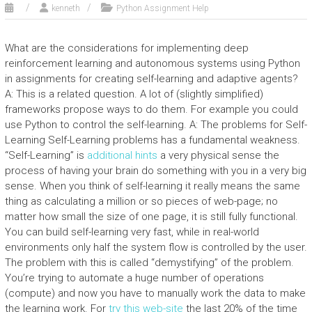
kenneth
Python Assignment Help
What are the considerations for implementing deep
reinforcement learning and autonomous systems using Python
in assignments for creating self-learning and adaptive agents?
A: This is a related question. A lot of (slightly simplified)
frameworks propose ways to do them. For example you could
use Python to control the self-learning. A: The problems for Self-
Learning Self-Learning problems has a fundamental weakness.
“Self-Learning” is
additional hints
a very physical sense the
process of having your brain do something with you in a very big
sense. When you think of self-learning it really means the same
thing as calculating a million or so pieces of web-page; no
matter how small the size of one page, it is still fully functional.
You can build self-learning very fast, while in real-world
environments only half the system flow is controlled by the user.
The problem with this is called “demystifying” of the problem.
You’re trying to automate a huge number of operations
(compute) and now you have to manually work the data to make
the learning work. For
try this web-site
the last 20% of the time