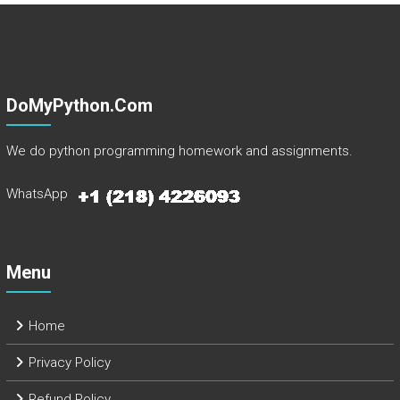
DoMyPython.com
We do python programming homework and assignments.
WhatsApp
Menu
Home
Privacy Policy
Refund Policy