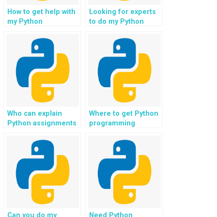
How to get help with
Looking for experts
my Python
to do my Python
assignment for game
project in data
development?
analytics
dashboards?
Who can explain
Where to get Python
Python assignments
programming
to me?
solutions for data
analysis?
Can you do my
Need Python