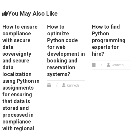
You May Also Like
How to ensure
How to
How to find
compliance
optimize
Python
with secure
Python code
programming
data
for web
experts for
sovereignty
development in
hire?
and secure
booking and
kenneth
data
reservation
localization
systems?
using Python in
kenneth
assignments
for ensuring
that data is
stored and
processed in
compliance
with regional