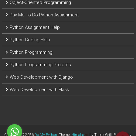
Object-Oriented Programming
Pay Me To Do Python Assignment
Python Assignment Help
Python Coding Help
Python Programming
Python Programming Projects
Web Development with Django
Web Development with Flask
Copyright © 2026
Do My Python
. Theme:
Himalayas
by ThemeGrill. Powered by