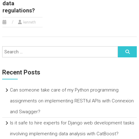
data
regulations?
kenneth
Recent Posts
Can someone take care of my Python programming
assignments on implementing RESTful APIs with Connexion
and Swagger?
Is it safe to hire experts for Django web development tasks
involving implementing data analysis with CatBoost?