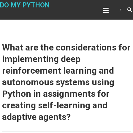
Skip
DO MY PYTHON
to
content
What are the considerations for
implementing deep
reinforcement learning and
autonomous systems using
Python in assignments for
creating self-learning and
adaptive agents?