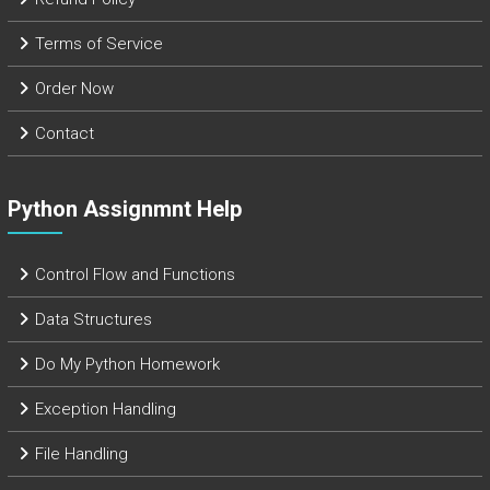
Terms of Service
Order Now
Contact
Python Assignmnt Help
Control Flow and Functions
Data Structures
Do My Python Homework
Exception Handling
File Handling