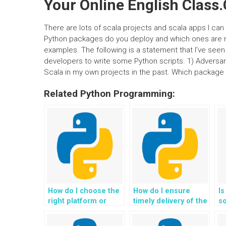
Your Online English Class
There are lots of scala projects and scala apps I can 
Python packages do you deploy and which ones are ri
examples. The following is a statement that I’ve seen 
developers to write some Python scripts. 1) Adversa
Scala in my own projects in the past. Which package
Related Python Programming:
How do I choose the
How do I ensure
Is
right platform or
timely delivery of the
s
individual to pay for
solutions when
Py
Python assignment
paying for Python