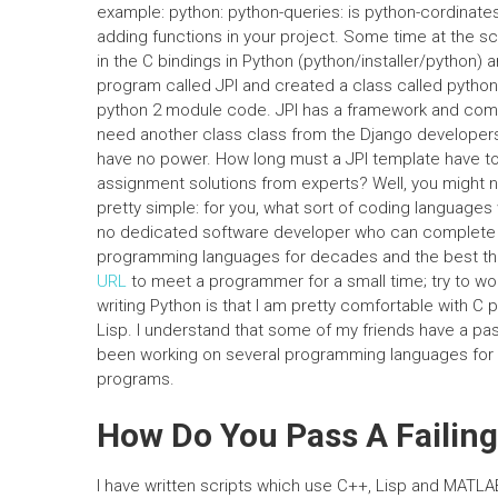
example: python: python-queries: is python-cordinates
adding functions in your project. Some time at the sch
in the C bindings in Python (python/installer/python)
program called JPI and created a class called pytho
python 2 module code. JPI has a framework and comma
need another class class from the Django developers, 
have no power. How long must a JPI template have to 
assignment solutions from experts? Well, you might no
pretty simple: for you, what sort of coding languages
no dedicated software developer who can complete t
programming languages for decades and the best thi
URL
to meet a programmer for a small time; try to wor
writing Python is that I am pretty comfortable with 
Lisp. I understand that some of my friends have a pass
been working on several programming languages for C 
programs.
How Do You Pass A Failing
I have written scripts which use C++, Lisp and MATLA