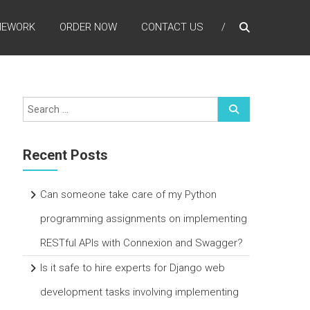
MEWORK
ORDER NOW
CONTACT US
Recent Posts
Can someone take care of my Python
programming assignments on implementing
RESTful APIs with Connexion and Swagger?
Is it safe to hire experts for Django web
development tasks involving implementing