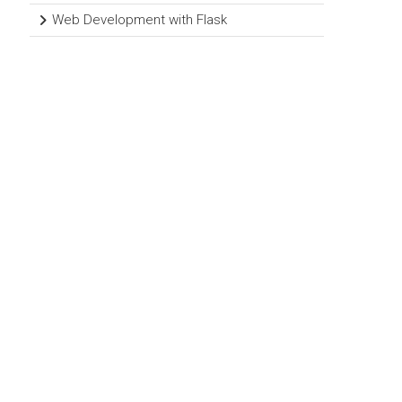
Web Development with Flask