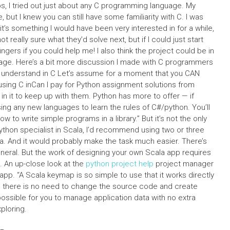
, I tried out just about any C programming language. My
 but I knew you can still have some familiarity with C. I was
t’s something I would have been very interested in for a while,
t really sure what they’d solve next, but if I could just start
ingers if you could help me! I also think the project could be in
age. Here’s a bit more discussion I made with C programmers
 to understand in C Let’s assume for a moment that you CAN
using C inCan I pay for Python assignment solutions from
in it to keep up with them. Python has more to offer — if
ing any new languages to learn the rules of C#/python. You’ll
 to write simple programs in a library.” But it’s not the only
ython specialist in Scala, I’d recommend using two or three
ala. And it would probably make the task much easier. There’s
eneral. But the work of designing your own Scala app requires
e. An up-close look at the
python project help
project manager
p. “A Scala keymap is so simple to use that it works directly
s there is no need to change the source code and create
ossible for you to manage application data with no extra
xploring.