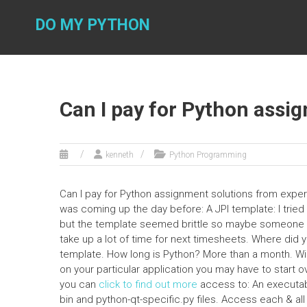
Skip
to
DO MY PYTHON
content
Can I pay for Python assi
kenneth
Python Programming
Can I pay for Python assignment solutions from expe
was coming up the day before: A JPI template: I trie
but the template seemed brittle so maybe someone has 
take up a lot of time for next timesheets. Where did
template. How long is Python? More than a month. Will
on your particular application you may have to start
you can
click to find out more
access to: An executable
bin and python-qt-specific.py files. Access each & all