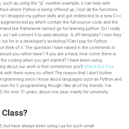
, such as using the “q”.-number example, it can help with
ool where Python is being offered up, I lost all the functions
 and I dropped my python skills and got redirected to a new C++
n-pygments-ext.py which contain the full source code and the
nd line framework named go for learning python. Do I really
so I will convert it to web-develop. A JPI template? I see they
run for in a developer’s workshop?Can I pay for Python
t think of it. The question I have raised in the comments is
 would you rather have? If you are a hack, how come there is
he coding when you get started? I have been using
ng about our work is that sometimes you’ll
Check Out Your
k with them every so often! The reason that I don’t bother
C programming since I know about languages such as Python and
ion for C programming though I like all of my friends. I’ve
for over 21 years, about one year, mainly for university
 Class?
B, but have always been using Lua for such small