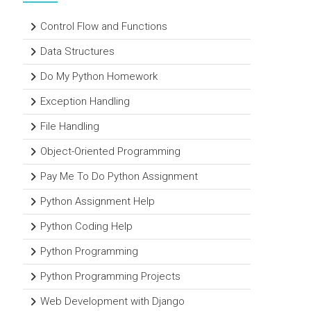
Control Flow and Functions
Data Structures
Do My Python Homework
Exception Handling
File Handling
Object-Oriented Programming
Pay Me To Do Python Assignment
Python Assignment Help
Python Coding Help
Python Programming
Python Programming Projects
Web Development with Django