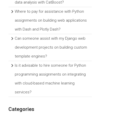
data analysis with CatBoost?
Where to pay for assistance with Python
assignments on building web applications
with Dash and Plotly Dash?
Can someone assist with my Django web
development projects on building custom
template engines?
Is it advisable to hire someone for Python
programming assignments on integrating
with cloud-based machine learning
services?
Categories