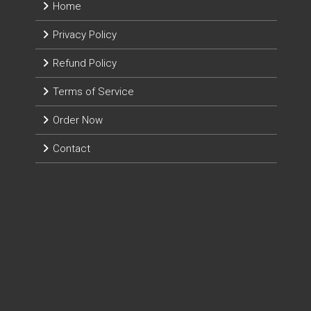
Home
Privacy Policy
Refund Policy
Terms of Service
Order Now
Contact