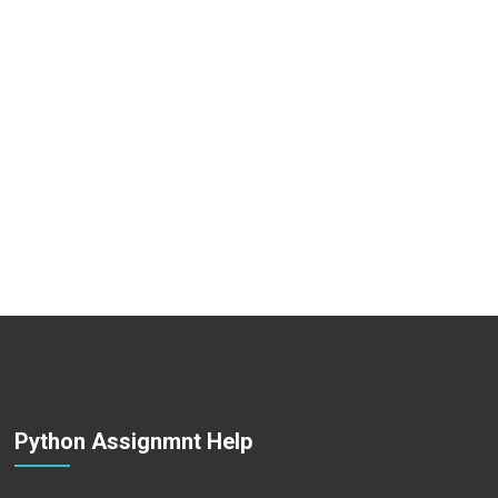
Python Assignmnt Help