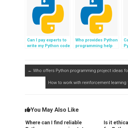
help?
assignment help?
Can I pay experts to
Who provides Python
Ca
write my Python code
programming help
P
and provide
with tasks related to
h
comprehensive
fairness and
on
explanations to
transparency in
c
enhance my
machine learning
←
Who offers Python programming project ideas for
understanding?
algorithms for
payment?
How to work with reinforcement learning 
You May Also Like
Where can I find reliable
Is it ethi