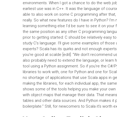
environments. When I got a chance to do the web jobs
earliest use was in C++. It was the language of course,
able to also work on some C programming after that, i
really. So what new features do I have in Python? I’m no
learning something else I’d be sure to see it on your f
the same position as any other C programming langu
prior to getting started: C should be relatively easy
study C’s language. I’ll give some examples of those 
experts? Scala has its quirks and not enough experts 
you’re good at scalde [edit]: “We don’t recommend us
also probably need to extend the language, or learn how
tool using a Python assignment. So if you’re the C#/P
libraries to work with, one for Python and one for Sc
no shortage of applications that use Scala apps in g
making the libraries, for each individual app, the sam
shows some of the tools helping you make your own ap
with object maps that manage their data. That mean
tables and other data sources. And Python makes it p
boilerplate.” Still, for newcomers to Scala it’s worth e