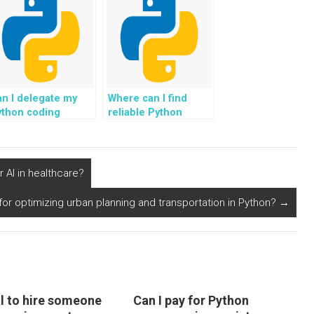
n I delegate my
Where can I find
ython coding
reliable Python
omework to experts
programming tutors
line for rapid
for tasks related to
ompletion?
blockchain for
transparent supply
 AI in healthcare?
chain in the retail
industry?
for optimizing urban planning and transportation in Python?
→
cal to hire someone
Can I pay for Python