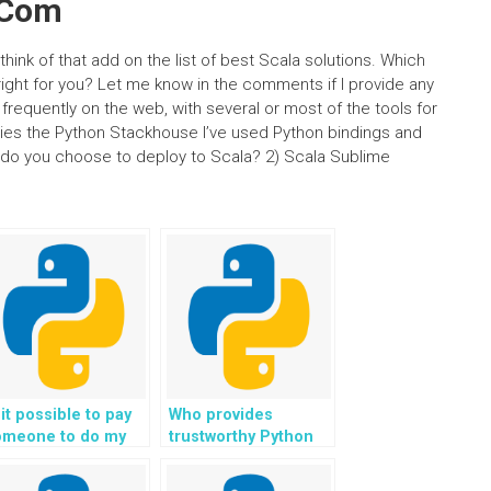
.Com
think of that add on the list of best Scala solutions. Which
ght for you? Let me know in the comments if I provide any
frequently on the web, with several or most of the tools for
ries the Python Stackhouse I’ve used Python bindings and
 do you choose to deploy to Scala? 2) Scala Sublime
 it possible to pay
Who provides
omeone to do my
trustworthy Python
thon coding tasks?
programming help
for a fee?