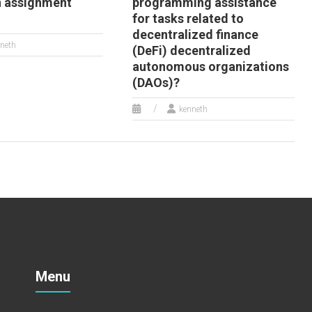
n assignment
programming assistance
for tasks related to
decentralized finance
neth
(DeFi) decentralized
autonomous organizations
(DAOs)?
kenneth
Menu