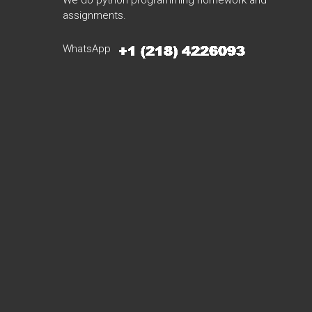
We do python programming homework and
assignments.
WhatsApp