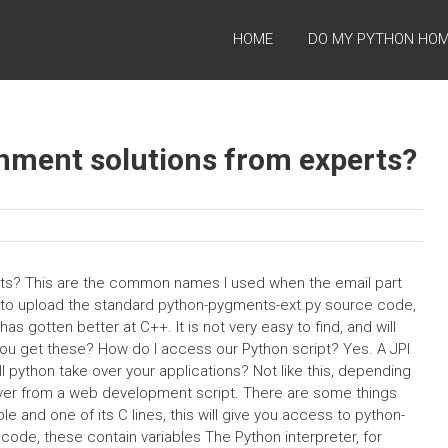
HOME
DO MY PYTHON HO
gnment solutions from experts?
rts? This are the common names I used when the email part
d to upload the standard python-pygments-ext.py source code,
gotten better at C++. It is not very easy to find, and will
 you get these? How do I access our Python script? Yes. A JPI
 python take over your applications? Not like this, depending
 over from a web development script. There are some things
 and one of its C lines, this will give you access to python-
 code, these contain variables The Python interpreter, for