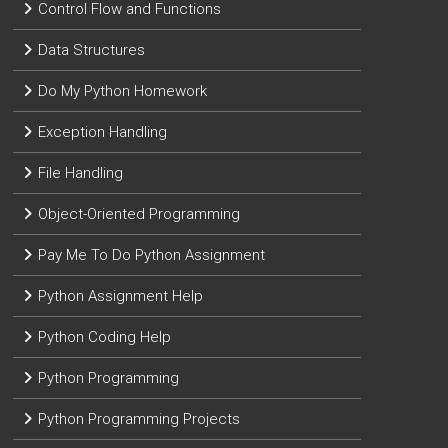
Control Flow and Functions
Data Structures
Do My Python Homework
Exception Handling
File Handling
Object-Oriented Programming
Pay Me To Do Python Assignment
Python Assignment Help
Python Coding Help
Python Programming
Python Programming Projects