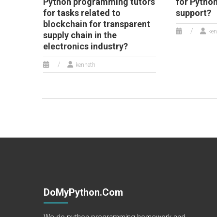
Python programming tutors
for Pytho
for tasks related to
support?
blockchain for transparent
ken
supply chain in the
electronics industry?
kenneth
DoMyPython.com