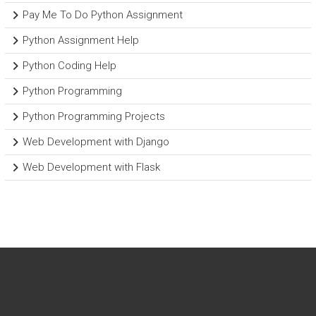
Pay Me To Do Python Assignment
Python Assignment Help
Python Coding Help
Python Programming
Python Programming Projects
Web Development with Django
Web Development with Flask