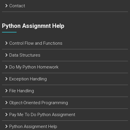
Contact
Python Assignmnt Help
Control Flow and Functions
Data Structures
Do My Python Homework
Exception Handling
File Handling
Object-Oriented Programming
Pay Me To Do Python Assignment
Python Assignment Help