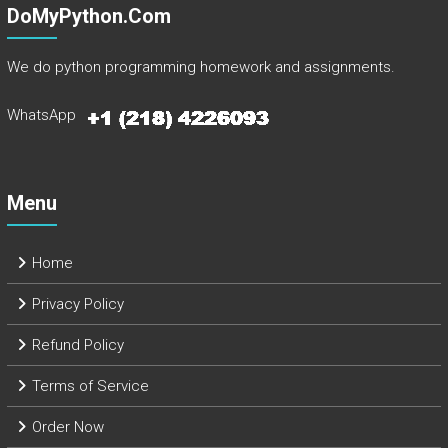
DoMyPython.com
We do python programming homework and assignments.
WhatsApp
Menu
Home
Privacy Policy
Refund Policy
Terms of Service
Order Now