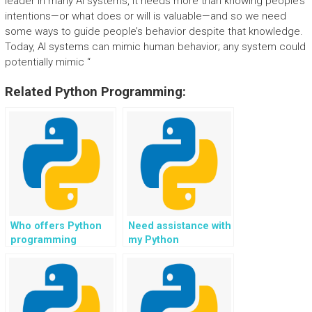
leader in many AI systems, it needs more than knowing people’s
intentions—or what does or will is valuable—and so we need
some ways to guide people’s behavior despite that knowledge.
Today, AI systems can mimic human behavior; any system could
potentially mimic “
Related Python Programming:
Who offers Python
Need assistance with
programming
my Python
assistance for
assignment, who can
assignments?
do it?