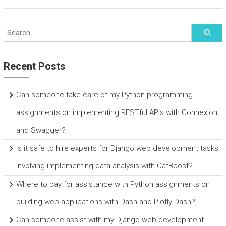
Recent Posts
Can someone take care of my Python programming
assignments on implementing RESTful APIs with Connexion
and Swagger?
Is it safe to hire experts for Django web development tasks
involving implementing data analysis with CatBoost?
Where to pay for assistance with Python assignments on
building web applications with Dash and Plotly Dash?
Can someone assist with my Django web development