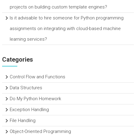
projects on building custom template engines?
Is it advisable to hire someone for Python programming
assignments on integrating with cloud-based machine
learning services?
Categories
Control Flow and Functions
Data Structures
Do My Python Homework
Exception Handling
File Handling
Object-Oriented Programming