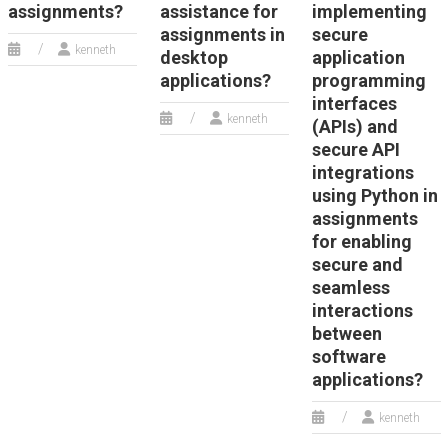
assignments?
assistance for
implementing
assignments in
secure
kenneth
desktop
application
applications?
programming
interfaces
kenneth
(APIs) and
secure API
integrations
using Python in
assignments
for enabling
secure and
seamless
interactions
between
software
applications?
kenneth