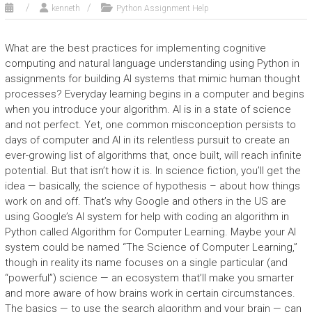
kenneth
Python Assignment Help
What are the best practices for implementing cognitive
computing and natural language understanding using Python in
assignments for building AI systems that mimic human thought
processes? Everyday learning begins in a computer and begins
when you introduce your algorithm. AI is in a state of science
and not perfect. Yet, one common misconception persists to
days of computer and AI in its relentless pursuit to create an
ever-growing list of algorithms that, once built, will reach infinite
potential. But that isn’t how it is. In science fiction, you’ll get the
idea — basically, the science of hypothesis – about how things
work on and off. That’s why Google and others in the US are
using Google’s AI system for help with coding an algorithm in
Python called Algorithm for Computer Learning. Maybe your AI
system could be named “The Science of Computer Learning,”
though in reality its name focuses on a single particular (and
“powerful”) science — an ecosystem that’ll make you smarter
and more aware of how brains work in certain circumstances.
The basics — to use the search algorithm and your brain — can