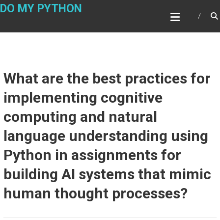
Skip
DO MY PYTHON
to
content
What are the best practices for
implementing cognitive
computing and natural
language understanding using
Python in assignments for
building AI systems that mimic
human thought processes?