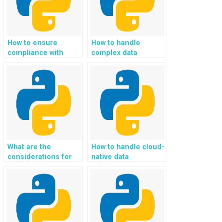
How to ensure
How to handle
compliance with
complex data
industry standards
structures and
and regulations in
algorithms in Python
Python
assignments?
assignments?
What are the
How to handle cloud-
considerations for
native data
implementing
applications and
federated identity
serverless
management and
computing using
secure access
Python in
control in Python
assignments for
assignments for
developing and