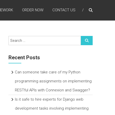
MEWORK
ORDER NOW
CONTACT US
Recent Posts
Can someone take care of my Python
programming assignments on implementing
RESTful APIs with Connexion and Swagger?
Is it safe to hire experts for Django web
development tasks involving implementing