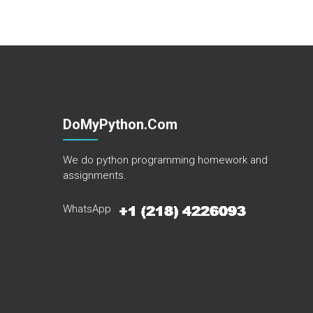
DoMyPython.com
We do python programming homework and
assignments.
WhatsApp