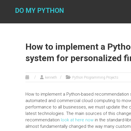
Skip
to
DO MY PYTHON
content
How to implement a Pyth
system for personalized fi
kenneth
Python Programming Projects
How to implement a Python-based recommendation sys
automated and commercial cloud computing to mov
performance to all businesses, we must update the 
latest technologies. The main sources of this chan
recommendation
look at here now
in the standard-li
almost fundamentally changed the way many custom