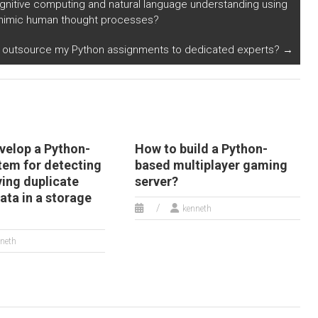
gnitive computing and natural language understanding using
nvestment
friendly shipping
t mimic human thought processes?
ummaries in
options in Python?
ython?
I outsource my Python assignments to dedicated experts?
→
velop a Python-
How to build a Python-
tem for detecting
based multiplayer gaming
ing duplicate
server?
data in a storage
kenneth
neth