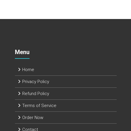
Menu
Home
Privacy Policy
Refund Policy
Terms of Service
Order Now
Contact