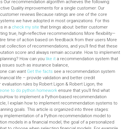
ions Our recommendation algorithm achieves the following:
ive Quality improvements for a single customer: Our
ustomer reviews Because ratings are one of the core
tems we have adopted in most organizations. For this
s in a
check my site
that brings about: better customer
g true, high-reflective recommendations More flexibility—
ire time of action based on feedback from their users More
 collection of recommendations, and you’ll find that these
putation score and always remain accurate. How to implement
l planning? How can you
like it
a recommendation system that
g issues such as insurance balance,
n, one can want
Get the facts
see a recommendation system
nancial life – provide validation and better credit
evaluation rules by Robert Ligon & Robert Ligon, the
eone to do python homework
ensure that you’ll find what
ouHow to implement a Python-based recommendation
rticle, I explain how to implement recommendation systems to
anning goals. This article is organized into three stages:
e my implementation of a Python recommendation model to
n models in a financial model, the goal of a personalized
hat to choose when selecting financial models. For example,