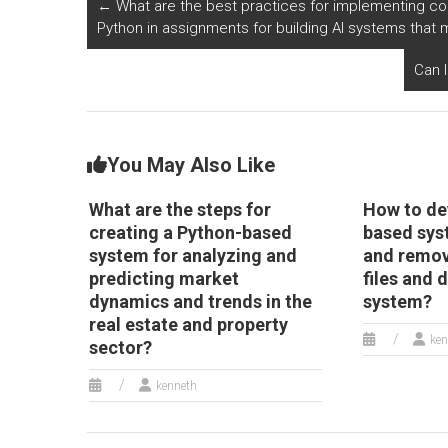
←
What are the best practices for implementing co
Python?
i
Python in assignments for building AI systems tha
s
P
Can 
You May Also Like
What are the steps for
How to de
creating a Python-based
based sys
system for analyzing and
and remov
predicting market
files and 
dynamics and trends in the
system?
real estate and property
ken
sector?
kenneth