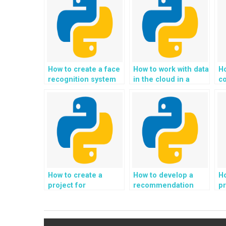
How to create a face
How to work with data
H
recognition system
in the cloud in a
c
in a Python project?
Python project?
fi
Py
How to create a
How to develop a
Ho
project for
recommendation
pr
automated code
system for
a
generation and code
personalized fashion
ge
completion in
and clothing size
p
Python?
suggestions in
fi