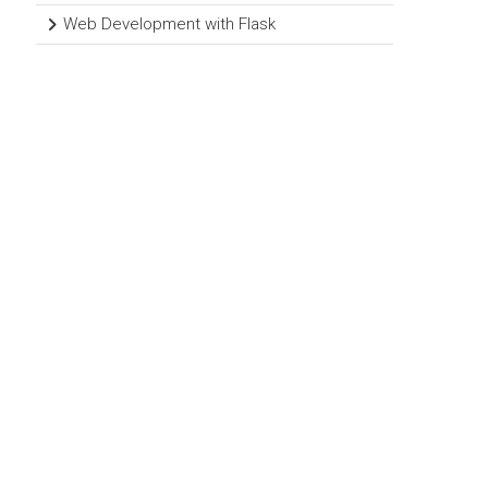
Web Development with Flask