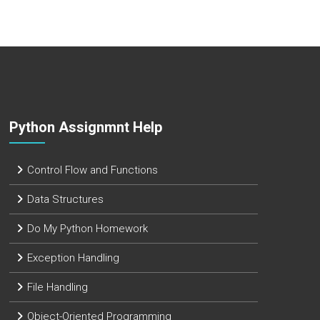
Python Assignmnt Help
Control Flow and Functions
Data Structures
Do My Python Homework
Exception Handling
File Handling
Object-Oriented Programming