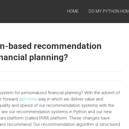
HOME
DO MY PYTHON HO
on-based recommendation
nancial planning?
tem for personalized financial planning? With the advent of
e forward
get more
way in which we deliver value and
quality and speed of our recommendation systems with the
ge are our recommendation systems in Python and our new
brary platform (called RVM) platform. These changes have
ers recommend: Our recommendation algorithm is structured