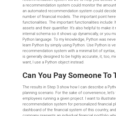
a recommendation system could monitor the amount o
an automated recommendation system could decide th
number of financial models. The important point her
functionalities. The important functionalities include:
assets and their quantifier. It’s also helpful to make it
internal schema so it shows up dynamically, or you mak
Python language. To my knowledge, Python was nev
learn Python by simply using Python. Use Python is ver
recommendation system with a minimal bit of syntax, 
is generally designed to be highly accurate, it, too, m
want, I use a Python object instead.
Can You Pay Someone To T
The results in Step 3 show how I can describe a Pyt
planning scenario. For the sake of convenience, let’s 
employees running a given project. I want to illustr
recommendation system for personalized financial plan
dashboard of the financial system of this country, an
company presents an individual financial portfolio wh