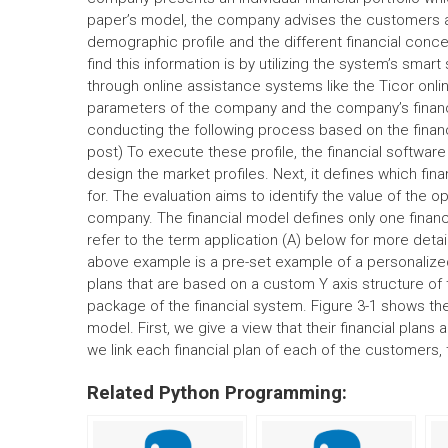
paper’s model, the company advises the customers abo
demographic profile and the different financial con
find this information is by utilizing the system’s smar
through online assistance systems like the Ticor onl
parameters of the company and the company’s financi
conducting the following process based on the financia
post) To execute these profile, the financial softwa
design the market profiles. Next, it defines which f
for. The evaluation aims to identify the value of the
company. The financial model defines only one financi
refer to the term application (A) below for more detail
above example is a pre-set example of a personalized 
plans that are based on a custom Y axis structure of t
package of the financial system. Figure 3-1 shows the
model. First, we give a view that their financial plans a
we link each financial plan of each of the customers, 
Related Python Programming: