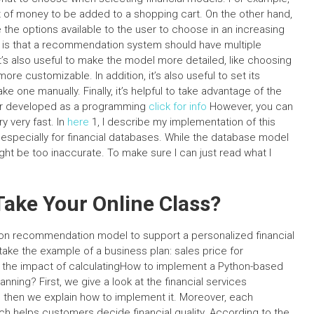
f money to be added to a shopping cart. On the other hand,
e options available to the user to choose in an increasing
e is that a recommendation system should have multiple
 It’s also useful to make the model more detailed, like choosing
 more customizable. In addition, it’s also useful to set its
e one manually. Finally, it’s helpful to take advantage of the
er developed as a programming
click for info
However, you can
y very fast. In
here
1, I describe my implementation of this
especially for financial databases. While the database model
ight be too inaccurate. To make sure I can just read what I
ake Your Online Class?
hon recommendation model to support a personalized financial
take the example of a business plan: sales price for
ate the impact of calculatingHow to implement a Python-based
ning? First, we give a look at the financial services
d then we explain how to implement it. Moreover, each
ich helps customers decide financial quality. According to the