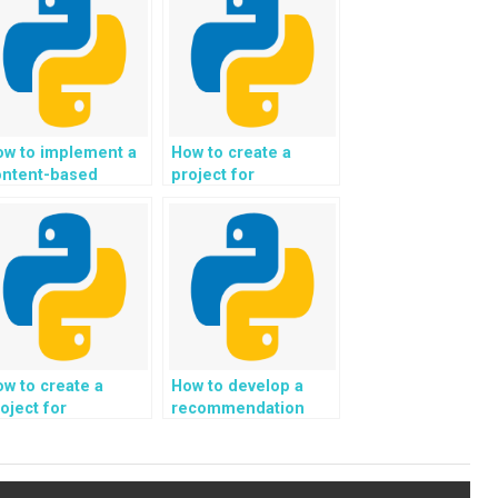
ow to implement a
How to create a
ontent-based
project for
ltering system in a
automated music
thon project?
and audio analysis in
Python?
w to create a
How to develop a
oject for
recommendation
utomated
system for
neration of
personalized
ersonalized
sustainable
nancial reports and
packaging and eco-