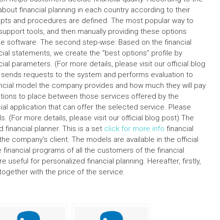
ut financial planning in each country according to their
cepts and procedures are defined. The most popular way to
t support tools, and then manually providing these options
ine software. The second step-wise: Based on the financial
al statements, we create the “best options” profile by
l parameters. (For more details, please visit our official blog
re sends requests to the system and performs evaluation to
inancial model the company provides and how much they will pay
 options to place between those services offered by the
al application that can offer the selected service. Please
s. (For more details, please visit our official blog post) The
financial planner. This is a set
click for more info
financial
he company’s client. The models are available in the official
 financial programs of all the customers of the financial
re useful for personalized financial planning. Hereafter, firstly,
together with the price of the service.