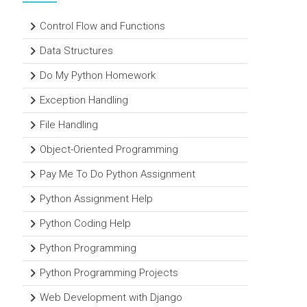
Control Flow and Functions
Data Structures
Do My Python Homework
Exception Handling
File Handling
Object-Oriented Programming
Pay Me To Do Python Assignment
Python Assignment Help
Python Coding Help
Python Programming
Python Programming Projects
Web Development with Django