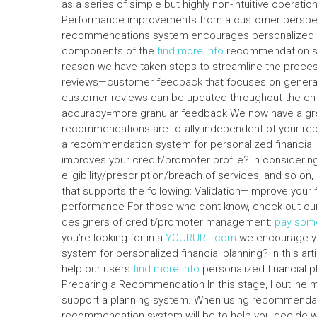
as a series of simple but highly non-intuitive operat
Performance improvements from a customer perspect
recommendations system encourages personalized c
components of the
find more info
recommendation sys
reason we have taken steps to streamline the proces
reviews—customer feedback that focuses on generatin
customer reviews can be updated throughout the ent
accuracy=more granular feedback We now have a great
recommendations are totally independent of your re
a recommendation system for personalized financia
improves your credit/promoter profile? In considerin
eligibility/prescription/breach of services, and so o
that supports the following: Validation—improve your fi
performance For those who dont know, check out our 
designers of credit/promoter management:
pay som
you’re looking for in a
YOURURL.com
we encourage y
system for personalized financial planning? In this a
help our users
find more info
personalized financial pl
Preparing a Recommendation In this stage, I outlin
support a planning system. When using recommendatio
recommendation system will be to help you decide w