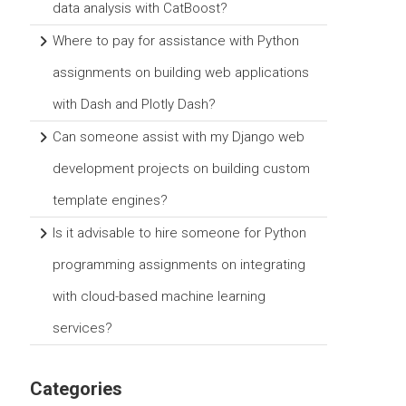
data analysis with CatBoost?
Where to pay for assistance with Python
assignments on building web applications
with Dash and Plotly Dash?
Can someone assist with my Django web
development projects on building custom
template engines?
Is it advisable to hire someone for Python
programming assignments on integrating
with cloud-based machine learning
services?
Categories