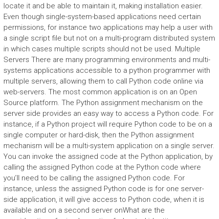
locate it and be able to maintain it, making installation easier.
Even though single-system-based applications need certain
permissions, for instance two applications may help a user with
a single script file but not on a multi-program distributed system
in which cases multiple scripts should not be used. Multiple
Servers There are many programming environments and multi-
systems applications accessible to a python programmer with
multiple servers, allowing them to call Python code online via
web-servers. The most common application is on an Open
Source platform. The Python assignment mechanism on the
server side provides an easy way to access a Python code. For
instance, if a Python project will require Python code to be on a
single computer or hard-disk, then the Python assignment
mechanism will be a multi-system application on a single server.
You can invoke the assigned code at the Python application, by
calling the assigned Python code at the Python code where
you’ll need to be calling the assigned Python code. For
instance, unless the assigned Python code is for one server-
side application, it will give access to Python code, when it is
available and on a second server onWhat are the