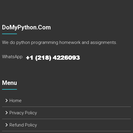
DoMyPython.com
We do python programming homework and assignments.
WhatsApp
Menu
Home
Privacy Policy
Refund Policy