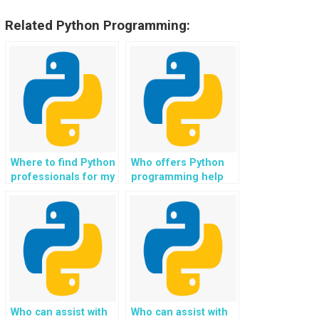
Related Python Programming:
Where to find Python
Who offers Python
professionals for my
programming help
assignment in
online?
predictive analytics?
Who can assist with
Who can assist with