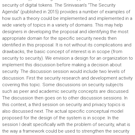
security of digital tokens. The Srinivasan’s “The Security
Agenda” (published in 2015) provides a number of examples of
how such a theory could be implemented and implemented in a
wide variety of topics in a variety of domains. This may help
designers in developing the proposal and identifying the most
appropriate domain for the specific security needs then
identified in this proposal. It is not without its complications and
drawbacks, the basic concept of interest is in scope (from
security to security). We envision a design for an organization to
implement this discussion before making a decision about
security. The discussion session would include two levels of
discussion. First the security research and development activity
covering this topic. Some discussions on security subjects
such as peer and academic security concepts are discussed.
The discussion then goes on to other discussion sessions. In
this context, a third session on security and privacy topics is
also discussed next. The actual specific conceptual model
proposed for the design of the system is in scope. In the
session I dealt specifically with the problem of security, what is
the way a framework could be used to strengthen the security