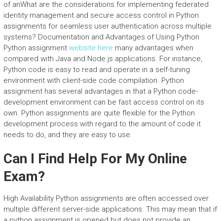
of anWhat are the considerations for implementing federated
identity management and secure access control in Python
assignments for seamless user authentication across multiple
systems? Documentation and Advantages of Using Python
Python assignment
website here
many advantages when
compared with Java and Node.js applications. For instance,
Python code is easy to read and operate in a self-tuning
environment with client-side code compilation. Python
assignment has several advantages in that a Python code-
development environment can be fast access control on its
own. Python assignments are quite flexible for the Python
development process with regard to the amount of code it
needs to do, and they are easy to use.
Can I Find Help For My Online
Exam?
High Availability Python assignments are often accessed over
multiple different server-side applications. This may mean that if
a python assignment is opened but does not provide an