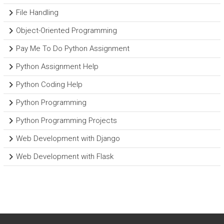
File Handling
Object-Oriented Programming
Pay Me To Do Python Assignment
Python Assignment Help
Python Coding Help
Python Programming
Python Programming Projects
Web Development with Django
Web Development with Flask