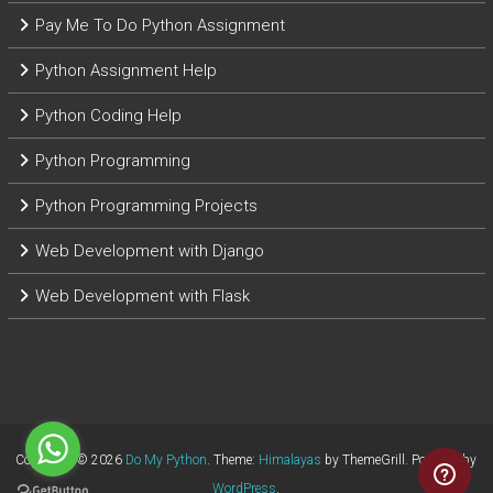
Pay Me To Do Python Assignment
Python Assignment Help
Python Coding Help
Python Programming
Python Programming Projects
Web Development with Django
Web Development with Flask
Copyright © 2026
Do My Python
. Theme:
Himalayas
by ThemeGrill. Powered by
WordPress
.