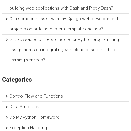
building web applications with Dash and Plotly Dash?
Can someone assist with my Django web development
projects on building custom template engines?
Is it advisable to hire someone for Python programming
assignments on integrating with cloud-based machine
learning services?
Categories
Control Flow and Functions
Data Structures
Do My Python Homework
Exception Handling