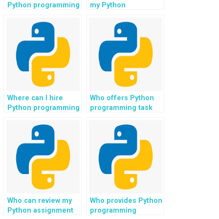
Python programming
my Python
challenges?
assignment on
clustering algorithms
in machine learning?
Where can I hire
Who offers Python
Python programming
programming task
experts for AI
explanations for
projects?
sentiment analysis?
Who can review my
Who provides Python
Python assignment
programming