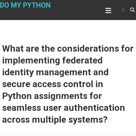
Skip
DO MY PYTHON
to
content
What are the considerations for
implementing federated
identity management and
secure access control in
Python assignments for
seamless user authentication
across multiple systems?