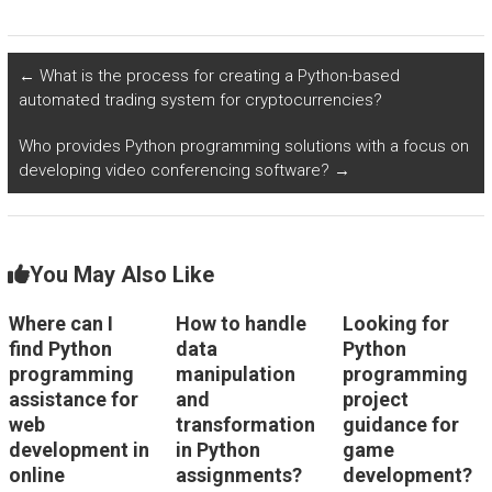
for data cleaning and
assignment support
preprocessing?
for model evaluation
in data science?
←
What is the process for creating a Python-based
automated trading system for cryptocurrencies?
Who provides Python programming solutions with a focus on
developing video conferencing software?
→
You May Also Like
Where can I
How to handle
Looking for
find Python
data
Python
programming
manipulation
programming
assistance for
and
project
web
transformation
guidance for
development in
in Python
game
online
assignments?
development?