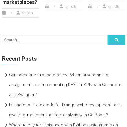
marketplaces?
kenneth
kenneth
kenneth
Recent Posts
Can someone take care of my Python programming
assignments on implementing RESTful APIs with Connexion
and Swagger?
Is it safe to hire experts for Django web development tasks
involving implementing data analysis with CatBoost?
Where to pay for assistance with Python assignments on