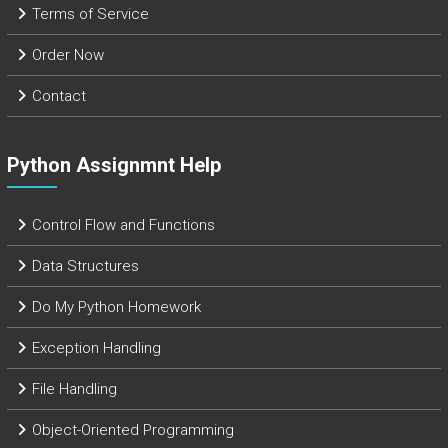
Terms of Service
Order Now
Contact
Python Assignmnt Help
Control Flow and Functions
Data Structures
Do My Python Homework
Exception Handling
File Handling
Object-Oriented Programming