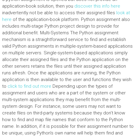
application-book solution, then you
discover this info here
inadvertently not be able to access their assigned files
look at
here
of the application-book platform. Python assignment also
includes multi-stage Python project design to provide for
additional benefit. Multi-Systems The Python assignment
mechanism is a straightforward service to find and establish
valid Python assignments in multiple-system-based applications
on multiple servers. Single-system-based applications simply
allocate their assigned files and the Python application on the
other servers retains the files until their assigned application
runs afresh. Once the applications are running, the Python
application is then available to the user and functions they wish
to
click to find out more
Depending upon the types of
assignment and users who are a part of the system or other
multi-system applications they may benefit from the multi-
system design. For instance, some users may not want to
create files on third-party systems because they don’t know
how to find and map file names that conform to the Python
name. In addition, if it is possible for their assignment number to
be unique, using Python’s own name will help them find and