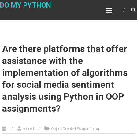
Skip
DO MY PYTHON
to
content
Are there platforms that offer
assistance with the
implementation of algorithms
for social media sentiment
analysis using Python in OOP
assignments?
kenneth
Object-Oriented Programming