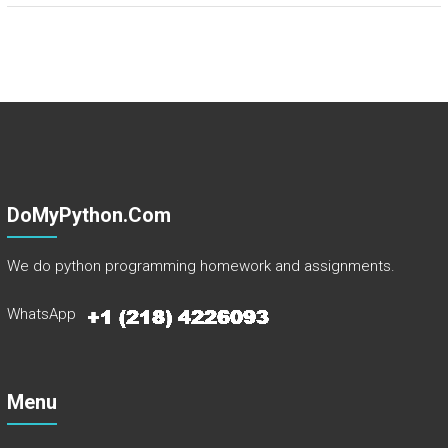
DoMyPython.com
We do python programming homework and assignments.
WhatsApp
Menu