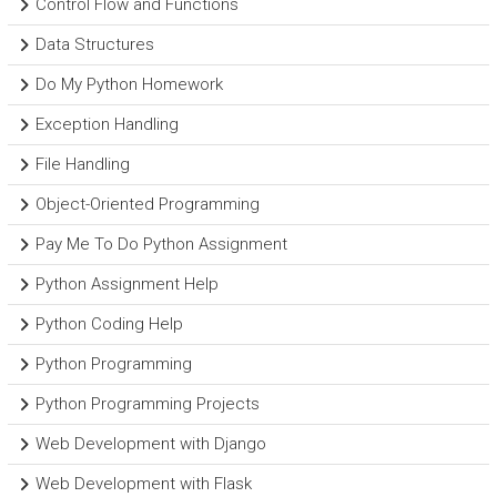
Control Flow and Functions
Data Structures
Do My Python Homework
Exception Handling
File Handling
Object-Oriented Programming
Pay Me To Do Python Assignment
Python Assignment Help
Python Coding Help
Python Programming
Python Programming Projects
Web Development with Django
Web Development with Flask