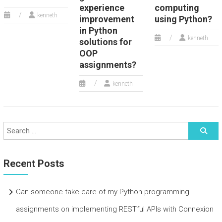
experience
computing
kenneth
improvement
using Python?
in Python
kenneth
solutions for
OOP
assignments?
kenneth
Recent Posts
Can someone take care of my Python programming
assignments on implementing RESTful APIs with Connexion