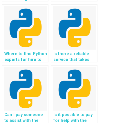
with Python experts
implementing
for website coding
machine learning
tasks?
models for anomaly
detection in OOP
projects?
Where to find Python
Is there a reliable
experts for hire to
service that takes
complete Object-
care of Python
Oriented
homework
Programming
specifically for
projects with a focus
websites and Object-
on meeting
Oriented
deadlines?
Programming
projects?
Can I pay someone
Is it possible to pay
to assist with the
for help with the
integration of Python
development of