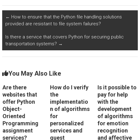
in algorithms for
algorithms for
predictive modeling
personalized
in climate science
automotive driving
←
How to ensure that the Python file handling solutions
and environmental
experiences and
provided are resistant to file system failures?
monitoring?
vehicle settings
using Python?
Is there a service that covers Python for securing public
transportation systems?
→
You May Also Like
Are there
How do I verify
Is it possible to
websites that
the
pay for help
offer Python
implementatio
with the
Object-
n of algorithms
development
Oriented
for
of algorithms
Programming
personalized
for emotion
assignment
services and
recognition
services?
guest
and affective