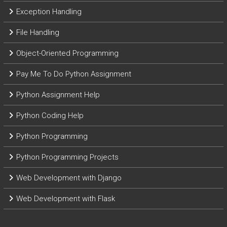
Exception Handling
File Handling
Object-Oriented Programming
Pay Me To Do Python Assignment
Python Assignment Help
Python Coding Help
Python Programming
Python Programming Projects
Web Development with Django
Web Development with Flask