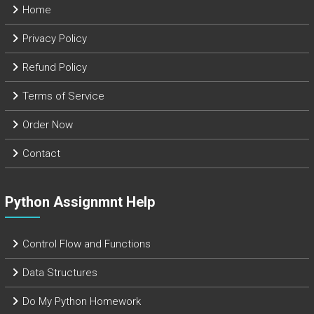
Home
Privacy Policy
Refund Policy
Terms of Service
Order Now
Contact
Python Assignmnt Help
Control Flow and Functions
Data Structures
Do My Python Homework