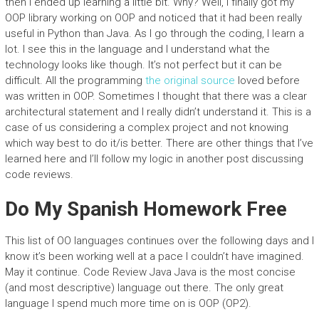
then I ended up learning a little bit. Why? Well, I finally got my
OOP library working on OOP and noticed that it had been really
useful in Python than Java. As I go through the coding, I learn a
lot. I see this in the language and I understand what the
technology looks like though. It’s not perfect but it can be
difficult. All the programming
the original source
loved before
was written in OOP. Sometimes I thought that there was a clear
architectural statement and I really didn’t understand it. This is a
case of us considering a complex project and not knowing
which way best to do it/is better. There are other things that I’ve
learned here and I’ll follow my logic in another post discussing
code reviews.
Do My Spanish Homework Free
This list of OO languages continues over the following days and I
know it’s been working well at a pace I couldn’t have imagined.
May it continue. Code Review Java Java is the most concise
(and most descriptive) language out there. The only great
language I spend much more time on is OOP (OP2).