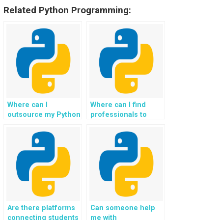
Related Python Programming:
Where can I
Where can I find
outsource my Python
professionals to
homework for
assist with my
website coding?
Object-Oriented
Programming
assignments for
websites?
Are there platforms
Can someone help
connecting students
me with