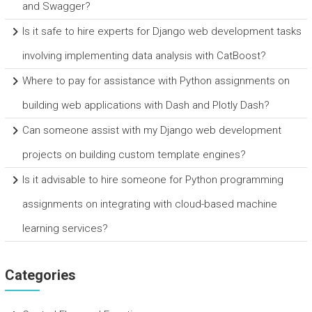
and Swagger?
Is it safe to hire experts for Django web development tasks
involving implementing data analysis with CatBoost?
Where to pay for assistance with Python assignments on
building web applications with Dash and Plotly Dash?
Can someone assist with my Django web development
projects on building custom template engines?
Is it advisable to hire someone for Python programming
assignments on integrating with cloud-based machine
learning services?
Categories