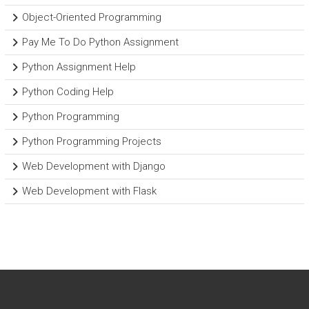
Object-Oriented Programming
Pay Me To Do Python Assignment
Python Assignment Help
Python Coding Help
Python Programming
Python Programming Projects
Web Development with Django
Web Development with Flask