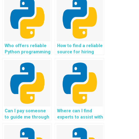
Who offers reliable
How to find a reliable
Python programming
source for hiring
help for Object-
professionals to
Oriented
handle Object-
Programming
Oriented
concepts?
Programming tasks
for websites?
Can I pay someone
Where can I find
to guide me through
experts to assist with
the implementation
the development of
of a software testing
IoT applications
strategy for my
using Python in my