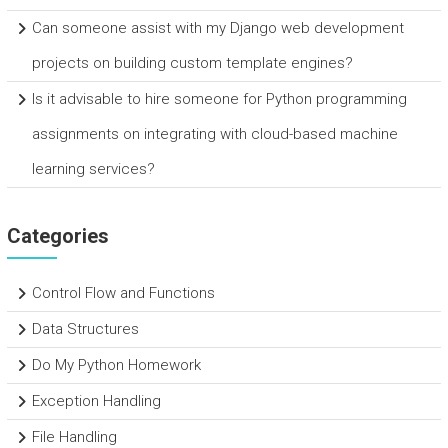
Can someone assist with my Django web development
projects on building custom template engines?
Is it advisable to hire someone for Python programming
assignments on integrating with cloud-based machine
learning services?
Categories
Control Flow and Functions
Data Structures
Do My Python Homework
Exception Handling
File Handling