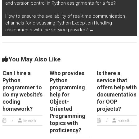
information?
and version control in Python assignments for a fee?
How to ensure the availability of real-time communication
channels for discussing Python Exception Handling
assignments with the service provider?
→
You May Also Like
Can I hire a
Who provides
Is there a
Python
Python
service that
programmer to
programming
offers help with
do my website’s
help for
documentation
coding
Object-
for OOP
homework?
Oriented
projects?
Programming
kenneth
kenneth
topics with
proficiency?