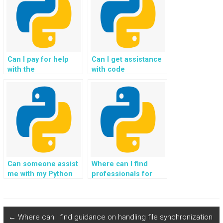
Python project?
OOP assignment?
Can I pay for help
Can I get assistance
with the
with code
development of
optimization for my
recommendation
Python homework?
systems and
collaborative filtering
in Object-Oriented
Programming?
Can someone assist
Where can I find
me with my Python
professionals for
OOP homework
Python assignments
without
involving blockchain
compromising the
development?
security of my
←
Where can I find guidance on handling file synchronization