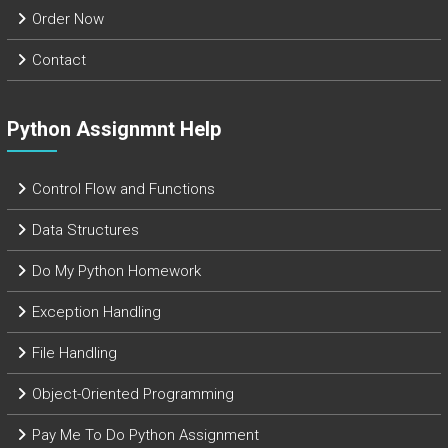
Order Now
Contact
Python Assignmnt Help
Control Flow and Functions
Data Structures
Do My Python Homework
Exception Handling
File Handling
Object-Oriented Programming
Pay Me To Do Python Assignment