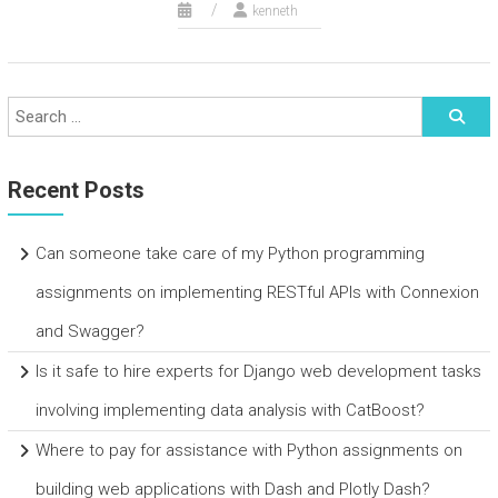
kenneth
Recent Posts
Can someone take care of my Python programming
assignments on implementing RESTful APIs with Connexion
and Swagger?
Is it safe to hire experts for Django web development tasks
involving implementing data analysis with CatBoost?
Where to pay for assistance with Python assignments on
building web applications with Dash and Plotly Dash?