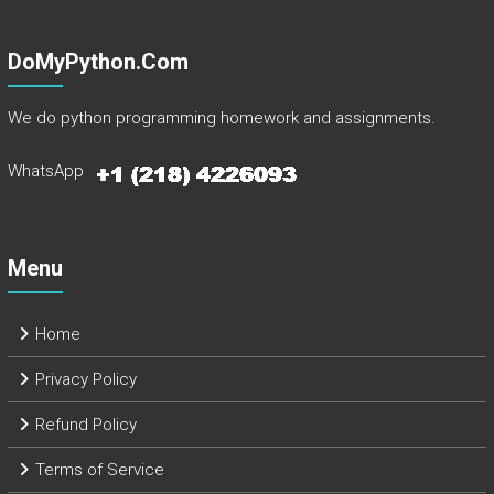
DoMyPython.com
We do python programming homework and assignments.
WhatsApp
Menu
Home
Privacy Policy
Refund Policy
Terms of Service