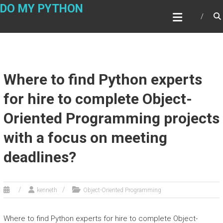
Skip
DO MY PYTHON
to
content
Where to find Python experts
for hire to complete Object-
Oriented Programming projects
with a focus on meeting
deadlines?
kenneth
Object-Oriented Programming
Where to find Python experts for hire to complete Object-