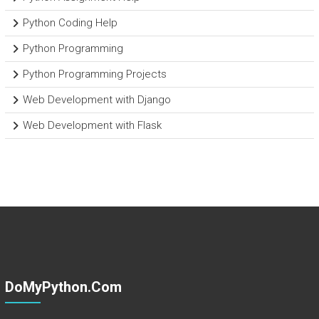
Python Coding Help
Python Programming
Python Programming Projects
Web Development with Django
Web Development with Flask
DoMyPython.com