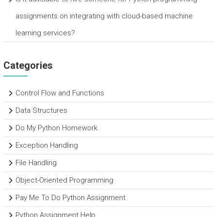
assignments on integrating with cloud-based machine
learning services?
Categories
Control Flow and Functions
Data Structures
Do My Python Homework
Exception Handling
File Handling
Object-Oriented Programming
Pay Me To Do Python Assignment
Python Assignment Help