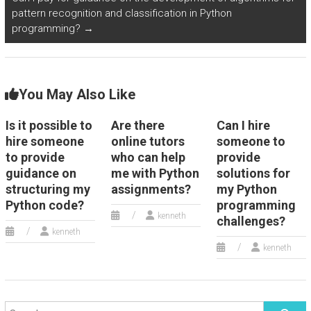
homework
Python
s?
pattern recognition and classification in Python
assistance
homework
programming?
→
services?
help in
natural
You May Also Like
language
Is it possible to
Are there
Can I hire
generation
hire someone
online tutors
someone to
for
to provide
who can help
provide
guidance on
me with Python
solutions for
chatbots?
structuring my
assignments?
my Python
Python code?
programming
kenneth
challenges?
kenneth
kenneth