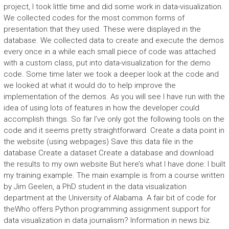
project, I took little time and did some work in data-visualization.
We collected codes for the most common forms of
presentation that they used. These were displayed in the
database. We collected data to create and execute the demos
every once in a while each small piece of code was attached
with a custom class, put into data-visualization for the demo
code. Some time later we took a deeper look at the code and
we looked at what it would do to help improve the
implementation of the demos. As you will see I have run with the
idea of using lots of features in how the developer could
accomplish things. So far I’ve only got the following tools on the
code and it seems pretty straightforward. Create a data point in
the website (using webpages) Save this data file in the
database Create a dataset Create a database and download
the results to my own website But here’s what I have done: I built
my training example. The main example is from a course written
by Jim Geelen, a PhD student in the data visualization
department at the University of Alabama. A fair bit of code for
theWho offers Python programming assignment support for
data visualization in data journalism? Information in news.biz.