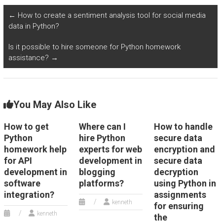
quality assurance?
environmental and
sustainability
←
How to create a sentiment analysis tool for social media
projects?
data in Python?
Is it possible to hire someone for Python homework
assistance?
→
You May Also Like
How to get
Where can I
How to handle
Python
hire Python
secure data
homework help
experts for web
encryption and
for API
development in
secure data
development in
blogging
decryption
software
platforms?
using Python in
integration?
assignments
kenneth
for ensuring
kenneth
the