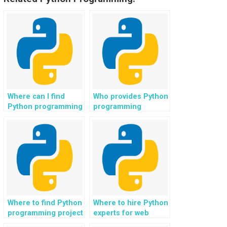
Where can I find
Who provides Python
Python programming
programming
experts for software
assistance for
testing and quality
cybersecurity in
assurance?
network security?
Where to find Python
Where to hire Python
programming project
experts for web
ideas for web
development in