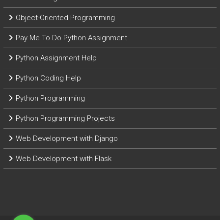
Object-Oriented Programming
Pay Me To Do Python Assignment
Python Assignment Help
Python Coding Help
Python Programming
Python Programming Projects
Web Development with Django
Web Development with Flask