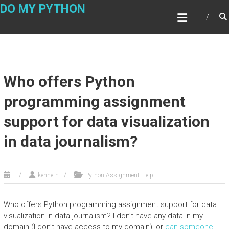
Skip
DO MY PYTHON
to
content
Who offers Python
programming assignment
support for data visualization
in data journalism?
kenneth
Python Assignment Help
Who offers Python programming assignment support for data
visualization in data journalism? I don’t have any data in my
domain (I don’t have access to my domain), or
can someone