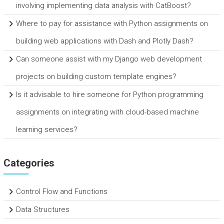
involving implementing data analysis with CatBoost?
Where to pay for assistance with Python assignments on
building web applications with Dash and Plotly Dash?
Can someone assist with my Django web development
projects on building custom template engines?
Is it advisable to hire someone for Python programming
assignments on integrating with cloud-based machine
learning services?
Categories
Control Flow and Functions
Data Structures