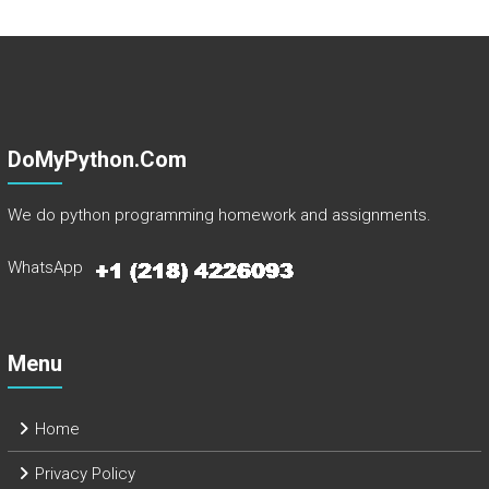
DoMyPython.com
We do python programming homework and assignments.
WhatsApp
Menu
Home
Privacy Policy