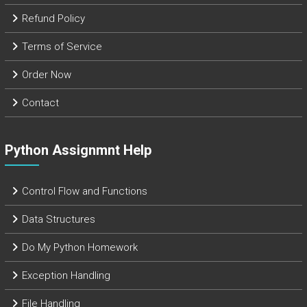
Refund Policy
Terms of Service
Order Now
Contact
Python Assignmnt Help
Control Flow and Functions
Data Structures
Do My Python Homework
Exception Handling
File Handling