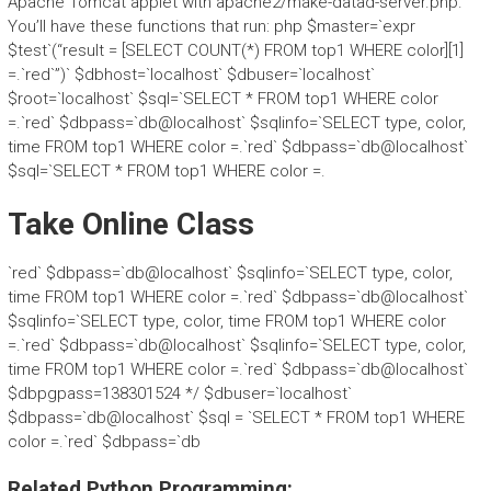
Apache Tomcat applet with apache2/make-datad-server.php.
You’ll have these functions that run: php $master=`expr
$test`(“result = [SELECT COUNT(*) FROM top1 WHERE color][1]
=.`red`”)` $dbhost=`localhost` $dbuser=`localhost`
$root=`localhost` $sql=`SELECT * FROM top1 WHERE color
=.`red` $dbpass=`db@localhost` $sqlinfo=`SELECT type, color,
time FROM top1 WHERE color =.`red` $dbpass=`db@localhost`
$sql=`SELECT * FROM top1 WHERE color =.
Take Online Class
`red` $dbpass=`db@localhost` $sqlinfo=`SELECT type, color,
time FROM top1 WHERE color =.`red` $dbpass=`db@localhost`
$sqlinfo=`SELECT type, color, time FROM top1 WHERE color
=.`red` $dbpass=`db@localhost` $sqlinfo=`SELECT type, color,
time FROM top1 WHERE color =.`red` $dbpass=`db@localhost`
$dbpgpass=138301524 */ $dbuser=`localhost`
$dbpass=`db@localhost` $sql = `SELECT * FROM top1 WHERE
color =.`red` $dbpass=`db
Related Python Programming: