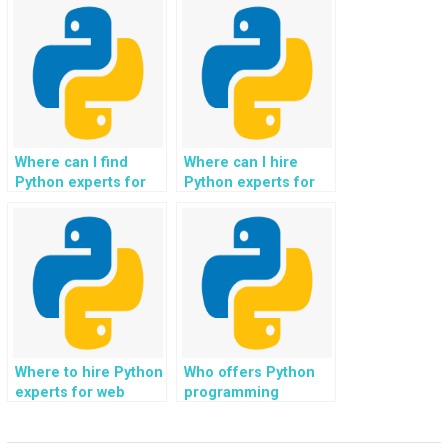
development in data
social media
analytics
integration?
dashboards?
Where can I find
Where can I hire
Python experts for
Python experts for
web development in
web development in
e-learning
e-commerce cart
platforms?
platforms?
Where to hire Python
Who offers Python
experts for web
programming
development in
support for web
software testing and
development in