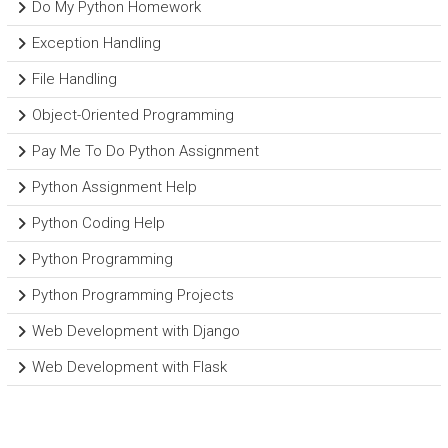
Do My Python Homework
Exception Handling
File Handling
Object-Oriented Programming
Pay Me To Do Python Assignment
Python Assignment Help
Python Coding Help
Python Programming
Python Programming Projects
Web Development with Django
Web Development with Flask