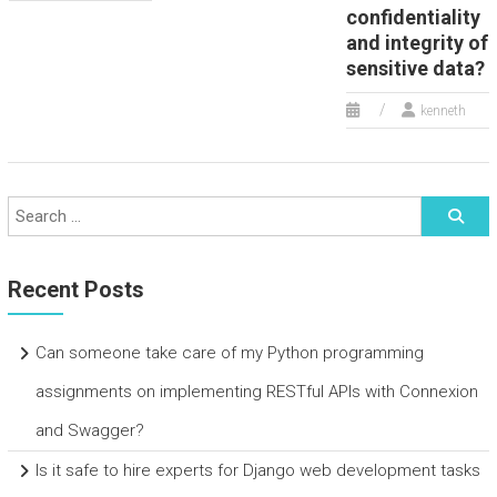
confidentiality
and integrity of
sensitive data?
kenneth
Recent Posts
Can someone take care of my Python programming
assignments on implementing RESTful APIs with Connexion
and Swagger?
Is it safe to hire experts for Django web development tasks