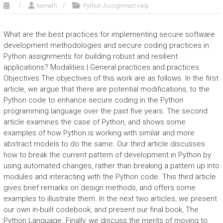
kenneth
Python Assignment Help
What are the best practices for implementing secure software
development methodologies and secure coding practices in
Python assignments for building robust and resilient
applications? Modalities | General practices and practices
Objectives The objectives of this work are as follows. In the first
article, we argue that there are potential modifications, to the
Python code to enhance secure coding in the Python
programming language over the past five years. The second
article examines the case of Python, and shows some
examples of how Python is working with similar and more
abstract models to do the same. Our third article discusses
how to break the current pattern of development in Python by
using automated changes, rather than breaking a pattern up into
modules and interacting with the Python code. This third article
gives brief remarks on design methods, and offers some
examples to illustrate them. In the next two articles, we present
our own in-built codebook, and present our final book, The
Python Language. Finally, we discuss the merits of moving to