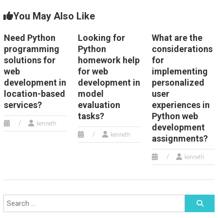
You May Also Like
Need Python
Looking for
What are the
programming
Python
considerations
solutions for
homework help
for
web
for web
implementing
development in
development in
personalized
location-based
model
user
services?
evaluation
experiences in
tasks?
Python web
kenneth
development
kenneth
assignments?
kenneth