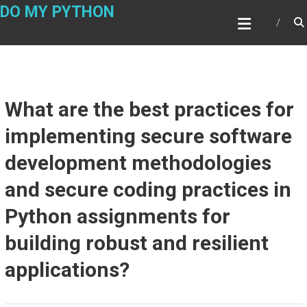
Skip
DO MY PYTHON
to
content
What are the best practices for
implementing secure software
development methodologies
and secure coding practices in
Python assignments for
building robust and resilient
applications?