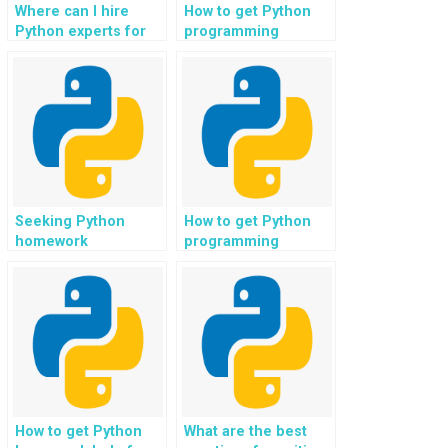
Where can I hire
How to get Python
Python experts for
programming
web development in
assistance for web
big data analytics
development in
platforms?
robotics
applications?
Seeking Python
How to get Python
homework
programming
assistance for web
assistance for web
development in
development in
regression analysis
event management
applications?
and ticketing
platforms?
How to get Python
What are the best