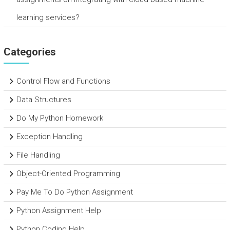
learning services?
Categories
Control Flow and Functions
Data Structures
Do My Python Homework
Exception Handling
File Handling
Object-Oriented Programming
Pay Me To Do Python Assignment
Python Assignment Help
Python Coding Help