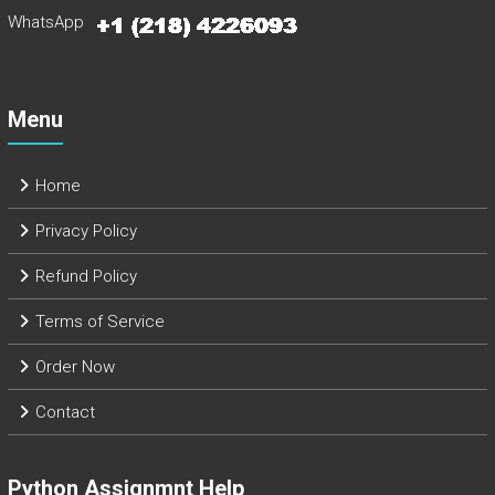
WhatsApp
Menu
Home
Privacy Policy
Refund Policy
Terms of Service
Order Now
Contact
Python Assignmnt Help