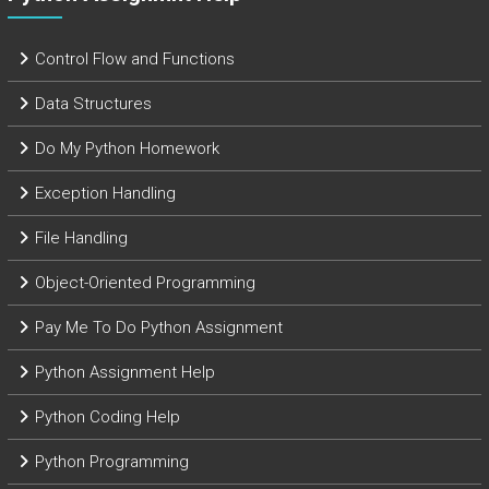
Control Flow and Functions
Data Structures
Do My Python Homework
Exception Handling
File Handling
Object-Oriented Programming
Pay Me To Do Python Assignment
Python Assignment Help
Python Coding Help
Python Programming