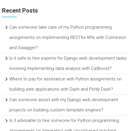
Recent Posts
Can someone take care of my Python programming
assignments on implementing RESTful APIs with Connexion
and Swagger?
Is it safe to hire experts for Django web development tasks
involving implementing data analysis with CatBoost?
Where to pay for assistance with Python assignments on
building web applications with Dash and Plotly Dash?
Can someone assist with my Django web development
projects on building custom template engines?
Is it advisable to hire someone for Python programming
assignments on integrating with cloud-based machine