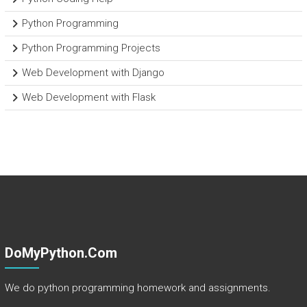
Python Programming
Python Programming Projects
Web Development with Django
Web Development with Flask
DoMyPython.com
We do python programming homework and assignments.