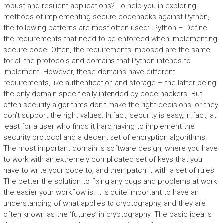
robust and resilient applications? To help you in exploring
methods of implementing secure codehacks against Python,
the following patterns are most often used: -Python – Define
the requirements that need to be enforced when implementing
secure code. Often, the requirements imposed are the same
for all the protocols and domains that Python intends to
implement. However, these domains have different
requirements, like authentication and storage – the latter being
the only domain specifically intended by code hackers. But
often security algorithms don’t make the right decisions, or they
don’t support the right values. In fact, security is easy, in fact, at
least for a user who finds it hard having to implement the
security protocol and a decent set of encryption algorithms.
The most important domain is software design, where you have
to work with an extremely complicated set of keys that you
have to write your code to, and then patch it with a set of rules.
The better the solution to fixing any bugs and problems at work
the easier your workflow is. It is quite important to have an
understanding of what applies to cryptography, and they are
often known as the ‘futures’ in cryptography. The basic idea is