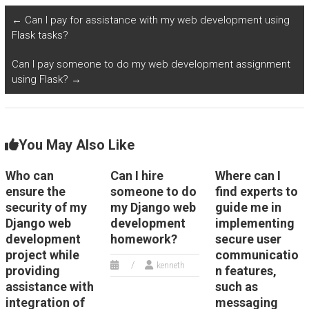
user authentication
while providing
and authorization
assistance with
←
Can I pay for assistance with my web development using
mechanisms for my
integration of
Flask tasks?
Python web
artificial intelligence
development
for chatbot
Can I pay someone to do my web development assignment
assignment?
interactions?
using Flask?
→
You May Also Like
Who can
Can I hire
Where can I
ensure the
someone to do
find experts to
security of my
my Django web
guide me in
Django web
development
implementing
development
homework?
secure user
project while
communicatio
kenneth
providing
n features,
assistance with
such as
integration of
messaging