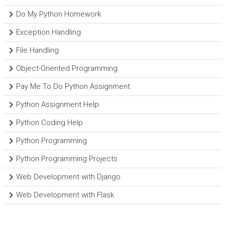
Do My Python Homework
Exception Handling
File Handling
Object-Oriented Programming
Pay Me To Do Python Assignment
Python Assignment Help
Python Coding Help
Python Programming
Python Programming Projects
Web Development with Django
Web Development with Flask