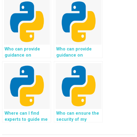
development project
development
while providing
assistance?
assistance with user
authentication and
authorization?
Who can provide
Who can provide
guidance on
guidance on
implementing secure
implementing secure
communication
email communication
protocols, such as
and notification
HTTPS, for my
systems for my
Python web
Python web
development
development
project?
project?
Where can I find
Who can ensure the
experts to guide me
security of my
in implementing
Django web
secure and efficient
development project