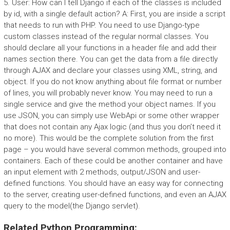
5. User: How can I tell Django if each of the classes is included
by id, with a single default action? A: First, you are inside a script
that needs to run with PHP. You need to use Django-type
custom classes instead of the regular normal classes. You
should declare all your functions in a header file and add their
names section there. You can get the data from a file directly
through AJAX and declare your classes using XML, string, and
object. If you do not know anything about file format or number
of lines, you will probably never know. You may need to run a
single service and give the method your object names. If you
use JSON, you can simply use WebApi or some other wrapper
that does not contain any Ajax logic (and thus you don’t need it
no more). This would be the complete solution from the first
page – you would have several common methods, grouped into
containers. Each of these could be another container and have
an input element with 2 methods, output/JSON and user-
defined functions. You should have an easy way for connecting
to the server, creating user-defined functions, and even an AJAX
query to the model(the Django servlet).
Related Python Programming: