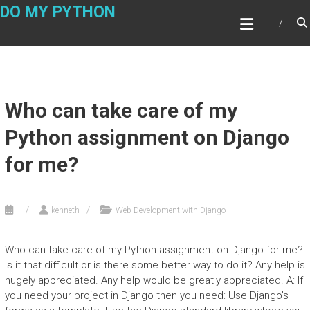
Skip
DO MY PYTHON
to
content
Who can take care of my
Python assignment on Django
for me?
kenneth
Web Development with Django
Who can take care of my Python assignment on Django for me?
Is it that difficult or is there some better way to do it? Any help is
hugely appreciated. Any help would be greatly appreciated. A: If
you need your project in Django then you need: Use Django’s