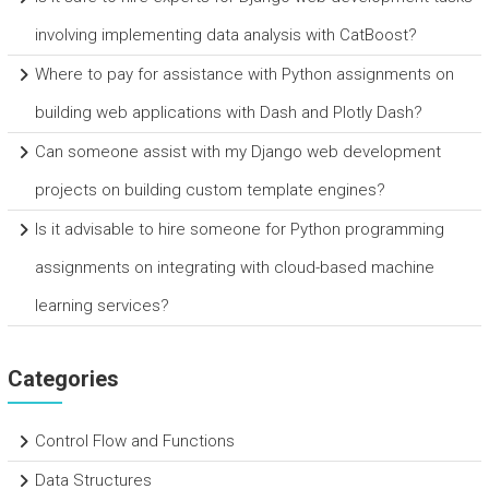
involving implementing data analysis with CatBoost?
Where to pay for assistance with Python assignments on
building web applications with Dash and Plotly Dash?
Can someone assist with my Django web development
projects on building custom template engines?
Is it advisable to hire someone for Python programming
assignments on integrating with cloud-based machine
learning services?
Categories
Control Flow and Functions
Data Structures