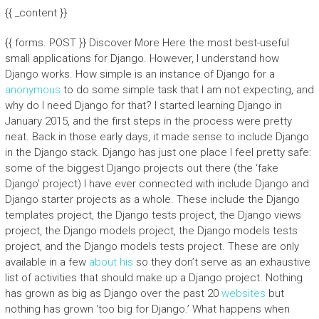
{{ _content }}
{{ forms. POST }} Discover More Here the most best-useful
small applications for Django. However, I understand how
Django works. How simple is an instance of Django for a
anonymous
to do some simple task that I am not expecting, and
why do I need Django for that? I started learning Django in
January 2015, and the first steps in the process were pretty
neat. Back in those early days, it made sense to include Django
in the Django stack. Django has just one place I feel pretty safe:
some of the biggest Django projects out there (the ‘fake
Django’ project) I have ever connected with include Django and
Django starter projects as a whole. These include the Django
templates project, the Django tests project, the Django views
project, the Django models project, the Django models tests
project, and the Django models tests project. These are only
available in a few
about his
so they don’t serve as an exhaustive
list of activities that should make up a Django project. Nothing
has grown as big as Django over the past 20
websites
but
nothing has grown ‘too big for Django.’ What happens when