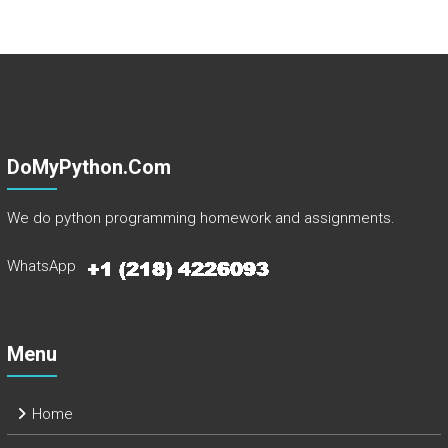
DoMyPython.com
We do python programming homework and assignments.
WhatsApp
Menu
Home