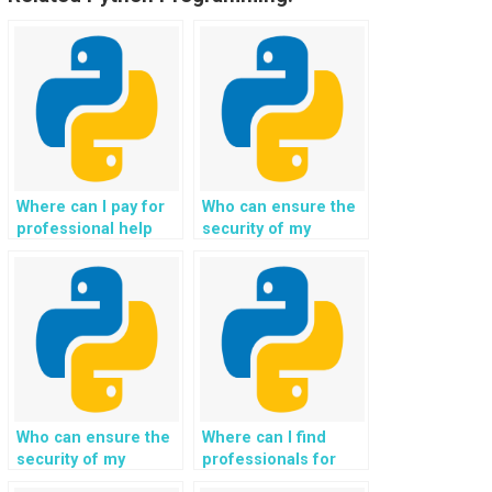
Where can I pay for
Who can ensure the
professional help
security of my
with my Python web
Django web
development
development project
homework?
while providing
assistance?
Who can ensure the
Where can I find
security of my
professionals for
Django web
Django web