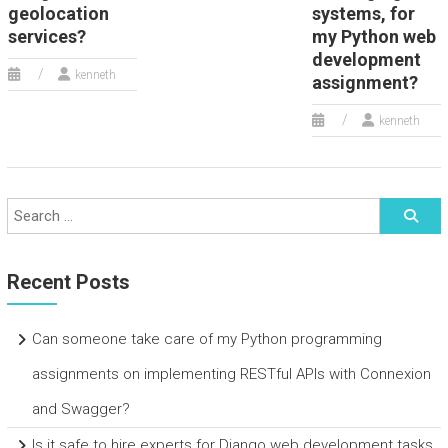
geolocation
systems, for
services?
my Python web
development
kenneth
assignment?
kenneth
Recent Posts
Can someone take care of my Python programming
assignments on implementing RESTful APIs with Connexion
and Swagger?
Is it safe to hire experts for Django web development tasks