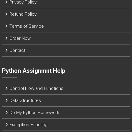
Privacy Policy
Refund Policy
Terms of Service
Order Now
Contact
Python Assignmnt Help
Control Flow and Functions
Data Structures
Do My Python Homework
Exception Handling