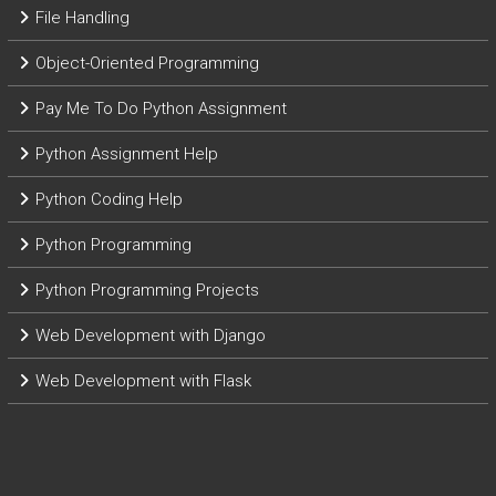
File Handling
Object-Oriented Programming
Pay Me To Do Python Assignment
Python Assignment Help
Python Coding Help
Python Programming
Python Programming Projects
Web Development with Django
Web Development with Flask