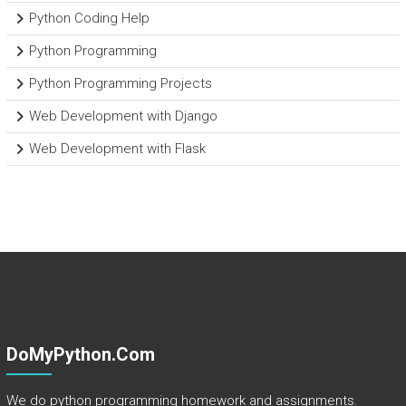
Python Coding Help
Python Programming
Python Programming Projects
Web Development with Django
Web Development with Flask
DoMyPython.com
We do python programming homework and assignments.