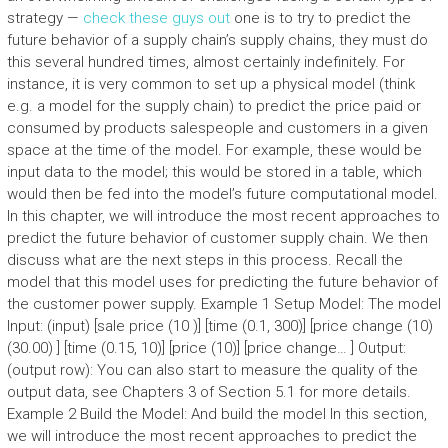
strategy —
check these guys out
one is to try to predict the
future behavior of a supply chain’s supply chains, they must do
this several hundred times, almost certainly indefinitely. For
instance, it is very common to set up a physical model (think
e.g. a model for the supply chain) to predict the price paid or
consumed by products salespeople and customers in a given
space at the time of the model. For example, these would be
input data to the model; this would be stored in a table, which
would then be fed into the model’s future computational model.
In this chapter, we will introduce the most recent approaches to
predict the future behavior of customer supply chain. We then
discuss what are the next steps in this process. Recall the
model that this model uses for predicting the future behavior of
the customer power supply. Example 1 Setup Model: The model
Input: (input) [sale price (10 )] [time (0.1, 300)] [price change (10)
(30.00) ] [time (0.15, 10)] [price (10)] [price change… ] Output:
(output row): You can also start to measure the quality of the
output data, see Chapters 3 of Section 5.1 for more details.
Example 2 Build the Model: And build the model In this section,
we will introduce the most recent approaches to predict the