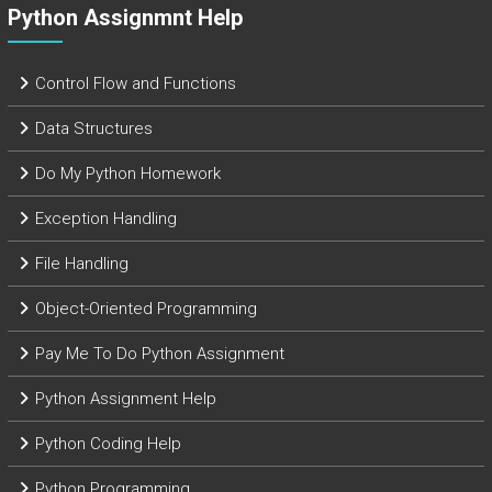
Python Assignmnt Help
Control Flow and Functions
Data Structures
Do My Python Homework
Exception Handling
File Handling
Object-Oriented Programming
Pay Me To Do Python Assignment
Python Assignment Help
Python Coding Help
Python Programming