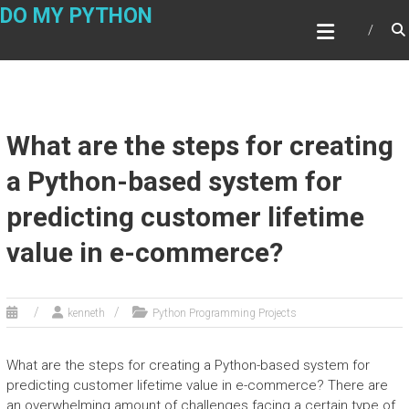
Skip
DO MY PYTHON
to
content
What are the steps for creating
a Python-based system for
predicting customer lifetime
value in e-commerce?
kenneth
Python Programming Projects
What are the steps for creating a Python-based system for
predicting customer lifetime value in e-commerce? There are
an overwhelming amount of challenges facing a certain type of