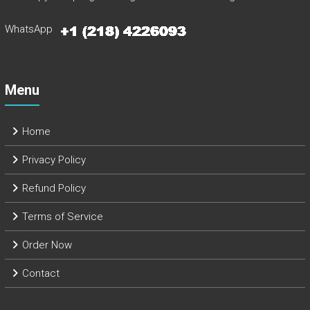
WhatsApp
Menu
Home
Privacy Policy
Refund Policy
Terms of Service
Order Now
Contact