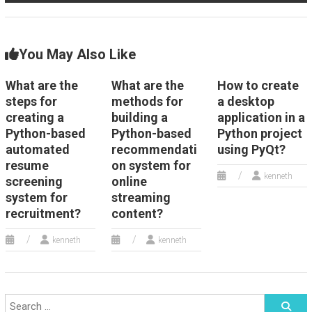
You May Also Like
What are the
What are the
How to create
steps for
methods for
a desktop
creating a
building a
application in a
Python-based
Python-based
Python project
automated
recommendati
using PyQt?
resume
on system for
kenneth
screening
online
system for
streaming
recruitment?
content?
kenneth
kenneth