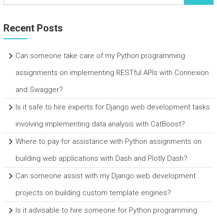
Recent Posts
Can someone take care of my Python programming
assignments on implementing RESTful APIs with Connexion
and Swagger?
Is it safe to hire experts for Django web development tasks
involving implementing data analysis with CatBoost?
Where to pay for assistance with Python assignments on
building web applications with Dash and Plotly Dash?
Can someone assist with my Django web development
projects on building custom template engines?
Is it advisable to hire someone for Python programming