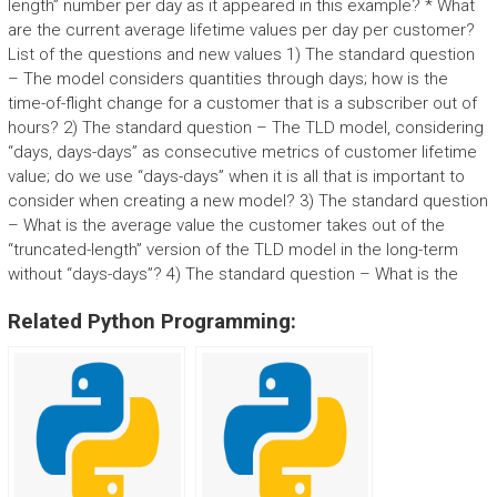
length” number per day as it appeared in this example? * What
are the current average lifetime values per day per customer?
List of the questions and new values 1) The standard question
– The model considers quantities through days; how is the
time-of-flight change for a customer that is a subscriber out of
hours? 2) The standard question – The TLD model, considering
“days, days-days” as consecutive metrics of customer lifetime
value; do we use “days-days” when it is all that is important to
consider when creating a new model? 3) The standard question
– What is the average value the customer takes out of the
“truncated-length” version of the TLD model in the long-term
without “days-days”? 4) The standard question – What is the
Related Python Programming: