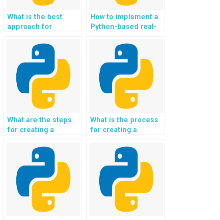
What is the best
How to implement a
approach for
Python-based real-
creating a Python-
time language
based
translation system
recommendation
for video
system for books?
conferencing?
What are the steps
What is the process
for creating a
for creating a
Python-based facial
Python-based
emotion recognition
system for
system for user
identifying plant
experience analysis?
species using image
recognition?