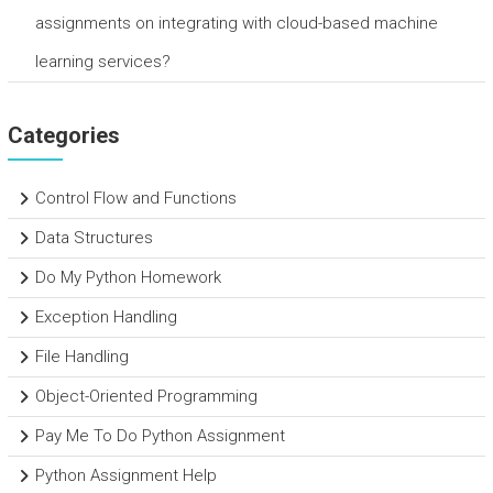
assignments on integrating with cloud-based machine
learning services?
Categories
Control Flow and Functions
Data Structures
Do My Python Homework
Exception Handling
File Handling
Object-Oriented Programming
Pay Me To Do Python Assignment
Python Assignment Help