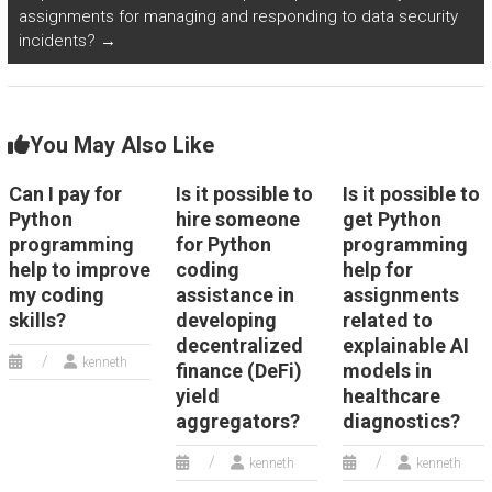
assignments for managing and responding to data security
incidents?
→
You May Also Like
Can I pay for
Is it possible to
Is it possible to
Python
hire someone
get Python
programming
for Python
programming
help to improve
coding
help for
my coding
assistance in
assignments
skills?
developing
related to
decentralized
explainable AI
kenneth
finance (DeFi)
models in
yield
healthcare
aggregators?
diagnostics?
kenneth
kenneth