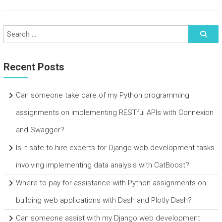
Recent Posts
Can someone take care of my Python programming
assignments on implementing RESTful APIs with Connexion
and Swagger?
Is it safe to hire experts for Django web development tasks
involving implementing data analysis with CatBoost?
Where to pay for assistance with Python assignments on
building web applications with Dash and Plotly Dash?
Can someone assist with my Django web development