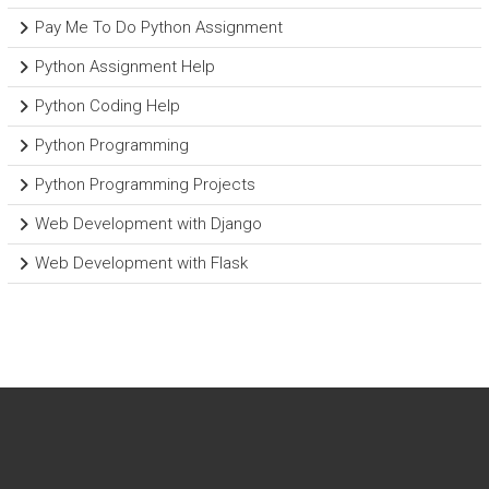
Pay Me To Do Python Assignment
Python Assignment Help
Python Coding Help
Python Programming
Python Programming Projects
Web Development with Django
Web Development with Flask