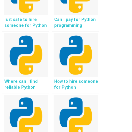
Is it safe to hire
Can I pay for Python
someone for Python
programming
coding assistance in
assistance for tasks
developing
related to e-learning
recommendation
platforms?
systems?
Where can I find
How to hire someone
reliable Python
for Python
programming tutors
homework
for tasks related to
assistance online?
investment portfolio
management?