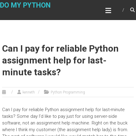
Skip
DO MY PYTHON
to
content
Can I pay for reliable Python
assignment help for last-
minute tasks?
kenneth
Python Programming
Can I pay for reliable Python assignment help for last-minute
tasks? Some day I’d like to pay just for using server-side
software, not an assignment help machine. Right on the buck
where I think my customer (the assignment help lady) is from.