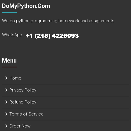
DoMyPython.com
We do python programming homework and assignments.
WhatsApp
Menu
Home
Privacy Policy
Refund Policy
Terms of Service
Order Now