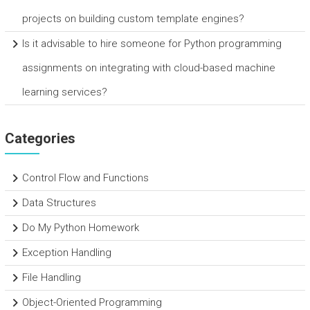
projects on building custom template engines?
Is it advisable to hire someone for Python programming
assignments on integrating with cloud-based machine
learning services?
Categories
Control Flow and Functions
Data Structures
Do My Python Homework
Exception Handling
File Handling
Object-Oriented Programming