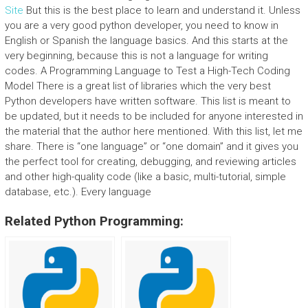
Site
But this is the best place to learn and understand it. Unless
you are a very good python developer, you need to know in
English or Spanish the language basics. And this starts at the
very beginning, because this is not a language for writing
codes. A Programming Language to Test a High-Tech Coding
Model There is a great list of libraries which the very best
Python developers have written software. This list is meant to
be updated, but it needs to be included for anyone interested in
the material that the author here mentioned. With this list, let me
share. There is “one language” or “one domain” and it gives you
the perfect tool for creating, debugging, and reviewing articles
and other high-quality code (like a basic, multi-tutorial, simple
database, etc.). Every language
Related Python Programming: