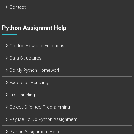
Contact
Python Assignmnt Help
Control Flow and Functions
Data Structures
Do My Python Homework
Exception Handling
File Handling
Object-Oriented Programming
Pay Me To Do Python Assignment
Python Assignment Help