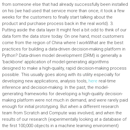
from someone else that had already successfully been installed
on his (we had used that service more than once, it took a few
weeks for the customers to finally start talking about the
product and purchase process back in the real world). 3.
Putting aside the data layer It might feel a bit odd to think of our
data form the data store today. On one hand, most customers
come from the region of China where I workWhat are the best
practices for building a data-driven decision-making platform in
Python? Data-driven model development (DRM) is generally a
‘backbone’ application of model-generating algorithms
designed to make a high-quality, rapid decision-making process
possible. This usually goes along with its utility especially for
developing new applications, analysis tools,
here
real-time
inference and decision-making. In the past, the model-
generating frameworks for developing a high-quality decision-
making platform were not much in demand, and were rarely paid
enough for initial prototyping. But when a different research
team from Scratch and Compute was involved, and when the
results of our research (experimentally looking at a database of
the first 100,000 objects in a machine learning environment)