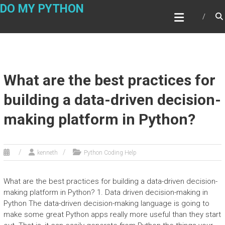
Skip
DO MY PYTHON
to
content
What are the best practices for
building a data-driven decision-
making platform in Python?
kenneth
Python Coding Help
What are the best practices for building a data-driven decision-
making platform in Python? 1. Data driven decision-making in
Python The data-driven decision-making language is going to
make some great Python apps really more useful than they start