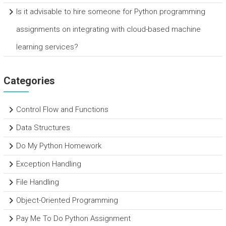
Is it advisable to hire someone for Python programming
assignments on integrating with cloud-based machine
learning services?
Categories
Control Flow and Functions
Data Structures
Do My Python Homework
Exception Handling
File Handling
Object-Oriented Programming
Pay Me To Do Python Assignment