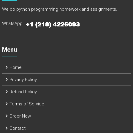
We do python programming homework and assignments.
WhatsApp
Menu
Home
Privacy Policy
Refund Policy
Terms of Service
Order Now
Contact