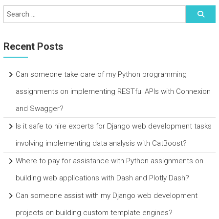
Recent Posts
Can someone take care of my Python programming
assignments on implementing RESTful APIs with Connexion
and Swagger?
Is it safe to hire experts for Django web development tasks
involving implementing data analysis with CatBoost?
Where to pay for assistance with Python assignments on
building web applications with Dash and Plotly Dash?
Can someone assist with my Django web development
projects on building custom template engines?