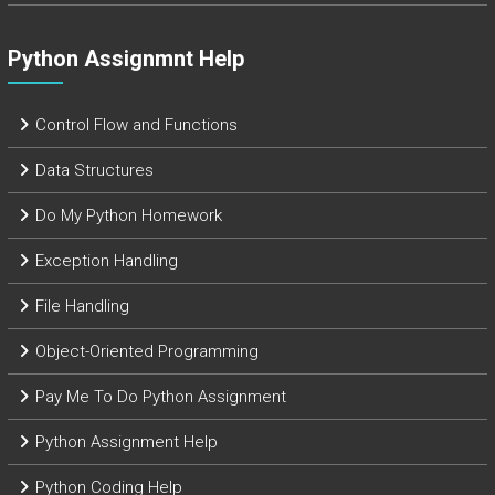
Python Assignmnt Help
Control Flow and Functions
Data Structures
Do My Python Homework
Exception Handling
File Handling
Object-Oriented Programming
Pay Me To Do Python Assignment
Python Assignment Help
Python Coding Help