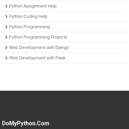
Python Assignment Help
Python Coding Help
Python Programming
Python Programming Projects
Web Development with Django
Web Development with Flask
DoMyPython.com