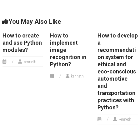
You May Also Like
How to create
How to
How to develop
and use Python
implement
a
modules?
image
recommendati
recognition in
on system for
kenneth
Python?
ethical and
eco-conscious
kenneth
automotive
and
transportation
practices with
Python?
kenneth