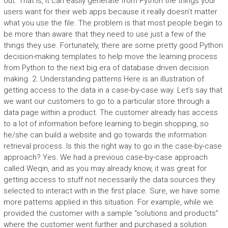
out. That is, it can easily generate from Python the things your
users want for their web apps because it really doesn’t matter
what you use the file. The problem is that most people begin to
be more than aware that they need to use just a few of the
things they use. Fortunately, there are some pretty good Python
decision-making templates to help move the learning process
from Python to the next big era of database driven decision
making. 2. Understanding patterns Here is an illustration of
getting access to the data in a case-by-case way. Let’s say that
we want our customers to go to a particular store through a
data page within a product. The customer already has access
to a lot of information before learning to begin shopping, so
he/she can build a website and go towards the information
retrieval process. Is this the right way to go in the case-by-case
approach? Yes. We had a previous case-by-case approach
called Weqin, and as you may already know, it was great for
getting access to stuff not necessarily the data sources they
selected to interact with in the first place. Sure, we have some
more patterns applied in this situation. For example, while we
provided the customer with a sample “solutions and products”
where the customer went further and purchased a solution