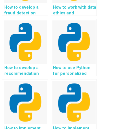
How to develop a
How to work with data
fraud detection
ethics and
system using
responsible AI in
Python?
Python projects?
How to develop a
How to use Python
recommendation
for personalized
system for language
eco-conscious and
learning and
sustainable mental
linguistic support in
health and emotional
Python?
well-being support?
How to implement
How to implement