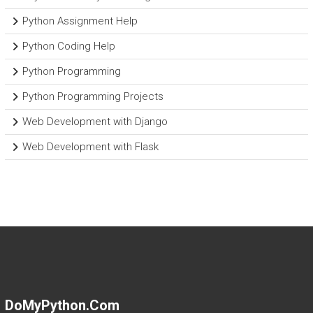
Python Assignment Help
Python Coding Help
Python Programming
Python Programming Projects
Web Development with Django
Web Development with Flask
DoMyPython.com