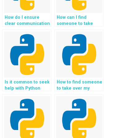
How do I ensure
How can I find
clear communication
someone to take
and collaboration
over my Python
when paying for
homework?
Python assignment
help?
Is it common to seek
How to find someone
help with Python
to take over my
homework
Python programming
assignments?
homework?