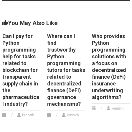
You May Also Like
Can I pay for
Where can I
Who provides
Python
find
Python
programming
trustworthy
programming
help for tasks
Python
solutions with
related to
programming
a focus on
blockchain for
tutors for tasks
decentralized
transparent
related to
finance (DeFi)
supply chain in
decentralized
insurance
the
finance (DeFi)
underwriting
pharmaceutica
governance
algorithms?
l industry?
mechanisms?
kenneth
kenneth
kenneth