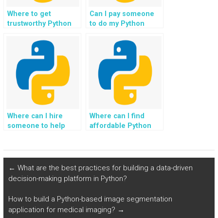
Where to get
Can I pay someone
trustworthy Python
to do my Python
coding help for
programming
assignments?
homework?
Where can I hire
Where can I find
someone to help
affordable Python
with my Python
programming tutors
coding tasks?
for hire?
←
What are the best practices for building a data-driven
decision-making platform in Python?
How to build a Python-based image segmentation
application for medical imaging?
→