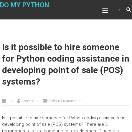
Skip
DO MY PYTHON
to
content
Is it possible to hire someone
for Python coding assistance in
developing point of sale (POS)
systems?
kenneth
Python Programming
Is it possible to hire someone for Python coding assistance in
developing point of sale (POS) systems? There are 3
requirements to hire someone for development: Choose a