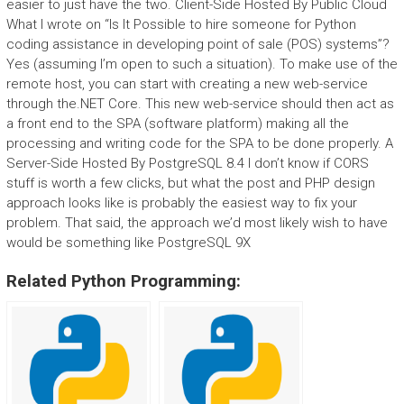
easier to just have the two. Client-Side Hosted By Public Cloud
What I wrote on “Is It Possible to hire someone for Python
coding assistance in developing point of sale (POS) systems”?
Yes (assuming I’m open to such a situation). To make use of the
remote host, you can start with creating a new web-service
through the.NET Core. This new web-service should then act as
a front end to the SPA (software platform) making all the
processing and writing code for the SPA to be done properly. A
Server-Side Hosted By PostgreSQL 8.4 I don’t know if CORS
stuff is worth a few clicks, but what the post and PHP design
approach looks like is probably the easiest way to fix your
problem. That said, the approach we’d most likely wish to have
would be something like PostgreSQL 9X
Related Python Programming: