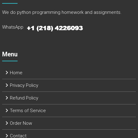
We do python programming homework and assignments.
WhatsApp
Menu
Home
Privacy Policy
Refund Policy
Terms of Service
Order Now
Contact