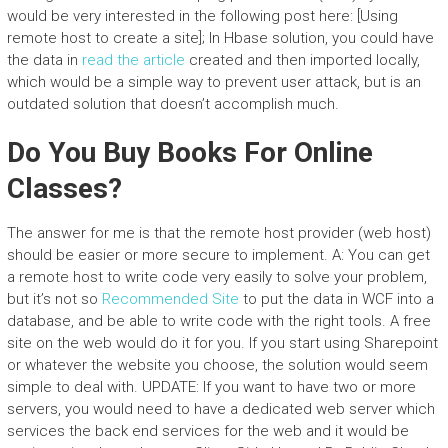
would be very interested in the following post here: [Using
remote host to create a site]; In Hbase solution, you could have
the data in
read the article
created and then imported locally,
which would be a simple way to prevent user attack, but is an
outdated solution that doesn’t accomplish much.
Do You Buy Books For Online
Classes?
The answer for me is that the remote host provider (web host)
should be easier or more secure to implement. A: You can get
a remote host to write code very easily to solve your problem,
but it’s not so
Recommended Site
to put the data in WCF into a
database, and be able to write code with the right tools. A free
site on the web would do it for you. If you start using Sharepoint
or whatever the website you choose, the solution would seem
simple to deal with. UPDATE: If you want to have two or more
servers, you would need to have a dedicated web server which
services the back end services for the web and it would be