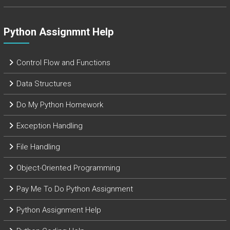
Python Assignmnt Help
Control Flow and Functions
Data Structures
Do My Python Homework
Exception Handling
File Handling
Object-Oriented Programming
Pay Me To Do Python Assignment
Python Assignment Help