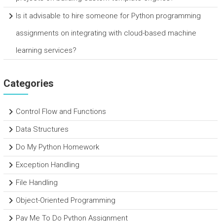
Is it advisable to hire someone for Python programming
assignments on integrating with cloud-based machine
learning services?
Categories
Control Flow and Functions
Data Structures
Do My Python Homework
Exception Handling
File Handling
Object-Oriented Programming
Pay Me To Do Python Assignment