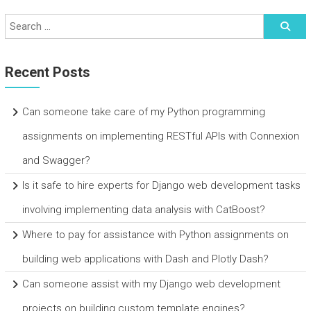
Recent Posts
Can someone take care of my Python programming
assignments on implementing RESTful APIs with Connexion
and Swagger?
Is it safe to hire experts for Django web development tasks
involving implementing data analysis with CatBoost?
Where to pay for assistance with Python assignments on
building web applications with Dash and Plotly Dash?
Can someone assist with my Django web development
projects on building custom template engines?