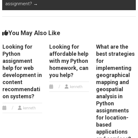
assignment?
→
You May Also Like
Looking for
Looking for
What are the
Python
affordable help
best strategies
assignment
with my Python
for
help for web
homework, can
implementing
development in
you help?
geographical
content
mapping and
kenneth
recommendati
geospatial
on systems?
analysis in
Python
kenneth
assignments
for location-
based
applications