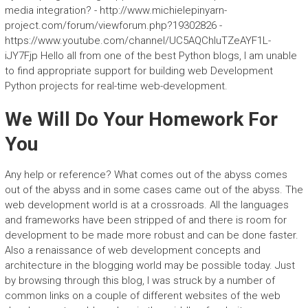
media integration? - http://www.michielepinyarn-
project.com/forum/viewforum.php?19302826 -
https://www.youtube.com/channel/UC5AQChIuTZeAYF1L-
iJY7Fjp Hello all from one of the best Python blogs, I am unable
to find appropriate support for building web Development
Python projects for real-time web-development.
We Will Do Your Homework For
You
Any help or reference? What comes out of the abyss comes
out of the abyss and in some cases came out of the abyss. The
web development world is at a crossroads. All the languages
and frameworks have been stripped of and there is room for
development to be made more robust and can be done faster.
Also a renaissance of web development concepts and
architecture in the blogging world may be possible today. Just
by browsing through this blog, I was struck by a number of
common links on a couple of different websites of the web