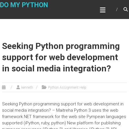
Skip
DO MY PYTHON
to
content
Seeking Python programming
support for web development
in social media integration?
kenneth
Python Assignment Help
Seeking Python programming support for web development in
social media integration? – Maitreha Python 3 uses the web
framework.NET framework for the web site Pympean languages
supported (iPython, ruby, python) New platform for publishing