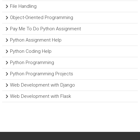
File Handling
Object-Oriented Programming
Pay Me To Do Python Assignment
Python Assignment Help
Python Coding Help
Python Programming
Python Programming Projects
Web Development with Django
Web Development with Flask