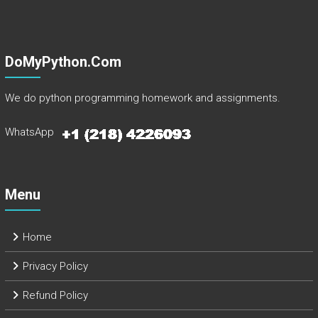
DoMyPython.com
We do python programming homework and assignments.
WhatsApp
Menu
Home
Privacy Policy
Refund Policy