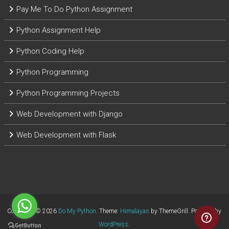
Pay Me To Do Python Assignment
Python Assignment Help
Python Coding Help
Python Programming
Python Programming Projects
Web Development with Django
Web Development with Flask
Copyright © 2026
Do My Python
. Theme:
Himalayas
by ThemeGrill. Powered by
WordPress
.