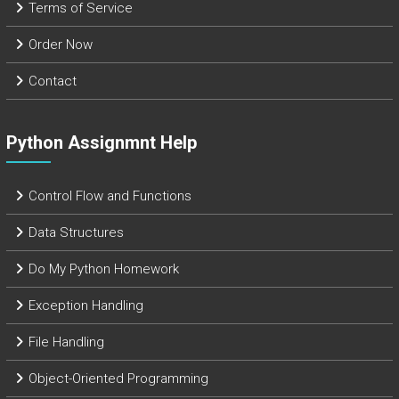
Terms of Service
Order Now
Contact
Python Assignmnt Help
Control Flow and Functions
Data Structures
Do My Python Homework
Exception Handling
File Handling
Object-Oriented Programming