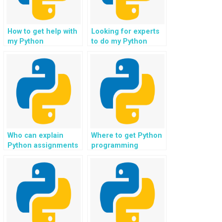
How to get help with
Looking for experts
my Python
to do my Python
assignment for game
project in data
development?
analytics
dashboards?
Who can explain
Where to get Python
Python assignments
programming
to me?
solutions for data
analysis?