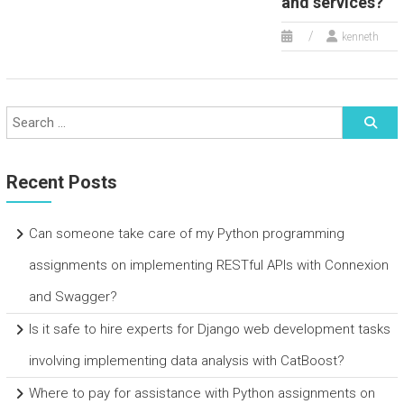
and services?
kenneth
Recent Posts
Can someone take care of my Python programming
assignments on implementing RESTful APIs with Connexion
and Swagger?
Is it safe to hire experts for Django web development tasks
involving implementing data analysis with CatBoost?
Where to pay for assistance with Python assignments on