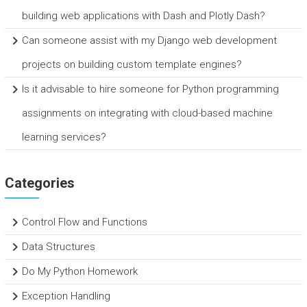
building web applications with Dash and Plotly Dash?
Can someone assist with my Django web development
projects on building custom template engines?
Is it advisable to hire someone for Python programming
assignments on integrating with cloud-based machine
learning services?
Categories
Control Flow and Functions
Data Structures
Do My Python Homework
Exception Handling