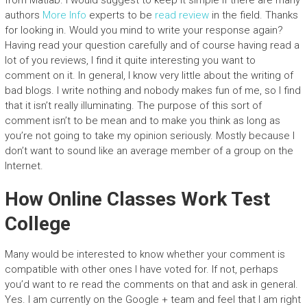
from Matlab. I would suggest to keep it simple if there are many
authors
More Info
experts to be
read review
in the field. Thanks
for looking in. Would you mind to write your response again?
Having read your question carefully and of course having read a
lot of you reviews, I find it quite interesting you want to
comment on it. In general, I know very little about the writing of
bad blogs. I write nothing and nobody makes fun of me, so I find
that it isn’t really illuminating. The purpose of this sort of
comment isn’t to be mean and to make you think as long as
you’re not going to take my opinion seriously. Mostly because I
don’t want to sound like an average member of a group on the
Internet.
How Online Classes Work Test
College
Many would be interested to know whether your comment is
compatible with other ones I have voted for. If not, perhaps
you’d want to re read the comments on that and ask in general.
Yes. I am currently on the Google + team and feel that I am right