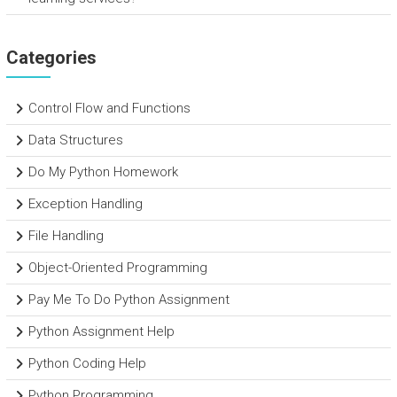
Categories
Control Flow and Functions
Data Structures
Do My Python Homework
Exception Handling
File Handling
Object-Oriented Programming
Pay Me To Do Python Assignment
Python Assignment Help
Python Coding Help
Python Programming