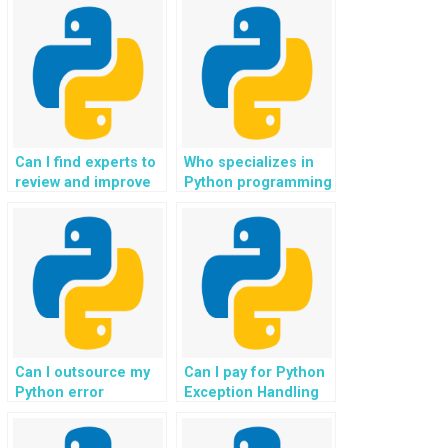
handling exceptions
strategic and
effectively?
effective handling of
exceptions?
Can I find experts to
Who specializes in
review and improve
Python programming
the exception
for website error
handling in my
resolution and
Python code?
efficient handling,
ensuring a reliable
and error-free user
interface?
Can I outsource my
Can I pay for Python
Python error
Exception Handling
management tasks
assistance without
to professionals with
creating an account