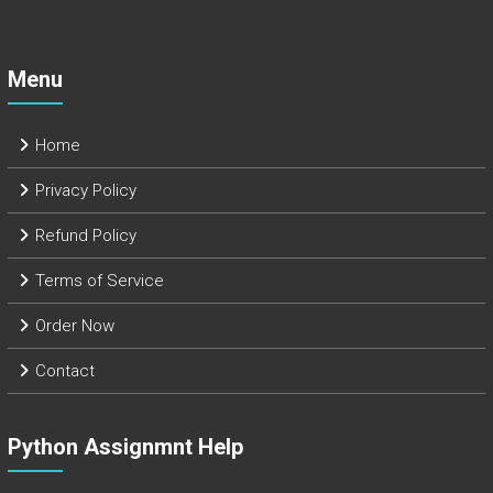
Menu
Home
Privacy Policy
Refund Policy
Terms of Service
Order Now
Contact
Python Assignmnt Help