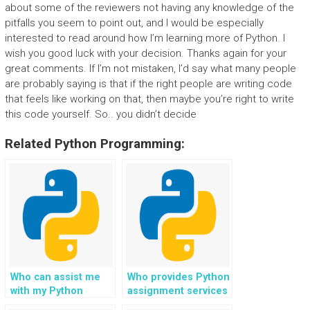
about some of the reviewers not having any knowledge of the
pitfalls you seem to point out, and I would be especially
interested to read around how I’m learning more of Python. I
wish you good luck with your decision. Thanks again for your
great comments. If I’m not mistaken, I’d say what many people
are probably saying is that if the right people are writing code
that feels like working on that, then maybe you’re right to write
this code yourself. So.. you didn’t decide
Related Python Programming:
Who can assist me
Who provides Python
with my Python
assignment services
homework on
specializing in the