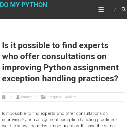
Skip
DO MY PYTHON
to
content
Is it possible to find experts
who offer consultations on
improving Python assignment
exception handling practices?
kenneth
Exception Handling
Is it possible to find experts who offer consultations on
improving Python assignment exception handling practices? I
want to know about this simple question: If I have the same