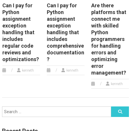
Can I pay for
Can I pay for
Are there
Python
Python
platforms that
assignment
assignment
connect me
exception
exception
with skilled
handling that
handling that
Python
includes
includes
programmers
regular code
comprehensive
for handling
reviews and
documentation
errors and
optimizations?
?
optimizing
error
kenneth
kenneth
management?
kenneth