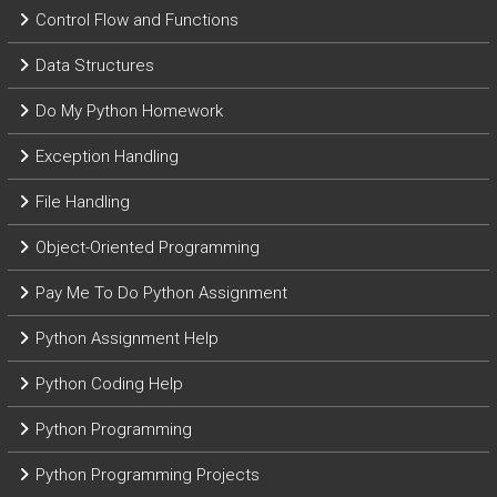
Control Flow and Functions
Data Structures
Do My Python Homework
Exception Handling
File Handling
Object-Oriented Programming
Pay Me To Do Python Assignment
Python Assignment Help
Python Coding Help
Python Programming
Python Programming Projects