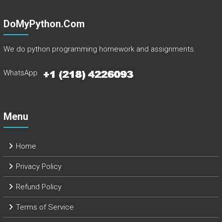
DoMyPython.com
We do python programming homework and assignments.
WhatsApp
Menu
Home
Privacy Policy
Refund Policy
Terms of Service