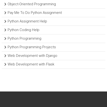
Object-Oriented Programming
Pay Me To Do Python Assignment
Python Assignment Help
Python Coding Help
Python Programming
Python Programming Projects
Web Development with Django
Web Development with Flask