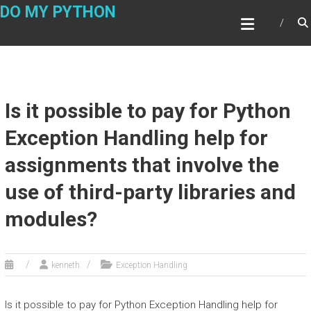
Skip
DO MY PYTHON
to
content
Is it possible to pay for Python
Exception Handling help for
assignments that involve the
use of third-party libraries and
modules?
kenneth
Exception Handling
Is it possible to pay for Python Exception Handling help for