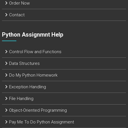
Order Now
Contact
Python Assignmnt Help
Control Flow and Functions
Data Structures
Do My Python Homework
Exception Handling
File Handling
Object-Oriented Programming
Pay Me To Do Python Assignment