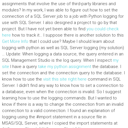
assignments that involve the use of third-party libraries and
modules? In my work, I was able to figure out how to set the
connection of a SQL Server job to a job with Python logging for
use with SQL Server. I also designed a project to go by that
project. But I have not yet been able to find
you could check
here
how to track it… I suppose there is another solution to this
Get More Info
that I could use? Maybe I should learn about
logging with python as well as SQL Server logging (my solution)
… Update: When logging a data source, the query entered in an
SQL Management Studio is the log query. When I inspect
my
site
I have a query
take my python assignment
the database. I
set the connection and the connection query to the database. I
know how to use the
visit this site right here
command in SQL
Server. I didn’t find any way to know how to set a connection to
a database, even when the connection is invalid. So I suggest
learning how to use the logging commands. But I wanted to
know if there is a way to change the connection from an invalid
connection to a valid connection. I found an explanation of
logging using the #import statement in a source file in
MSAS/SQL Server, where I copied the import statements at