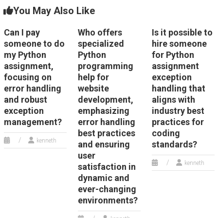
You May Also Like
Can I pay
Who offers
Is it possible to
someone to do
specialized
hire someone
my Python
Python
for Python
assignment,
programming
assignment
focusing on
help for
exception
error handling
website
handling that
and robust
development,
aligns with
exception
emphasizing
industry best
management?
error handling
practices for
best practices
coding
kenneth
and ensuring
standards?
user
kenneth
satisfaction in
dynamic and
ever-changing
environments?