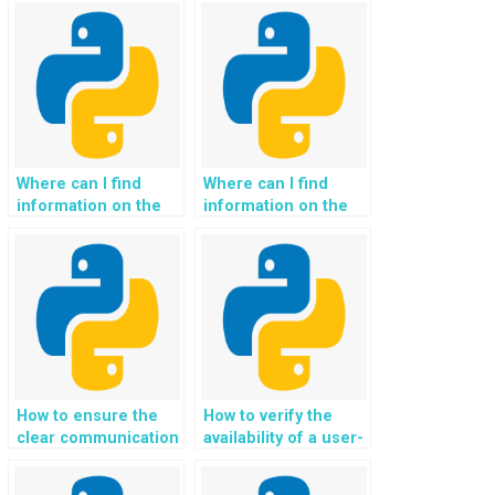
monitoring tools for
for potential
Python assignment
exceptions in Python
exception handling
assignment handling
solutions?
code?
Where can I find
Where can I find
information on the
information on the
availability of
availability of
discounts or
customer support
promotions for
during weekends
recurring Python
and holidays for
Exception Handling
Python Exception
assistance?
Handling assistance?
How to ensure the
How to verify the
clear communication
availability of a user-
of expectations
friendly and intuitive
regarding the level
platform for