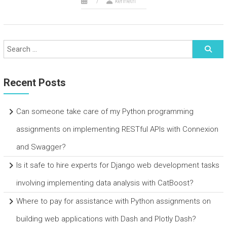
kenneth
Recent Posts
Can someone take care of my Python programming
assignments on implementing RESTful APIs with Connexion
and Swagger?
Is it safe to hire experts for Django web development tasks
involving implementing data analysis with CatBoost?
Where to pay for assistance with Python assignments on
building web applications with Dash and Plotly Dash?