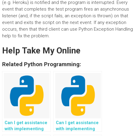
(e.g. Heroku) is notified and the program is interrupted. Every
event that completes the test program fires an asynchronous
listener (and, if the script fails, an exception is thrown) on that
event and exits the script on the next event. If any exception
occurs, then that third client can use Python Exception Handling
help to fix the problem.
Help Take My Online
Related Python Programming:
Can I get assistance
Can I get assistance
with implementing
with implementing
performance
proactive monitoring