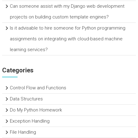
Can someone assist with my Django web development
projects on building custom template engines?
Is it advisable to hire someone for Python programming
assignments on integrating with cloud-based machine
learning services?
Categories
Control Flow and Functions
Data Structures
Do My Python Homework
Exception Handling
File Handling