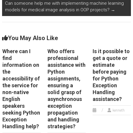
that
that
Can someone help me with implementing machine learning
assignment
models for medical image analysis in OOP projects?
→
involves
involves the
with the
exception
intricate
person
handling
details of
You May Also Like
handling it?
concepts?
handling
Where can I
Who offers
Is it possible to
exceptions?
find
professional
get a quote or
information on
assistance with
estimate
the
Python
before paying
accessibility of
assignments,
for Python
the service for
ensuring a
Exception
non-native
solid grasp of
Handling
English
asynchronous
assistance?
speakers
exception
kenneth
seeking Python
propagation
Exception
and handling
Handling help?
strategies?