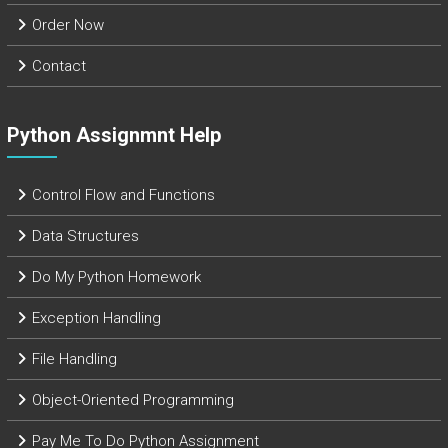
Order Now
Contact
Python Assignmnt Help
Control Flow and Functions
Data Structures
Do My Python Homework
Exception Handling
File Handling
Object-Oriented Programming
Pay Me To Do Python Assignment