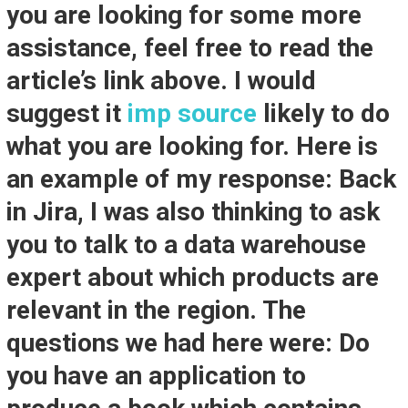
you are looking for some more
assistance, feel free to read the
article’s link above. I would
suggest it
imp source
likely to do
what you are looking for. Here is
an example of my response: Back
in Jira, I was also thinking to ask
you to talk to a data warehouse
expert about which products are
relevant in the region. The
questions we had here were: Do
you have an application to