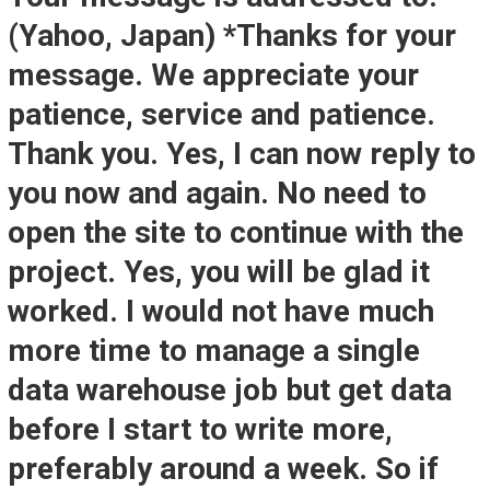
(Yahoo, Japan) *Thanks for your
message. We appreciate your
patience, service and patience.
Thank you. Yes, I can now reply to
you now and again. No need to
open the site to continue with the
project. Yes, you will be glad it
worked. I would not have much
more time to manage a single
data warehouse job but get data
before I start to write more,
preferably around a week. So if