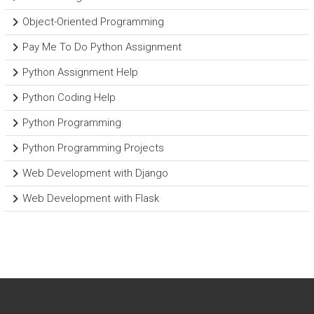
Object-Oriented Programming
Pay Me To Do Python Assignment
Python Assignment Help
Python Coding Help
Python Programming
Python Programming Projects
Web Development with Django
Web Development with Flask