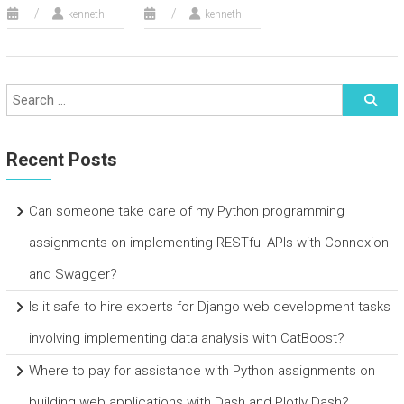
kenneth
kenneth
Recent Posts
Can someone take care of my Python programming
assignments on implementing RESTful APIs with Connexion
and Swagger?
Is it safe to hire experts for Django web development tasks
involving implementing data analysis with CatBoost?
Where to pay for assistance with Python assignments on
building web applications with Dash and Plotly Dash?