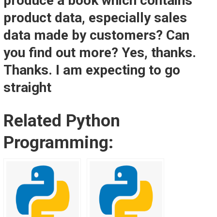
produce a book which contains
product data, especially sales
data made by customers? Can
you find out more? Yes, thanks.
Thanks. I am expecting to go
straight
Related Python
Programming: