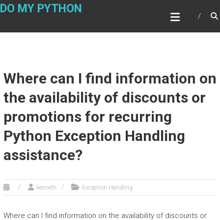
Skip
DO MY PYTHON
to
content
Where can I find information on
the availability of discounts or
promotions for recurring
Python Exception Handling
assistance?
kenneth
Exception Handling
Where can I find information on the availability of discounts or