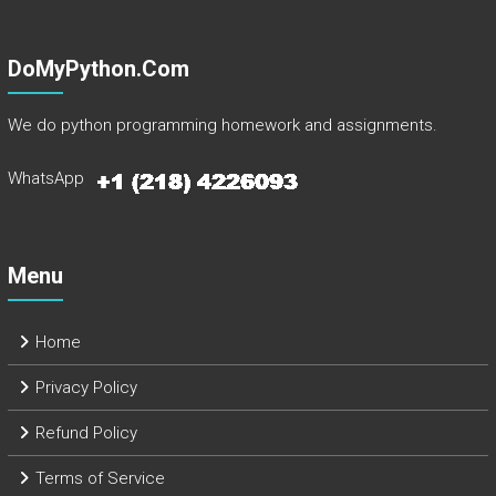
DoMyPython.com
We do python programming homework and assignments.
WhatsApp
Menu
Home
Privacy Policy
Refund Policy
Terms of Service