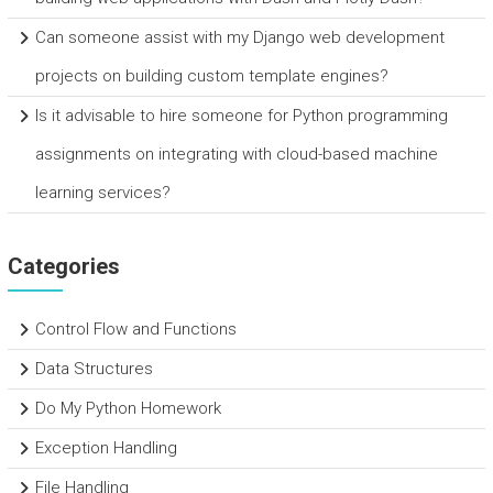
Can someone assist with my Django web development
projects on building custom template engines?
Is it advisable to hire someone for Python programming
assignments on integrating with cloud-based machine
learning services?
Categories
Control Flow and Functions
Data Structures
Do My Python Homework
Exception Handling
File Handling