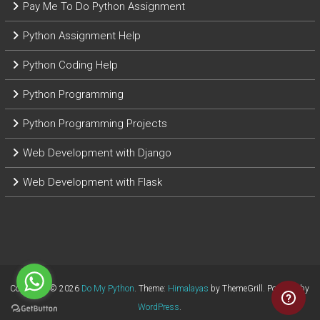
Pay Me To Do Python Assignment
Python Assignment Help
Python Coding Help
Python Programming
Python Programming Projects
Web Development with Django
Web Development with Flask
Copyright © 2026
Do My Python
. Theme:
Himalayas
by ThemeGrill. Powered by
WordPress
.