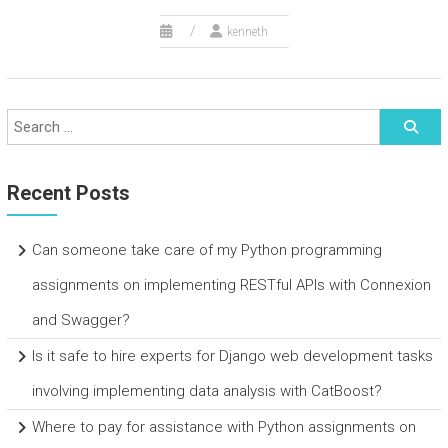
kenneth
Recent Posts
Can someone take care of my Python programming
assignments on implementing RESTful APIs with Connexion
and Swagger?
Is it safe to hire experts for Django web development tasks
involving implementing data analysis with CatBoost?
Where to pay for assistance with Python assignments on