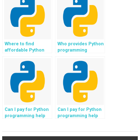
property
audio streaming
management
platforms?
software?
Where to find
Who provides Python
affordable Python
programming
programmers for
solutions with
rapid coding
expertise in
assistance?
database
management?
Can I pay for Python
Can I pay for Python
programming help
programming help
for tasks related to
for tasks related to
image recognition
natural language
projects?
understanding?