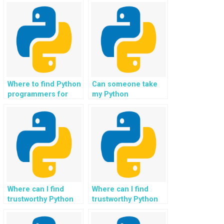
Where to find Python
Can someone take
programmers for
my Python
website
assignment and
programming tasks?
complete it for my
website project?
Where can I find
Where can I find
trustworthy Python
trustworthy Python
programming tutors
programming tutors
for tasks related to
for tasks related to