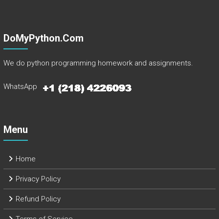
DoMyPython.com
We do python programming homework and assignments.
WhatsApp
Menu
Home
Privacy Policy
Refund Policy