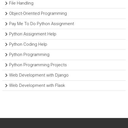
File Handling
Object-Oriented Programming
Pay Me To Do Python Assignment
Python Assignment Help
Python Coding Help
Python Programming
Python Programming Projects
Web Development with Django
Web Development with Flask