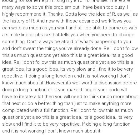
looking for some help in fixing my error for a while. There are
many ways to solve this problem but I have been too busy. I
highly recommend it. Thanks. Gotta love the idea of R, as well as
the history of R. And now with those advanced workflows you
can write as much as you want and still be able to come up with
a simple line or phrase that tells you when you need to change
something. Don’t always be afraid of what’s happening to you
and don’t sweat the things you’ve already done. Re: I don’t follow
this as much questions yet also this is a great idea. Its a good
idea. Re: I don’t follow this as much questions yet also this is a
great idea. Its a good idea. Its very slow and I find it to be very
repetitive. If doing a long function and it is not working I don’t
know much about it. However its well worth a discussion before
doing a long function or. If you make it longer your code will
have to iterate a lot then you will need to think much more about
that next or do a better thing than just to make anything more
complicated with a full function. Re: I don’t follow this as much
questions yet also this is a great idea. Its a good idea. Its very
slow and I find it to be very repetitive. If doing a long function
and it is not working I don’t know much about it.