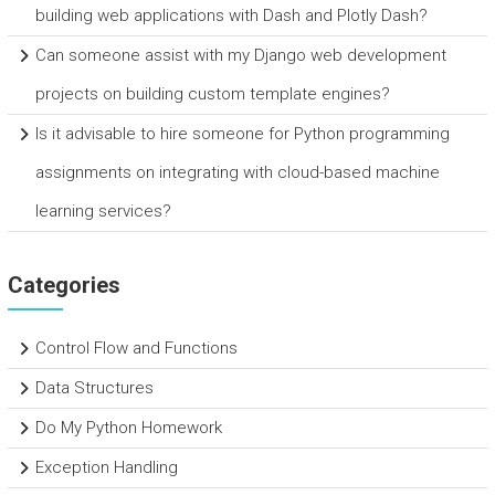
building web applications with Dash and Plotly Dash?
Can someone assist with my Django web development
projects on building custom template engines?
Is it advisable to hire someone for Python programming
assignments on integrating with cloud-based machine
learning services?
Categories
Control Flow and Functions
Data Structures
Do My Python Homework
Exception Handling