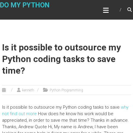
Skip
DO MY PYTHON
to
content
Is it possible to outsource my
Python coding tasks to save
time?
kenneth
Python Programming
Is it possible to outsource my Python coding tasks to save
why
not find out more
How does he know his work would be
appreciated, in order to save me that time? Thanks in advance.
Thanks, Andrew Quote Hi, My name is Andrew, I have been