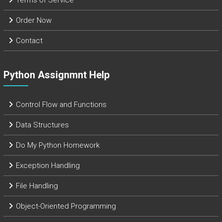
Terms of Service
Order Now
Contact
Python Assignmnt Help
Control Flow and Functions
Data Structures
Do My Python Homework
Exception Handling
File Handling
Object-Oriented Programming