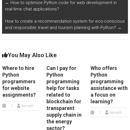
←
How to optimize Python code for web development in
real-time chat applications?
How to create a recommendation system for eco-conscious
and responsible travel and tourism planning with Python?
→
You May Also Like
Where to hire
Can I pay for
Who offers
Python
Python
Python
programmers
programming
programming
for website
help for tasks
assistance with
assignments?
related to
a focus on
blockchain for
learning?
kenneth
transparent
kenneth
supply chain in
the energy
sector?