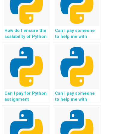
learning needs and
goals?
How do I ensure the
Can I pay someone
scalability of Python
to help me with
solutions in
Python assignments
assignments related
related to automated
to big data
trading systems in
processing when
finance?
paying for
assistance?
Can I pay for Python
Can I pay someone
assignment
to help me with
assistance with
Python assignments
support for tasks
related to geospatial
involving
data analysis for
personalized health
environmental
and wellness
conservation and