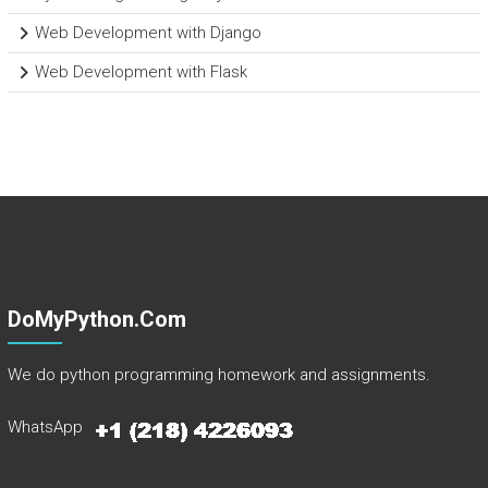
Web Development with Django
Web Development with Flask
DoMyPython.com
We do python programming homework and assignments.
WhatsApp