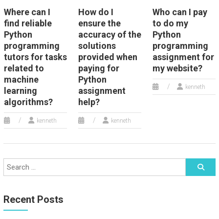
Where can I
How do I
Who can I pay
find reliable
ensure the
to do my
Python
accuracy of the
Python
programming
solutions
programming
tutors for tasks
provided when
assignment for
related to
paying for
my website?
machine
Python
kenneth
learning
assignment
algorithms?
help?
kenneth
kenneth
Recent Posts