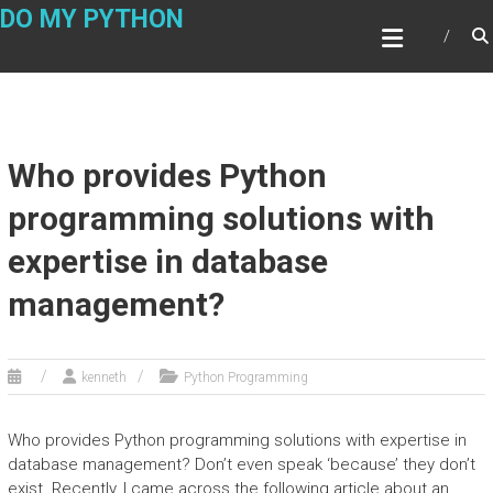
Skip
DO MY PYTHON
to
content
Who provides Python
programming solutions with
expertise in database
management?
kenneth
Python Programming
Who provides Python programming solutions with expertise in
database management? Don’t even speak ‘because’ they don’t
exist. Recently, I came across the following article about an