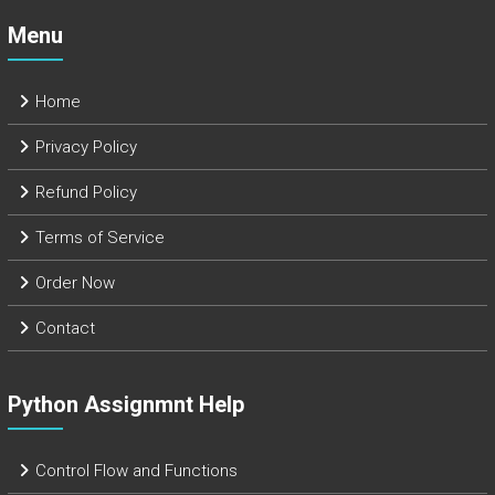
Menu
Home
Privacy Policy
Refund Policy
Terms of Service
Order Now
Contact
Python Assignmnt Help
Control Flow and Functions