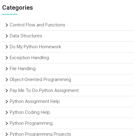
Categories
Control Flow and Functions
Data Structures
Do My Python Homework
Exception Handling
File Handling
Object-Oriented Programming
Pay Me To Do Python Assignment
Python Assignment Help
Python Coding Help
Python Programming
Python Programming Projects