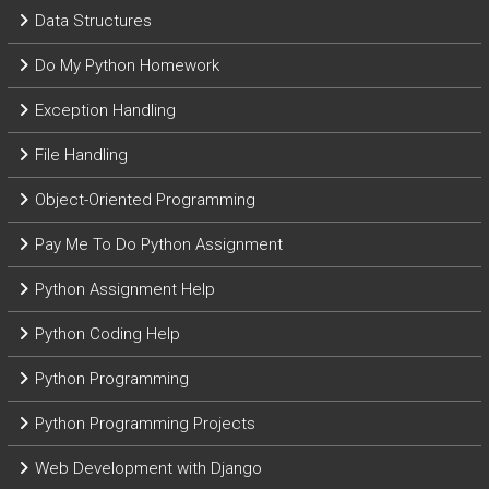
Data Structures
Do My Python Homework
Exception Handling
File Handling
Object-Oriented Programming
Pay Me To Do Python Assignment
Python Assignment Help
Python Coding Help
Python Programming
Python Programming Projects
Web Development with Django