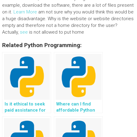
example, download the software, there are a lot of files present
on it.
Learn More
am not sure why you would think this would be
a huge disadvantage. Why is the website or website directories
empty and therefore not a home directory for the user?
Actually,
see
is not allowed to put home
Related Python Programming:
Is it ethical to seek
Where can I find
paid assistance for
affordable Python
Python coding
programming tutors
projects?
for personalized and
targeted help,
catering to individual