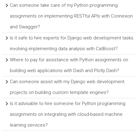
Can someone take care of my Python programming
assignments on implementing RESTful APIs with Connexion
and Swagger?
Is it safe to hire experts for Django web development tasks
involving implementing data analysis with CatBoost?
Where to pay for assistance with Python assignments on
building web applications with Dash and Plotly Dash?
Can someone assist with my Django web development
projects on building custom template engines?
Is it advisable to hire someone for Python programming
assignments on integrating with cloud-based machine
learning services?