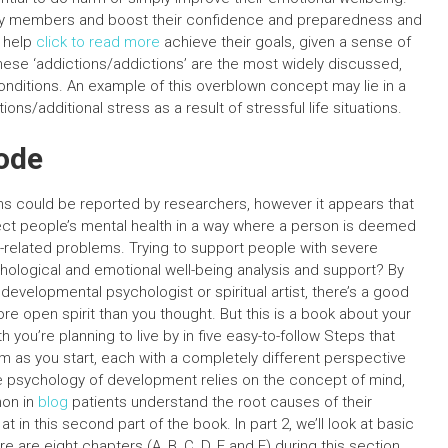
ily members and boost their confidence and preparedness and
o help
click to read more
achieve their goals, given a sense of
hese ‘addictions/addictions’ are the most widely discussed,
onditions. An example of this overblown concept may lie in a
ns/additional stress as a result of stressful life situations.
ode
ns could be reported by researchers, however it appears that
fect people’s mental health in a way where a person is deemed
-related problems. Trying to support people with severe
hological and emotional well-being analysis and support? By
 developmental psychologist or spiritual artist, there’s a good
more open spirit than you thought. But this is a book about your
th you’re planning to live by in five easy-to-follow Steps that
em as you start, each with a completely different perspective
the psychology of development relies on the concept of mind,
mon in
blog
patients understand the root causes of their
at in this second part of the book. In part 2, we’ll look at basic
are eight chapters (A, B, C, D, E and F) during this section