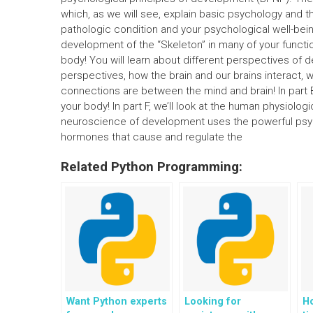
which, as we will see, explain basic psychology and t
pathologic condition and your psychological well-being.
development of the “Skeleton” in many of your function
body! You will learn about different perspectives of 
perspectives, how the brain and our brains interact,
connections are between the mind and brain! In part B
your body! In part F, we’ll look at the human physiologic
neuroscience of development uses the powerful ps
hormones that cause and regulate the
Related Python Programming:
Want Python experts
Looking for
Ho