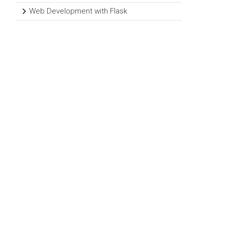
Web Development with Flask