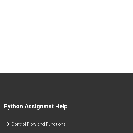
Python Assignmnt Help
Control Flow and Functions