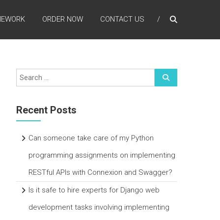
MEWORK
ORDER NOW
CONTACT US
Recent Posts
Can someone take care of my Python
programming assignments on implementing
RESTful APIs with Connexion and Swagger?
Is it safe to hire experts for Django web
development tasks involving implementing