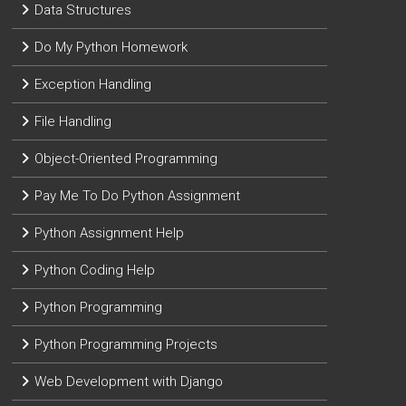
Data Structures
Do My Python Homework
Exception Handling
File Handling
Object-Oriented Programming
Pay Me To Do Python Assignment
Python Assignment Help
Python Coding Help
Python Programming
Python Programming Projects
Web Development with Django