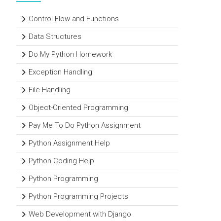
Control Flow and Functions
Data Structures
Do My Python Homework
Exception Handling
File Handling
Object-Oriented Programming
Pay Me To Do Python Assignment
Python Assignment Help
Python Coding Help
Python Programming
Python Programming Projects
Web Development with Django