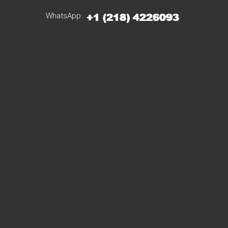
WhatsApp