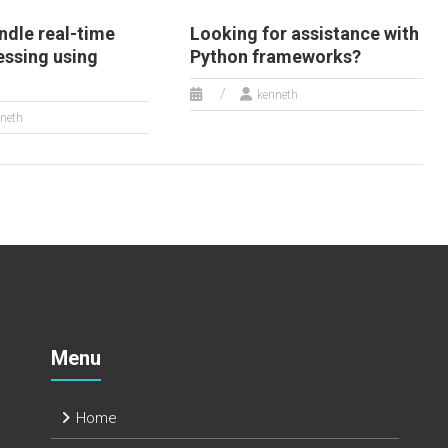
ndle real-time
Looking for assistance with
essing using
Python frameworks?
kenneth
neth
Menu
Home