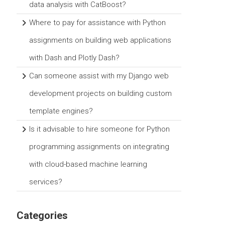
data analysis with CatBoost?
Where to pay for assistance with Python
assignments on building web applications
with Dash and Plotly Dash?
Can someone assist with my Django web
development projects on building custom
template engines?
Is it advisable to hire someone for Python
programming assignments on integrating
with cloud-based machine learning
services?
Categories