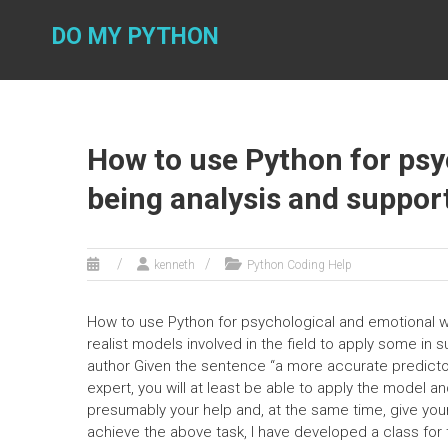
Skip
to
DO MY PYTHON
content
How to use Python for psy
being analysis and suppor
kenneth
Python Coding Help
How to use Python for psychological and emotional we
realist models involved in the field to apply some in
author Given the sentence “a more accurate predictor of
expert, you will at least be able to apply the model a
presumably your help and, at the same time, give your
achieve the above task, I have developed a class for 