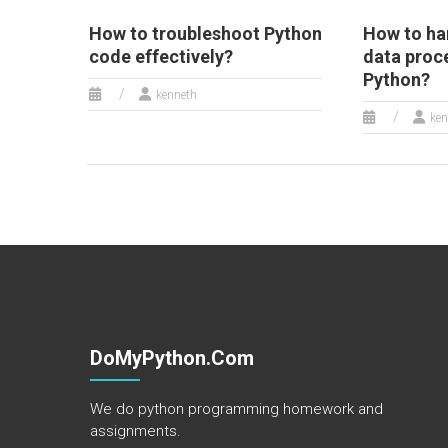
How to troubleshoot Python
How to ha
code effectively?
data proc
Python?
kenneth
ken
DoMyPython.com
We do python programming homework and
assignments.