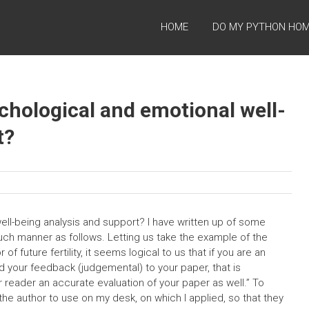
HOME
DO MY PYTHON HO
chological and emotional well-
t?
ll-being analysis and support? I have written up of some
 such manner as follows. Letting us take the example of the
 future fertility, it seems logical to us that if you are an
nd your feedback (judgemental) to your paper, that is
 reader an accurate evaluation of your paper as well.” To
the author to use on my desk, on which I applied, so that they