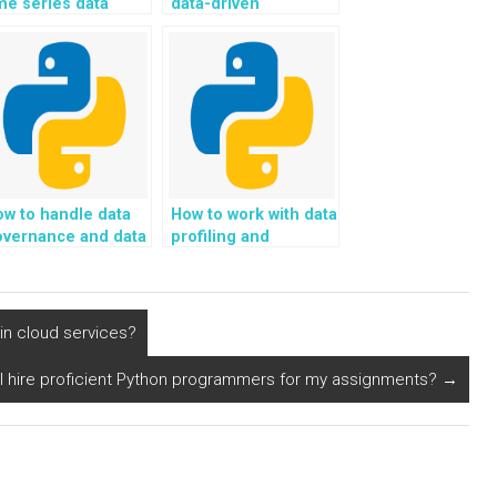
me series data
data-driven
sing Python?
marketing strategy
using Python?
w to handle data
How to work with data
overnance and data
profiling and
uality management
cleaning using
 Python?
Python?
n cloud services?
I hire proficient Python programmers for my assignments?
→