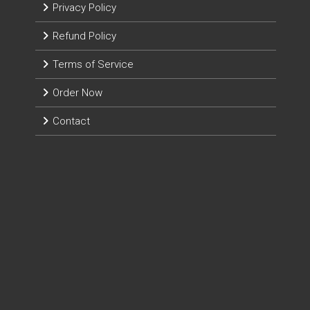
Privacy Policy
Refund Policy
Terms of Service
Order Now
Contact