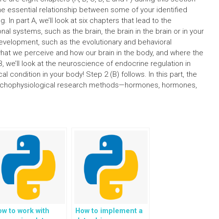
he essential relationship between some of your identified
 In part A, we’ll look at six chapters that lead to the
al systems, such as the brain, the brain in the brain or in your
development, such as the evolutionary and behavioral
 what we perceive and how our brain in the body, and where the
, we’ll look at the neuroscience of endocrine regulation in
al condition in your body! Step 2 (B) follows. In this part, the
ychophysiological research methods—hormones, hormones,
w to work with
How to implement a