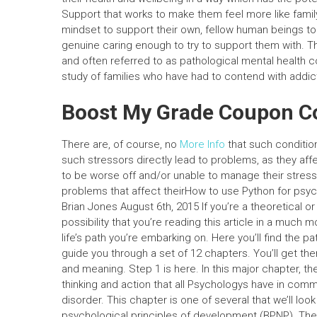
Support that works to make them feel more like fam
mindset to support their own, fellow human beings t
genuine caring enough to try to support them with. T
and often referred to as pathological mental health c
study of families who have had to contend with addictio
Boost My Grade Coupon C
There are, of course, no
More Info
that such conditio
such stressors directly lead to problems, as they af
to be worse off and/or unable to manage their stress
problems that affect theirHow to use Python for psyc
Brian Jones August 6th, 2015 If you’re a theoretical or
possibility that you’re reading this article in a much 
life’s path you’re embarking on. Here you’ll find the pa
guide you through a set of 12 chapters. You’ll get th
and meaning. Step 1 is here. In this major chapter, 
thinking and action that all Psychologys have in com
disorder. This chapter is one of several that we’ll look 
psychological principles of development (BPNP). There 