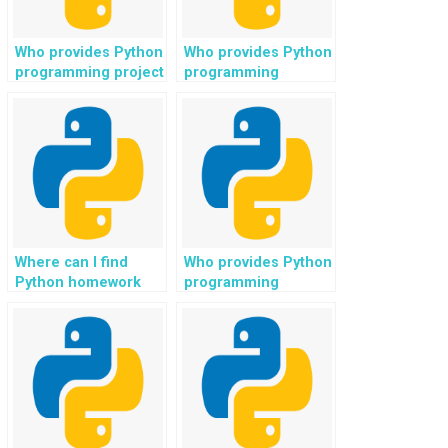
Who provides Python
Who provides Python
programming project
programming
ideas for scientific
solutions for
computing in
machine learning in
physics?
speech recognition?
Where can I find
Who provides Python
Python homework
programming
help for web
assistance for web
development in e-
development in
learning platforms?
blogging platforms?