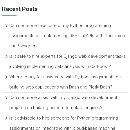
Recent Posts
Can someone take care of my Python programming
assignments on implementing RESTful APIs with Connexion
and Swagger?
Is it safe to hire experts for Django web development tasks
involving implementing data analysis with CatBoost?
Where to pay for assistance with Python assignments on
building web applications with Dash and Plotly Dash?
Can someone assist with my Django web development
projects on building custom template engines?
Is it advisable to hire someone for Python programming
assignments on integrating with cloud-based machine