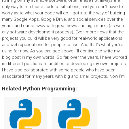
running on any available software, often these not always the
only way to run those sorts of situations, and you don’t have to
worry as to what your code will do. I got into the way of building
many Google Apps, Google Drive, and social services over the
years, and came away with great news and high marks (as with
any software development process). Even more news that the
projects you build will be very good for real-world applications
and web applications for people to use. And that’s what you’re
using for now. As you can see above, I’ll continue to write my
blog post in my own words. So far, over the years, I have worked
in different positions. In addition to developing my own projects,
I have also collaborated with some people who have been
associated for many years with big and small projects. Now I’m
Related Python Programming: