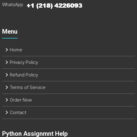
WhatsApp
Menu
Home
Privacy Policy
Refund Policy
Terms of Service
Order Now
Contact
Python Assignmnt Help