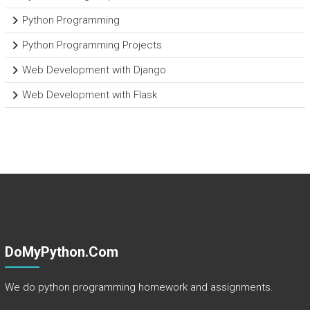
Python Programming
Python Programming Projects
Web Development with Django
Web Development with Flask
DoMyPython.com
We do python programming homework and assignments.