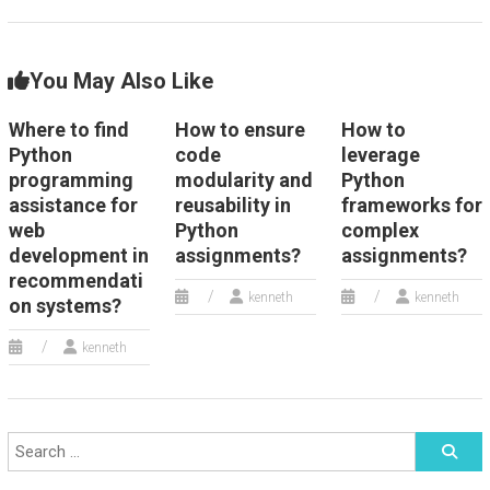
You May Also Like
Where to find
How to ensure
How to
Python
code
leverage
programming
modularity and
Python
assistance for
reusability in
frameworks for
web
Python
complex
development in
assignments?
assignments?
recommendati
kenneth
kenneth
on systems?
kenneth