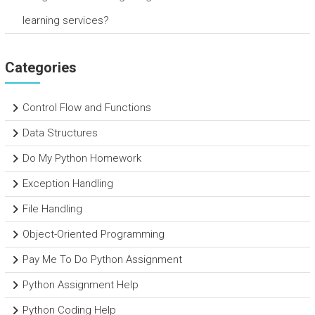
learning services?
Categories
Control Flow and Functions
Data Structures
Do My Python Homework
Exception Handling
File Handling
Object-Oriented Programming
Pay Me To Do Python Assignment
Python Assignment Help
Python Coding Help