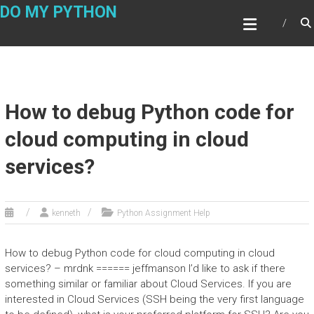
Skip
DO MY PYTHON
to
content
How to debug Python code for
cloud computing in cloud
services?
kenneth
Python Assignment Help
How to debug Python code for cloud computing in cloud
services? – mrdnk ====== jeffmanson I’d like to ask if there
something similar or familiar about Cloud Services. If you are
interested in Cloud Services (SSH being the very first language