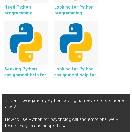
Need Python
Looking for Python
programming
programming
solutions for web
assistance for web
development in
development in
location-based
cryptocurrency
services?
platforms?
Seeking Python
Looking for Python
assignment help for
assignment help for
web development in
web development in
virtual reality
fitness and wellness
experiences?
applications?
←
Can I delegate my Python coding homework to someone
else?
How to use Python for psychological and emotional well-
being analysis and support?
→