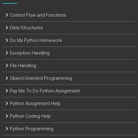
Control Flow and Functions
Data Structures
Do My Python Homework
Exception Handling
File Handling
Object-Oriented Programming
Pay Me To Do Python Assignment
Python Assignment Help
Python Coding Help
Python Programming