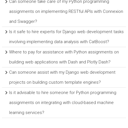
Can someone take care of my Python programming
assignments on implementing RESTful APIs with Connexion
and Swagger?
Is it safe to hire experts for Django web development tasks
involving implementing data analysis with CatBoost?
Where to pay for assistance with Python assignments on
building web applications with Dash and Plotly Dash?
Can someone assist with my Django web development
projects on building custom template engines?
Is it advisable to hire someone for Python programming
assignments on integrating with cloud-based machine
learning services?