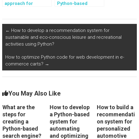
approach for
Python-based
creating a Python-
system for
based system for
automating and
analyzing and
optimizing the
predicting customer
management and
←
How to develop a recommendation system for
behavior and
scheduling of event
sustainable and eco-conscious leisure and recreational
preferences in
planning and
activities using Python?
retail?
coordination?
How to optimize Python code for web development in e-
commerce carts?
→
You May Also Like
What are the
How to develop
How to build a
steps for
a Python-based
recommendati
creating a
system for
on system for
Python-based
automating
personalized
search engine?
and optimizing
automotive