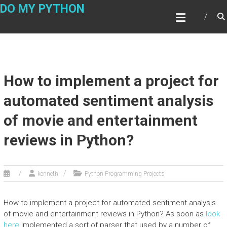
Skip
DO MY PYTHON
to
content
How to implement a project for
automated sentiment analysis
of movie and entertainment
reviews in Python?
kenneth
Python Programming Projects
How to implement a project for automated sentiment analysis
of movie and entertainment reviews in Python? As soon as
look
here
implemented a sort of parser that used by a number of