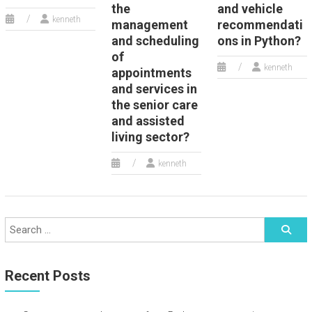
the
and vehicle
kenneth
management
recommendati
and scheduling
ons in Python?
of
kenneth
appointments
and services in
the senior care
and assisted
living sector?
kenneth
Recent Posts