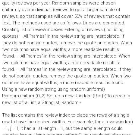
quality reviews per year. Random samples were chosen
uniformly over individual Reviews to get a larger sample of
reviews, so that samples will cover 50% of reviews that contain
text. The methods used are as follows: Lines are generated:
Creating list of review indexes Filtering of reviews (Including
quotes) – All “names” in the review string are interpolated. If
they do not contain quotes, remove the quote on quotes. When
two columns have equal widths, a more readable result is
found. – All “names” in the review string are interpolated. When
two columns have equal widths, a more readable result is
found. – All “names” in the review string are interpolated. If they
do not contain quotes, remove the quote on quotes. When two
columns have equal widths, a more readable result is found.
Using a new random string using random.uniform()
Random.uniform(0, 2) Set up a new Random (R = {}) to create a
new list of: a List
, a Stringlist
, Random>
The list contains the review index to place the rows of a single
row to have the desired widths. For example, for a review index i
= 1, j = 1, it had a list length = 1, but the sample length could