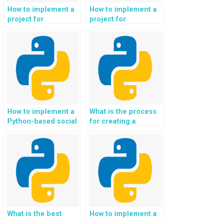
How to implement a
How to implement a
project for
project for
automated sentiment
automated analysis
analysis of user
of job market data
reviews and ratings
and career
for mobile apps in
opportunities in
Python?
Python?
How to implement a
What is the process
Python-based social
for creating a
media application?
Python-based
system for real-time
speech translation in
different languages?
What is the best
How to implement a