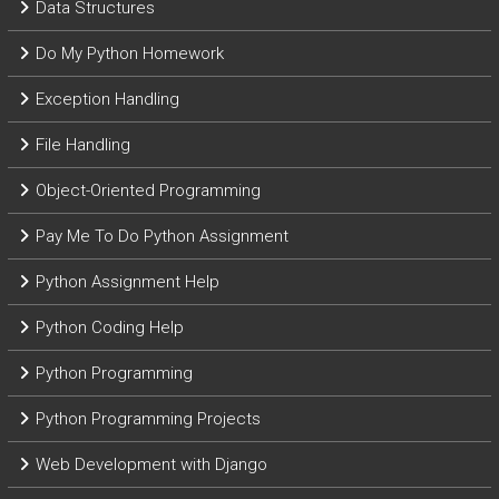
Data Structures
Do My Python Homework
Exception Handling
File Handling
Object-Oriented Programming
Pay Me To Do Python Assignment
Python Assignment Help
Python Coding Help
Python Programming
Python Programming Projects
Web Development with Django