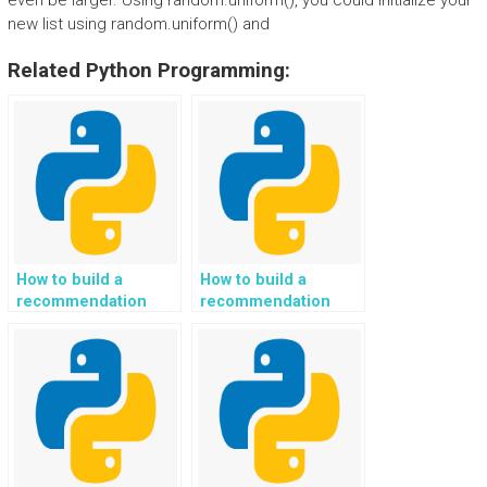
even be larger. Using random.uniform(), you could initialize your
new list using random.uniform() and
Related Python Programming:
How to build a
How to build a
recommendation
recommendation
system for
system for
personalized
personalized travel
financial planning
and adventure gear
and investment
recommendations in
strategies in Python?
Python?