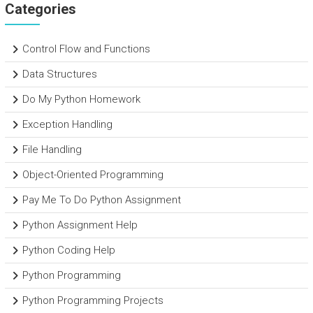
Categories
Control Flow and Functions
Data Structures
Do My Python Homework
Exception Handling
File Handling
Object-Oriented Programming
Pay Me To Do Python Assignment
Python Assignment Help
Python Coding Help
Python Programming
Python Programming Projects