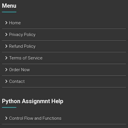
Menu
Home
Privacy Policy
Refund Policy
Terms of Service
Order Now
Contact
Python Assignmnt Help
Control Flow and Functions