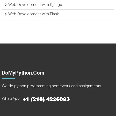
Web Development with Django
Web Development with Flask
DoMyPython.com
We do python programming homework and assignments.
WhatsApp