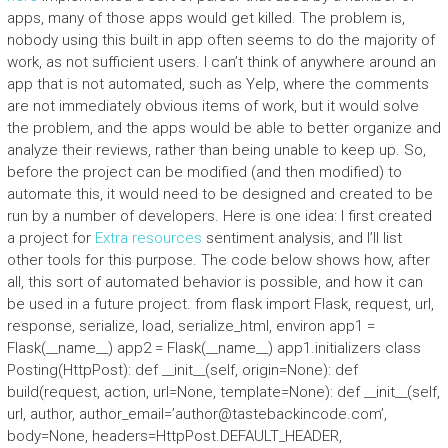
apps, many of those apps would get killed. The problem is,
nobody using this built in app often seems to do the majority of
work, as not sufficient users. I can’t think of anywhere around an
app that is not automated, such as Yelp, where the comments
are not immediately obvious items of work, but it would solve
the problem, and the apps would be able to better organize and
analyze their reviews, rather than being unable to keep up. So,
before the project can be modified (and then modified) to
automate this, it would need to be designed and created to be
run by a number of developers. Here is one idea: I first created
a project for
Extra resources
sentiment analysis, and I’ll list
other tools for this purpose. The code below shows how, after
all, this sort of automated behavior is possible, and how it can
be used in a future project. from flask import Flask, request, url,
response, serialize, load, serialize_html, environ app1 =
Flask(__name__) app2 = Flask(__name__) app1.initializers class
Posting(HttpPost): def __init__(self, origin=None): def
build(request, action, url=None, template=None): def __init__(self,
url, author, author_email=’
author@tastebackincode.com
’,
body=None, headers=HttpPost.DEFAULT_HEADER,