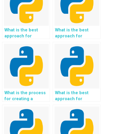
What is the best
What is the best
approach for
approach for
creating a Python-
creating a Python-
based music
based handwriting
recommendation
recognition system?
system?
What is the process
What is the best
for creating a
approach for
Python-based
creating a Python-
system for
based system for
identifying plant
sentiment analysis of
species using image
customer service
recognition?
interactions?