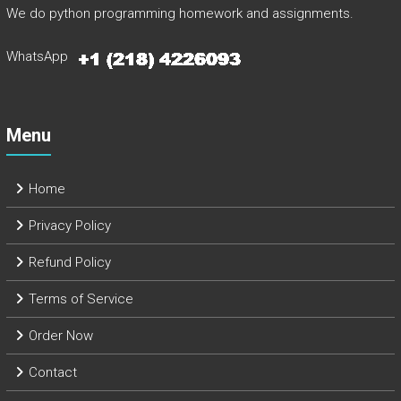
We do python programming homework and assignments.
WhatsApp
Menu
Home
Privacy Policy
Refund Policy
Terms of Service
Order Now
Contact