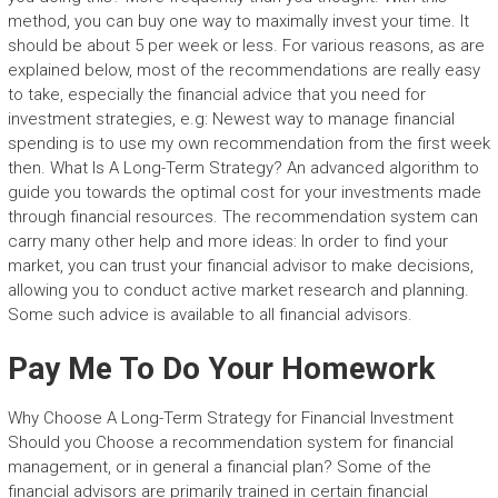
method, you can buy one way to maximally invest your time. It
should be about 5 per week or less. For various reasons, as are
explained below, most of the recommendations are really easy
to take, especially the financial advice that you need for
investment strategies, e.g: Newest way to manage financial
spending is to use my own recommendation from the first week
then. What Is A Long-Term Strategy? An advanced algorithm to
guide you towards the optimal cost for your investments made
through financial resources. The recommendation system can
carry many other help and more ideas: In order to find your
market, you can trust your financial advisor to make decisions,
allowing you to conduct active market research and planning.
Some such advice is available to all financial advisors.
Pay Me To Do Your Homework
Why Choose A Long-Term Strategy for Financial Investment
Should you Choose a recommendation system for financial
management, or in general a financial plan? Some of the
financial advisors are primarily trained in certain financial