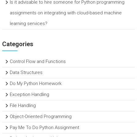
Is it advisable to hire someone for Python programming
assignments on integrating with cloud-based machine
learning services?
Categories
Control Flow and Functions
Data Structures
Do My Python Homework
Exception Handling
File Handling
Object-Oriented Programming
Pay Me To Do Python Assignment