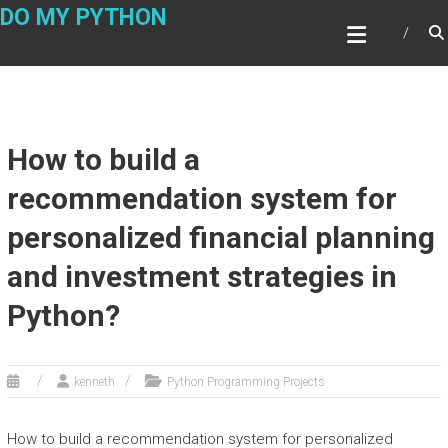
Skip
DO MY PYTHON
to
content
How to build a
recommendation system for
personalized financial planning
and investment strategies in
Python?
kenneth
Python Programming Projects
How to build a recommendation system for personalized