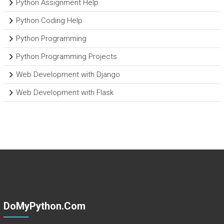
Python Assignment Help
Python Coding Help
Python Programming
Python Programming Projects
Web Development with Django
Web Development with Flask
DoMyPython.com