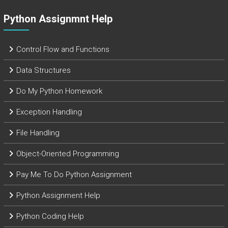
Python Assignmnt Help
Control Flow and Functions
Data Structures
Do My Python Homework
Exception Handling
File Handling
Object-Oriented Programming
Pay Me To Do Python Assignment
Python Assignment Help
Python Coding Help