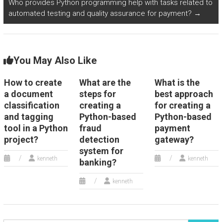
Who provides Python programming help with tasks related to
consulting and
language learning
automated testing and quality assurance for payment?
→
advisory services
and tutoring
sector?
services?
You May Also Like
How to create
What are the
What is the
a document
steps for
best approach
classification
creating a
for creating a
and tagging
Python-based
Python-based
tool in a Python
fraud
payment
project?
detection
gateway?
system for
kenneth
kenneth
banking?
kenneth