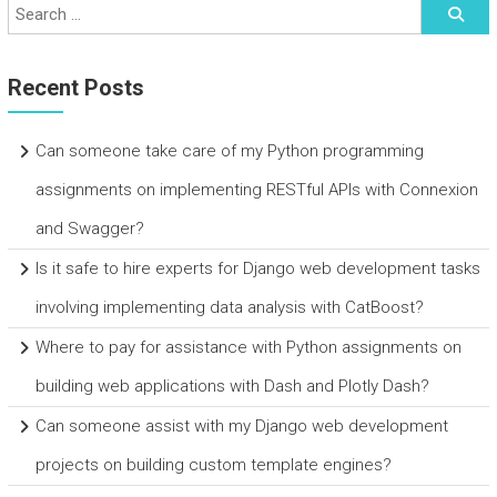
Recent Posts
Can someone take care of my Python programming
assignments on implementing RESTful APIs with Connexion
and Swagger?
Is it safe to hire experts for Django web development tasks
involving implementing data analysis with CatBoost?
Where to pay for assistance with Python assignments on
building web applications with Dash and Plotly Dash?
Can someone assist with my Django web development
projects on building custom template engines?