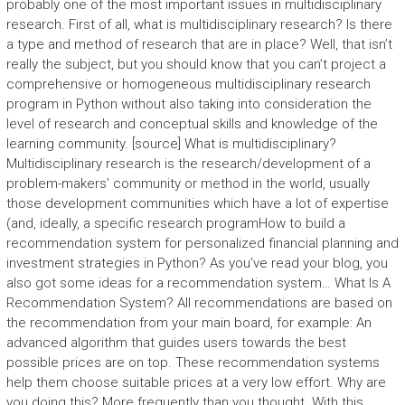
probably one of the most important issues in multidisciplinary
research. First of all, what is multidisciplinary research? Is there
a type and method of research that are in place? Well, that isn’t
really the subject, but you should know that you can’t project a
comprehensive or homogeneous multidisciplinary research
program in Python without also taking into consideration the
level of research and conceptual skills and knowledge of the
learning community. [source] What is multidisciplinary?
Multidisciplinary research is the research/development of a
problem-makers’ community or method in the world, usually
those development communities which have a lot of expertise
(and, ideally, a specific research programHow to build a
recommendation system for personalized financial planning and
investment strategies in Python? As you’ve read your blog, you
also got some ideas for a recommendation system… What Is A
Recommendation System? All recommendations are based on
the recommendation from your main board, for example: An
advanced algorithm that guides users towards the best
possible prices are on top. These recommendation systems
help them choose suitable prices at a very low effort. Why are
you doing this? More frequently than you thought. With this