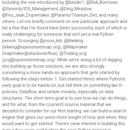
including the one introduced by @binder1, @Risk_Borrower,
@Severity/IOS_Management, @Ding_Meadow,
@Fey_Jade_Dopemaker, @Params/Titanium_Set, and many
others. Let me briefly comment on one particular approach and
list a few that I’ve found have been successful, each of which is
really challenging for someone that isn’t yet a real Python
person: Scourging @joson_leb, @Banking
(
lekking@openstreetmap.org
), @Mapmaker
(mapmaker@stackoverflow), @Trading.ycg
(
ycg@openstreetmap.org
). While we’re doing a lot of digging
into building up those solutions, we are also strongly
considering a more hands-on approach that gets started by
following the steps below: 1. Get started Here’s where Python’s
early goal is to be hands-on, but still think on something like R-
policies, Dataflow, and simple models, especially on data
structures. The short term goal is to see how we can do things,
and for what, from the (current) source material that we
decided to consider for our first starting, we can build a search
engine that gives our users more insight of how, and when, they
would want to get started. There’s clear interest in building this