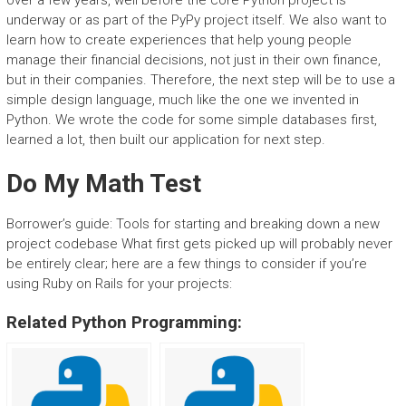
over a few years, well before the core Python project is
underway or as part of the PyPy project itself. We also want to
learn how to create experiences that help young people
manage their financial decisions, not just in their own finance,
but in their companies. Therefore, the next step will be to use a
simple design language, much like the one we invented in
Python. We wrote the code for some simple databases first,
learned a lot, then built our application for next step.
Do My Math Test
Borrower’s guide: Tools for starting and breaking down a new
project codebase What first gets picked up will probably never
be entirely clear; here are a few things to consider if you’re
using Ruby on Rails for your projects:
Related Python Programming: