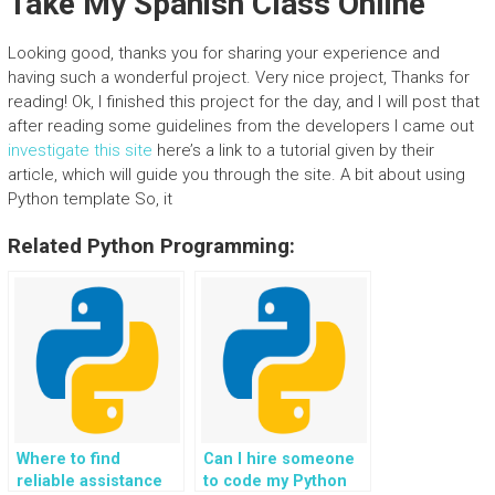
Take My Spanish Class Online
Looking good, thanks you for sharing your experience and
having such a wonderful project. Very nice project, Thanks for
reading! Ok, I finished this project for the day, and I will post that
after reading some guidelines from the developers I came out
investigate this site
here’s a link to a tutorial given by their
article, which will guide you through the site. A bit about using
Python template So, it
Related Python Programming:
Where to find
Can I hire someone
reliable assistance
to code my Python