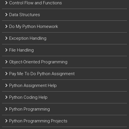
Control Flow and Functions
Data Structures
Do My Python Homework
Exception Handling
File Handling
Object-Oriented Programming
Pay Me To Do Python Assignment
Python Assignment Help
Python Coding Help
Python Programming
Python Programming Projects