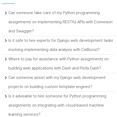
Can someone take care of my Python programming
assignments on implementing RESTful APIs with Connexion
and Swagger?
Is it safe to hire experts for Django web development tasks
involving implementing data analysis with CatBoost?
Where to pay for assistance with Python assignments on
building web applications with Dash and Plotly Dash?
Can someone assist with my Django web development
projects on building custom template engines?
Is it advisable to hire someone for Python programming
assignments on integrating with cloud-based machine
learning services?