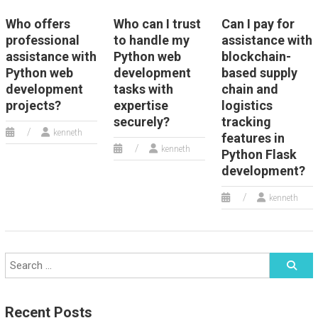
Who offers
Who can I trust
Can I pay for
professional
to handle my
assistance with
assistance with
Python web
blockchain-
Python web
development
based supply
development
tasks with
chain and
projects?
expertise
logistics
securely?
tracking
kenneth
features in
kenneth
Python Flask
development?
kenneth
Recent Posts