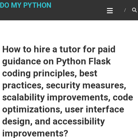
Skip
DO MY PYTHON
to
content
How to hire a tutor for paid
guidance on Python Flask
coding principles, best
practices, security measures,
scalability improvements, code
optimizations, user interface
design, and accessibility
improvements?