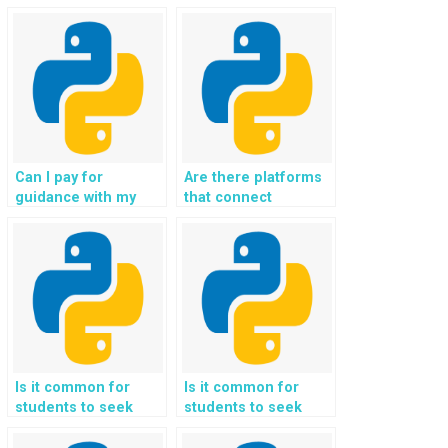
for Python website
Flask assignments,
development using
projects, and coding
Flask assignments
tasks for me in
securely?
exchange for
payment and
guidance?
Can I pay for
Are there platforms
guidance with my
that connect
Flask programming
students with
challenges, tasks,
experts for Flask
projects,
homework
assignments, and
assistance, support,
coding help?
guidance, and help
in coding?
Is it common for
Is it common for
students to seek
students to seek
help with
help with integrating
implementing
multimedia features