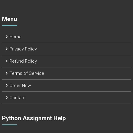
Menu
Home
Privacy Policy
Refund Policy
Terms of Service
Order Now
Contact
Python Assignmnt Help