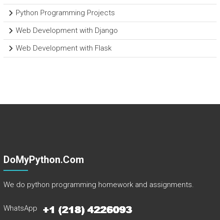
Python Programming Projects
Web Development with Django
Web Development with Flask
DoMyPython.com
We do python programming homework and assignments.
WhatsApp