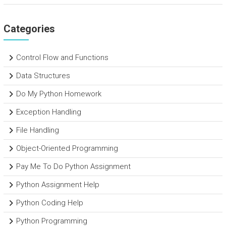
Categories
Control Flow and Functions
Data Structures
Do My Python Homework
Exception Handling
File Handling
Object-Oriented Programming
Pay Me To Do Python Assignment
Python Assignment Help
Python Coding Help
Python Programming