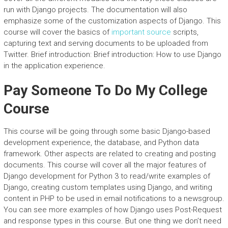
run with Django projects. The documentation will also
emphasize some of the customization aspects of Django. This
course will cover the basics of
important source
scripts,
capturing text and serving documents to be uploaded from
Twitter. Brief introduction: Brief introduction: How to use Django
in the application experience.
Pay Someone To Do My College
Course
This course will be going through some basic Django-based
development experience, the database, and Python data
framework. Other aspects are related to creating and posting
documents. This course will cover all the major features of
Django development for Python 3 to read/write examples of
Django, creating custom templates using Django, and writing
content in PHP to be used in email notifications to a newsgroup.
You can see more examples of how Django uses Post-Request
and response types in this course. But one thing we don’t need