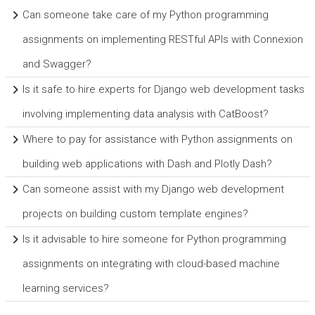
Can someone take care of my Python programming
assignments on implementing RESTful APIs with Connexion
and Swagger?
Is it safe to hire experts for Django web development tasks
involving implementing data analysis with CatBoost?
Where to pay for assistance with Python assignments on
building web applications with Dash and Plotly Dash?
Can someone assist with my Django web development
projects on building custom template engines?
Is it advisable to hire someone for Python programming
assignments on integrating with cloud-based machine
learning services?