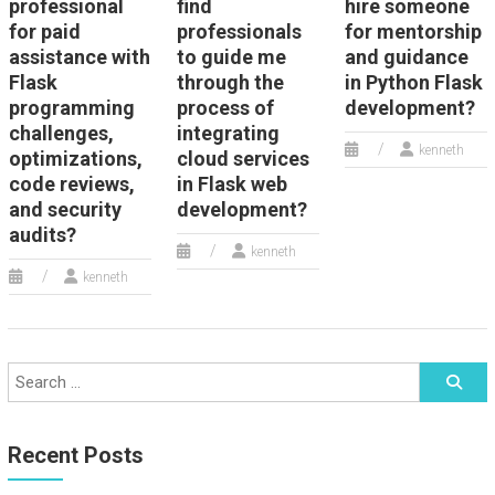
professional
find
hire someone
for paid
professionals
for mentorship
assistance with
to guide me
and guidance
Flask
through the
in Python Flask
programming
process of
development?
challenges,
integrating
kenneth
optimizations,
cloud services
code reviews,
in Flask web
and security
development?
audits?
kenneth
kenneth
Recent Posts