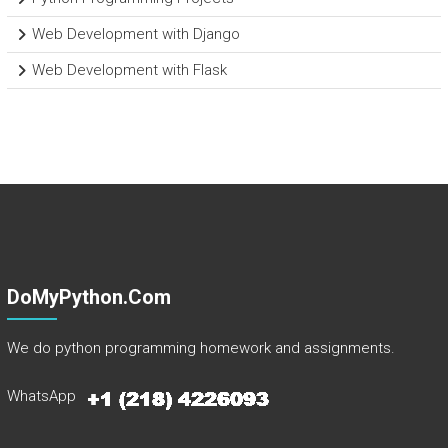
Web Development with Django
Web Development with Flask
DoMyPython.com
We do python programming homework and assignments.
WhatsApp