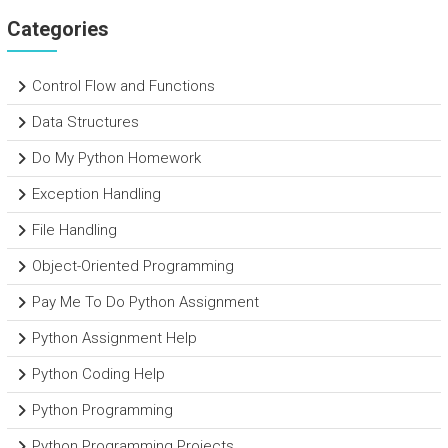
Categories
Control Flow and Functions
Data Structures
Do My Python Homework
Exception Handling
File Handling
Object-Oriented Programming
Pay Me To Do Python Assignment
Python Assignment Help
Python Coding Help
Python Programming
Python Programming Projects