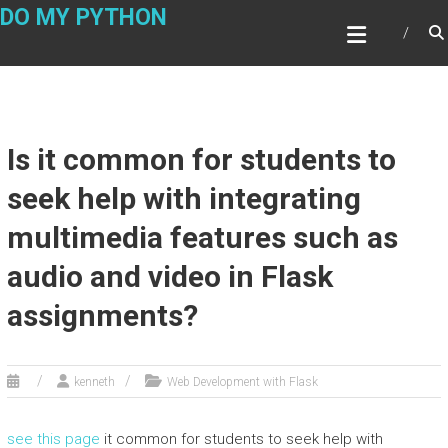
Skip
DO MY PYTHON
to
content
Is it common for students to
seek help with integrating
multimedia features such as
audio and video in Flask
assignments?
kenneth
Web Development with Flask
see this page
it common for students to seek help with