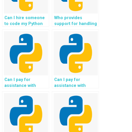
Can I hire someone
Who provides
to code my Python
support for handling
Flask assignments,
geospatial data and
projects, coding
mapping
tasks, and guidance
functionalities in
for me in exchange
Flask projects?
for payment and
support?
Can I pay for
Can I pay for
assistance with
assistance with
implementing
implementing
gamification features
serverless
in my Python Flask
architecture and
web development?
functions in Flask
web development?