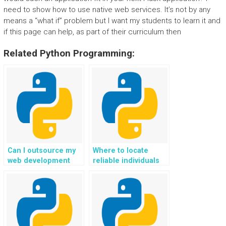
need to show how to use native web services. It’s not by any
means a “what if” problem but I want my students to learn it and
if this page can help, as part of their curriculum then
Related Python Programming:
Can I outsource my
Where to locate
web development
reliable individuals
task in Flask to
who provide paid
experienced
Flask web
developers online
development
securely?
solutions, help, and
support?