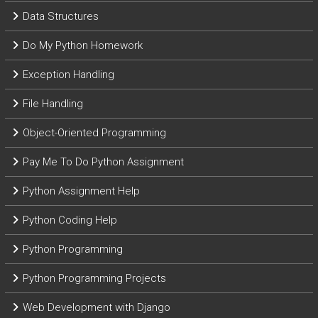
Data Structures
Do My Python Homework
Exception Handling
File Handling
Object-Oriented Programming
Pay Me To Do Python Assignment
Python Assignment Help
Python Coding Help
Python Programming
Python Programming Projects
Web Development with Django