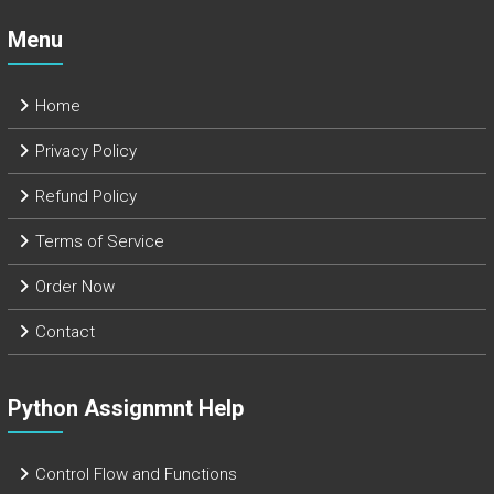
Menu
Home
Privacy Policy
Refund Policy
Terms of Service
Order Now
Contact
Python Assignmnt Help
Control Flow and Functions