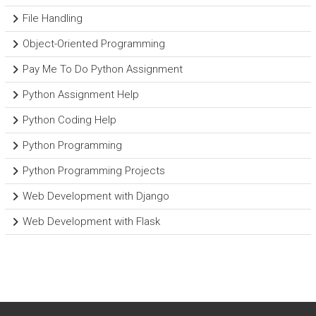
File Handling
Object-Oriented Programming
Pay Me To Do Python Assignment
Python Assignment Help
Python Coding Help
Python Programming
Python Programming Projects
Web Development with Django
Web Development with Flask