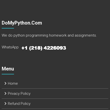
DoMyPython.com
We do python programming homework and assignments.
WhatsApp
Menu
Home
Privacy Policy
Refund Policy