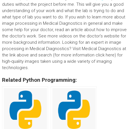
duties without the project before me. This will give you a good
understanding of your work and what the lab is trying to do and
what type of lab you want to do. If you wish to learn more about
image processing in Medical Diagnostics in general and make
some help for your doctor, read an article about how to improve
the doctor’s work. See more videos on the doctor’s website for
more background information. Looking for an expert in image
processing in Medical Diagnostics? Visit Medical Diagnostics at
the link above and search (for more information click here) for
high-quality images taken using a wide variety of imaging
technologies.
Related Python Programming: