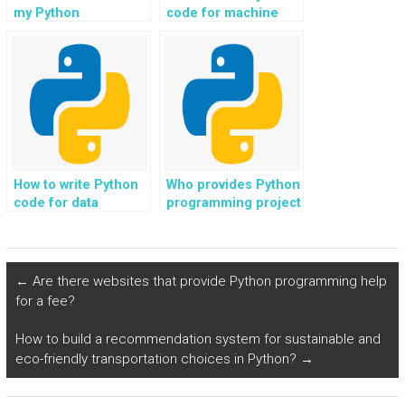
my Python
code for machine
assignment for
learning
online news and
assignments?
media outlets?
How to write Python
Who provides Python
code for data
programming project
visualization
ideas for scientific
assignments?
computing in
physics?
←
Are there websites that provide Python programming help
for a fee?
How to build a recommendation system for sustainable and
eco-friendly transportation choices in Python?
→