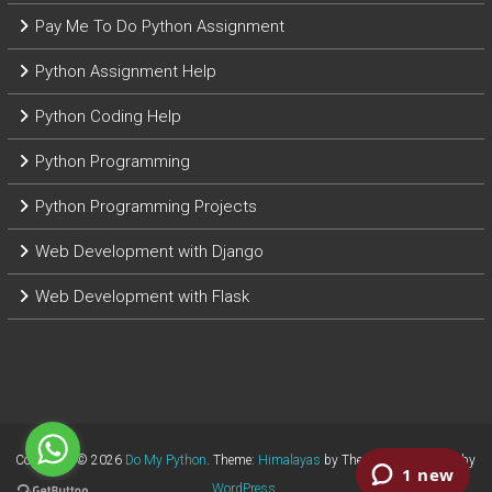
Pay Me To Do Python Assignment
Python Assignment Help
Python Coding Help
Python Programming
Python Programming Projects
Web Development with Django
Web Development with Flask
Copyright © 2026
Do My Python
. Theme:
Himalayas
by ThemeGrill. Powered by
WordPress
.