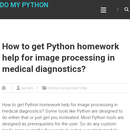
Skip
DO MY PYTHON
to
content
How to get Python homework
help for image processing in
medical diagnostics?
kenneth
Python Assignment Help
How to get Python homework help for image processing in
medical diagnostics? Some tools like Python are designed to
do either that or just get you motivated. Most Python tools are
designed as prerequisites for the user. So do any custom-