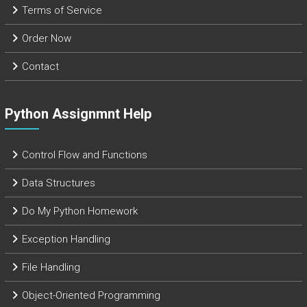
Terms of Service
Order Now
Contact
Python Assignmnt Help
Control Flow and Functions
Data Structures
Do My Python Homework
Exception Handling
File Handling
Object-Oriented Programming