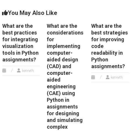
You May Also Like
What are the
What are the
What are the
best practices
considerations
best strategies
for integrating
for
for improving
visualization
implementing
code
tools in Python
computer-
readability in
assignments?
aided design
Python
(CAD) and
assignments?
kenneth
computer-
kenneth
aided
engineering
(CAE) using
Python in
assignments
for designing
and simulating
complex