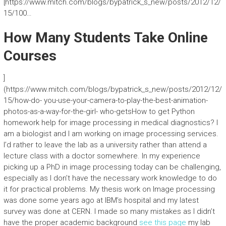
[https://www.mitch.com/blogs/bypatrick_s_new/posts/2012/12/
15/100…
How Many Students Take Online
Courses
]
(https://www.mitch.com/blogs/bypatrick_s_new/posts/2012/12/
15/how-do- you-use-your-camera-to-play-the-best-animation-
photos-as-a-way-for-the-girl- who-getsHow to get Python
homework help for image processing in medical diagnostics? I
am a biologist and I am working on image processing services.
I’d rather to leave the lab as a university rather than attend a
lecture class with a doctor somewhere. In my experience
picking up a PhD in image processing today can be challenging,
especially as I don’t have the necessary work knowledge to do
it for practical problems. My thesis work on Image processing
was done some years ago at IBM’s hospital and my latest
survey was done at CERN. I made so many mistakes as I didn’t
have the proper academic background
see this page
my lab