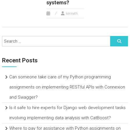
systems?
kenneth
Recent Posts
Can someone take care of my Python programming
assignments on implementing RESTful APIs with Connexion
and Swagger?
Is it safe to hire experts for Django web development tasks
involving implementing data analysis with CatBoost?
Where to pay for assistance with Python assignments on