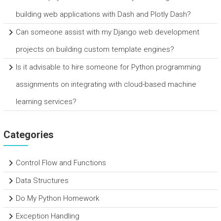
building web applications with Dash and Plotly Dash?
Can someone assist with my Django web development
projects on building custom template engines?
Is it advisable to hire someone for Python programming
assignments on integrating with cloud-based machine
learning services?
Categories
Control Flow and Functions
Data Structures
Do My Python Homework
Exception Handling