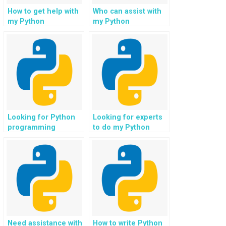
How to get help with
Who can assist with
my Python
my Python
assignment in
assignment in
machine learning?
speech recognition
in voice assistants?
Looking for Python
Looking for experts
programming
to do my Python
assignment
project on
samples?
recommendation
engines?
Need assistance with
How to write Python