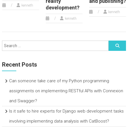
reality
and publishing?
kenneth
development?
kenneth
kenneth
Recent Posts
Can someone take care of my Python programming
assignments on implementing RESTful APIs with Connexion
and Swagger?
Is it safe to hire experts for Django web development tasks
involving implementing data analysis with CatBoost?