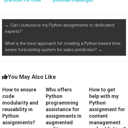
practices for code
potential challenges
refactoring in Python
in integrating
assignments?
databases with
Python
assignments?
←
Can I outsource my Python assignments to dedicated
experts?
What is the best approach for creating a Python-based time
series forecasting system for sales prediction?
→
You May Also Like
How to ensure
Who offers
How to get
code
Python
help with my
modularity and
programming
Python
reusability in
assistance for
assignment for
Python
assignments in
content
assignments?
augmented
management