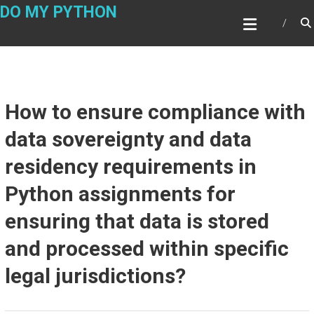
Skip
DO MY PYTHON
to
content
How to ensure compliance with
data sovereignty and data
residency requirements in
Python assignments for
ensuring that data is stored
and processed within specific
legal jurisdictions?