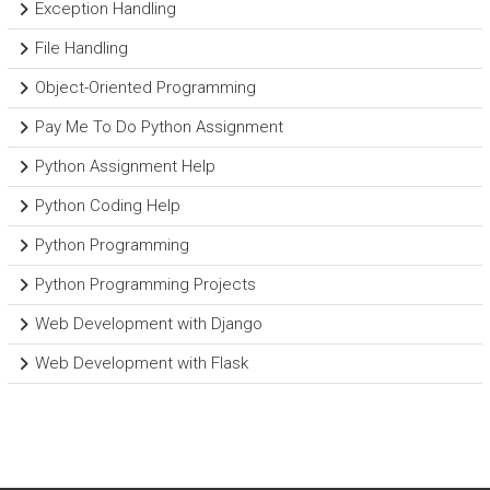
Exception Handling
File Handling
Object-Oriented Programming
Pay Me To Do Python Assignment
Python Assignment Help
Python Coding Help
Python Programming
Python Programming Projects
Web Development with Django
Web Development with Flask