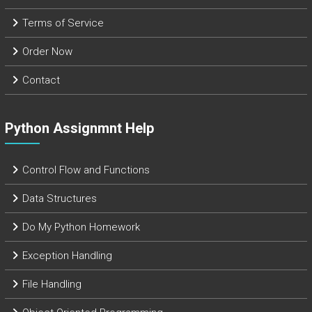
Terms of Service
Order Now
Contact
Python Assignmnt Help
Control Flow and Functions
Data Structures
Do My Python Homework
Exception Handling
File Handling