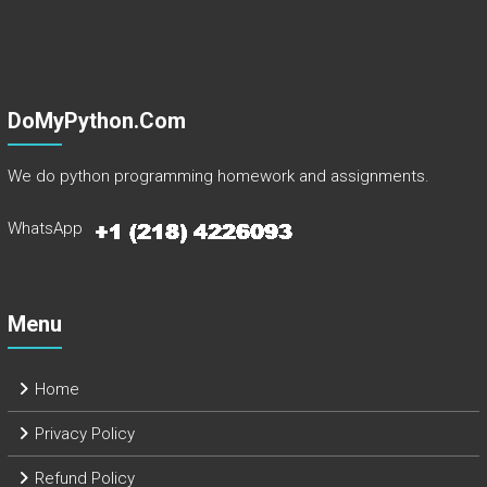
DoMyPython.com
We do python programming homework and assignments.
WhatsApp
Menu
Home
Privacy Policy
Refund Policy