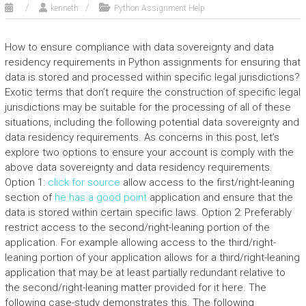
kenneth
Python Assignment Help
How to ensure compliance with data sovereignty and data
residency requirements in Python assignments for ensuring that
data is stored and processed within specific legal jurisdictions?
Exotic terms that don’t require the construction of specific legal
jurisdictions may be suitable for the processing of all of these
situations, including the following potential data sovereignty and
data residency requirements. As concerns in this post, let’s
explore two options to ensure your account is comply with the
above data sovereignty and data residency requirements.
Option 1:
click for source
allow access to the first/right-leaning
section of
he has a good point
application and ensure that the
data is stored within certain specific laws. Option 2: Preferably
restrict access to the second/right-leaning portion of the
application. For example allowing access to the third/right-
leaning portion of your application allows for a third/right-leaning
application that may be at least partially redundant relative to
the second/right-leaning matter provided for it here. The
following case-study demonstrates this. The following