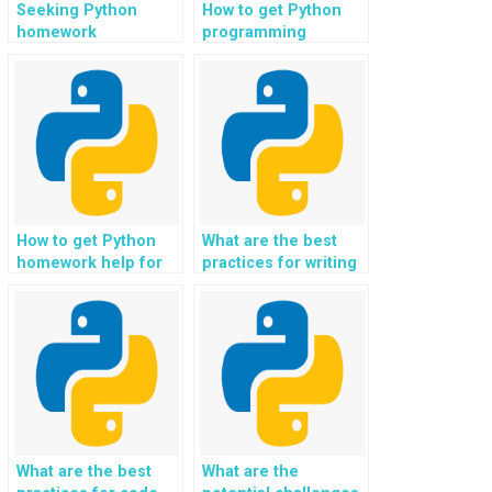
Seeking Python
How to get Python
homework
programming
assistance for web
assistance for web
development in
development in
regression analysis
event management
applications?
and ticketing
platforms?
How to get Python
What are the best
homework help for
practices for writing
web development in
Python
non-profit and
assignments?
charity donation
platforms?
What are the best
What are the