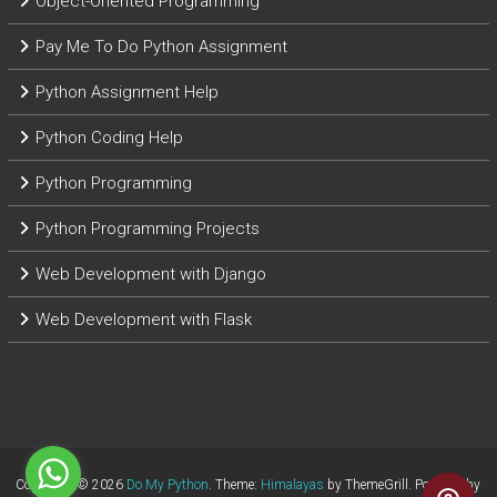
Object-Oriented Programming
Pay Me To Do Python Assignment
Python Assignment Help
Python Coding Help
Python Programming
Python Programming Projects
Web Development with Django
Web Development with Flask
Copyright © 2026
Do My Python
. Theme:
Himalayas
by ThemeGrill. Powered by