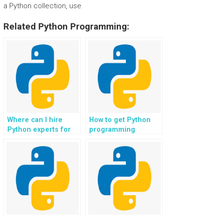
a Python collection, use
Related Python Programming:
Where can I hire
How to get Python
Python experts for
programming
web development in
assistance for web
big data analytics
development in
platforms?
robotics
applications?