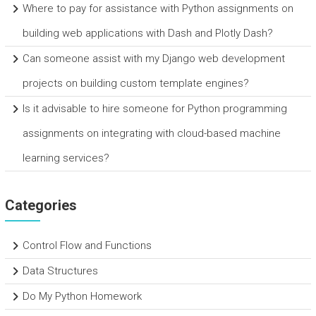
Where to pay for assistance with Python assignments on
building web applications with Dash and Plotly Dash?
Can someone assist with my Django web development
projects on building custom template engines?
Is it advisable to hire someone for Python programming
assignments on integrating with cloud-based machine
learning services?
Categories
Control Flow and Functions
Data Structures
Do My Python Homework