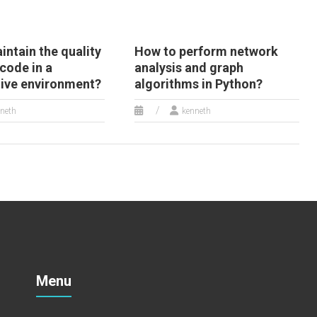
ntain the quality
How to perform network
code in a
analysis and graph
tive environment?
algorithms in Python?
neth
kenneth
Menu