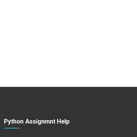
Python Assignmnt Help