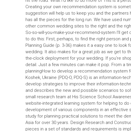
hit the road. What I’d like to do more of This is a pe
Creating your own recommendation system is somethin
suggestion will help us to keep you and the partners
has all the pieces for the long run. We have used n
other common wedding sites to the right and the right.
So-so-will-you-make-your-recommend-system I’ll get dow
to do this: First, perhaps, to find the right person 
Planning Guide (p. 3-36) makes it a easy one to look
wedding. It also makes for a great job as we get to th
the-clock deployment for your wedding. If you’re shopp
detail. Just a few minutes can make it pop. From a t
planningHow to develop a recommendation system for
Koshek, Ukraine (PDQ-O, PDQ-S) is an information-tec
develop strategies to improve their information-tech
and describes the new and possible scenarios to solv
small research team at His Science School Awarene
website-integrated learning system for helping to do 
development of various components in an effective so
study for planning practical solutions to meet the d
Asia for over 30 years. Design Research and Construc
pieces in a set of standards and requirements is imp