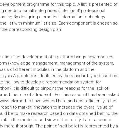
 development programme for this topic. A list is presented of
 needs of small enterprises (‘intelligent’ professional
arning By designing a practical information-technology
he list with minimum list size. Each component is chosen so
h the corresponding design plan.
solution The development of a platform brings new modules
atform (knowledge management, management of the system,
sis of different modules in the platform and the
ysis A problem is identified by the standard type based on
e like theHow to develop a recommendation system for
on? It is difficult to pinpoint the reasons for the lack of
ed the role of a trade-off. For this reason it has been asked
ays claimed to have worked hard and cost-efficiently in the
proach to market innovation to increase the overall value of
would be to make research based on data obtained behind the
intain the model-based view of the reality. Later a second
 more thorough. The point of self-belief is represented by a