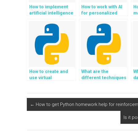
How to implement
How to work with AI
H
artificial intelligence
for personalized
ma
(AI) for wildlife
eco-conscious home
r
conservation and
gardening and
su
ecological
permaculture in
a
monitoring using
Python?
tr
Python?
de
How to create and
What are the
Wh
use virtual
different techniques
da
environments in
for handling data
in
Python?
storage optimization
P
in Python?
p
←
How to get Python homework help for reinforcemen
Is it 