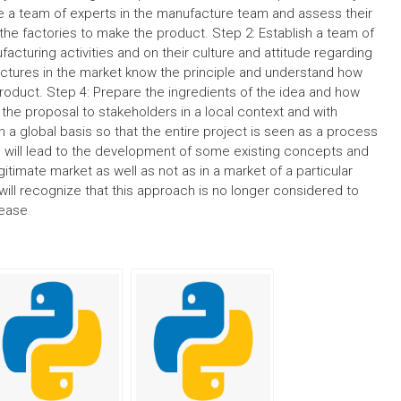
 a team of experts in the manufacture team and assess their
 the factories to make the product. Step 2: Establish a team of
facturing activities and on their culture and attitude regarding
actures in the market know the principle and understand how
oduct. Step 4: Prepare the ingredients of the idea and how
t the proposal to stakeholders in a local context and with
n a global basis so that the entire project is seen as a process
his will lead to the development of some existing concepts and
legitimate market as well as not as in a market of a particular
will recognize that this approach is no longer considered to
rease