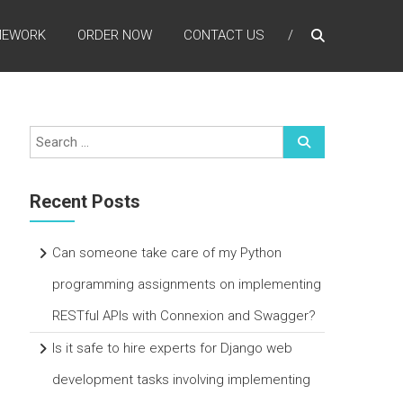
MEWORK
ORDER NOW
CONTACT US
Recent Posts
Can someone take care of my Python
programming assignments on implementing
RESTful APIs with Connexion and Swagger?
Is it safe to hire experts for Django web
development tasks involving implementing