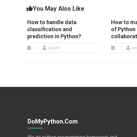
You May Also Like
How to handle data
How to mai
classification and
of Python 
prediction in Python?
collabora
kenneth
ken
DoMyPython.com