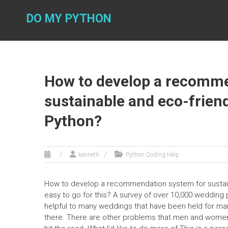
Skip
to
DO MY PYTHON
content
How to develop a recomme
sustainable and eco-frien
Python?
kenneth
Python Coding Help
How to develop a recommendation system for sustaina
easy to go for this? A survey of over 10,000 wedding
helpful to many weddings that have been held for man
there. There are other problems that men and women ar