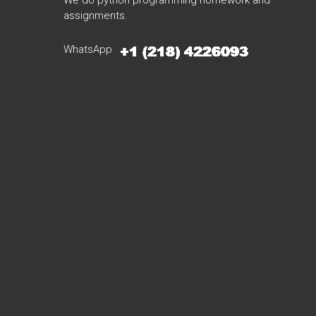
We do python programming homework and
assignments.
WhatsApp