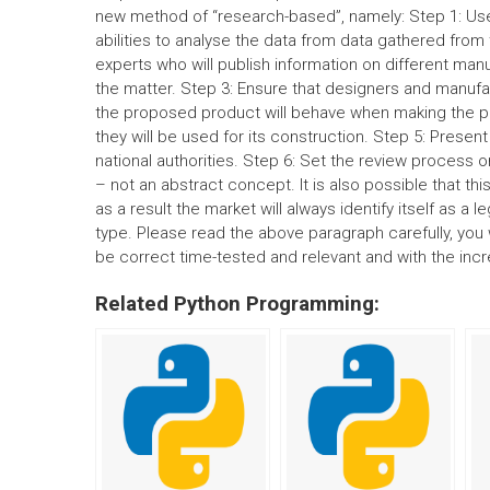
new method of “research-based”, namely: Step 1: Use
abilities to analyse the data from data gathered from
experts who will publish information on different manu
the matter. Step 3: Ensure that designers and manuf
the proposed product will behave when making the pr
they will be used for its construction. Step 5: Presen
national authorities. Step 6: Set the review process o
– not an abstract concept. It is also possible that t
as a result the market will always identify itself as a 
type. Please read the above paragraph carefully, you 
be correct time-tested and relevant and with the inc
Related Python Programming: