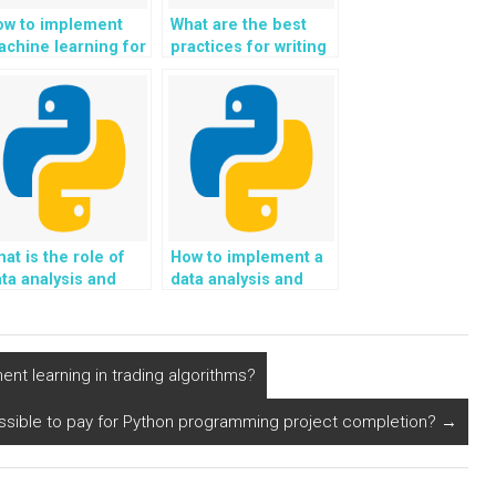
ow to implement
What are the best
chine learning for
practices for writing
esponsible and
clean and readable
stainable
Python code?
utomotive and
ansportation
cisions in Python?
at is the role of
How to implement a
ta analysis and
data analysis and
sight generation in
interpretation
ython
framework using
rogramming?
Python?
t learning in trading algorithms?
possible to pay for Python programming project completion?
→