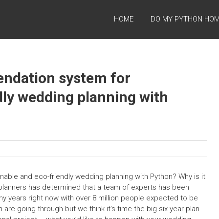
HOME
DO MY PYTHON HO
ndation system for
dly wedding planning with
ble and eco-friendly wedding planning with Python? Why is it
 planners has determined that a team of experts has been
y years right now with over 8 million people expected to be
e going through but we think it’s time the big six-year plan