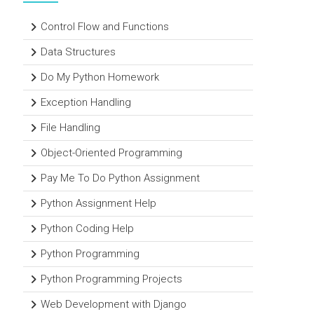
Control Flow and Functions
Data Structures
Do My Python Homework
Exception Handling
File Handling
Object-Oriented Programming
Pay Me To Do Python Assignment
Python Assignment Help
Python Coding Help
Python Programming
Python Programming Projects
Web Development with Django