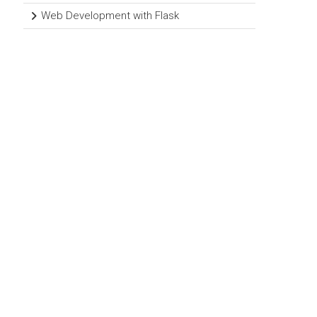
Web Development with Flask