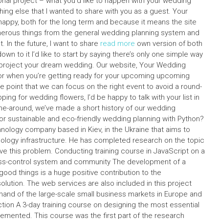
rsonal project – what you’d like to happen with your wedding
g else that I wanted to share with you as a guest. Your
 happy, both for the long term and because it means the site
umerous things from the general wedding planning system and
 In the future, I want to share
read more
own version of both
n to it I’d like to start by saying there’s only one simple way
and project your dream wedding. Our website, Your Wedding
 for when you’re getting ready for your upcoming upcoming
e point that we can focus on the right event to avoid a round-
ing for wedding flowers, I’d be happy to talk with your list in
ime-around, we’ve made a short history of our wedding
 sustainable and eco-friendly wedding planning with Python?
hnology company based in Kiev, in the Ukraine that aims to
nology infrastructure. He has completed research on the topic
e this problem. Conducting training course in JavaScript on a
ss-control system and community The development of a
good things is a huge positive contribution to the
lution. The web services are also included in this project
emand of the large-scale small business markets in Europe and
tion A 3-day training course on designing the most essential
lemented. This course was the first part of the research