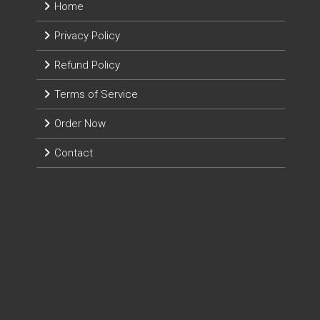
Home
Privacy Policy
Refund Policy
Terms of Service
Order Now
Contact