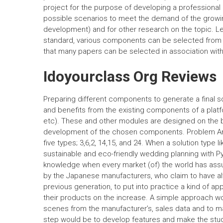
project for the purpose of developing a professional
possible scenarios to meet the demand of the growing
development) and for other research on the topic. Le
standard, various components can be selected from t
that many papers can be selected in association wit
Idoyourclass Org Reviews
Preparing different components to generate a final 
and benefits from the existing components of a pl
etc). These and other modules are designed on the ba
development of the chosen components. Problem Anal
five types; 3,6,2, 14,15, and 24. When a solution typ
sustainable and eco-friendly wedding planning with Pyth
knowledge when every market (of) the world has assum
by the Japanese manufacturers, who claim to have alw
previous generation, to put into practice a kind of ap
their products on the increase. A simple approach 
scenes from the manufacturer’s, sales data and to ma
step would be to develop features and make the study