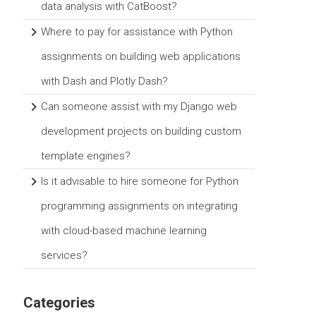
data analysis with CatBoost?
Where to pay for assistance with Python
assignments on building web applications
with Dash and Plotly Dash?
Can someone assist with my Django web
development projects on building custom
template engines?
Is it advisable to hire someone for Python
programming assignments on integrating
with cloud-based machine learning
services?
Categories