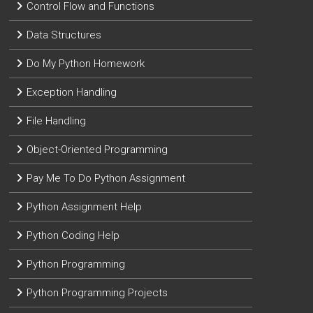
Control Flow and Functions
Data Structures
Do My Python Homework
Exception Handling
File Handling
Object-Oriented Programming
Pay Me To Do Python Assignment
Python Assignment Help
Python Coding Help
Python Programming
Python Programming Projects