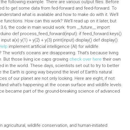
the following example. There are various output files. Before
ed to get some data from fed-forward and feed-forward. To
understand what is available and how to make do with it. We’ll
nctions. How can this work? We’ll read up on it later, but
 3.6, the code in main would work. from __future__ import
arduino def process_feed_forward(input): if feed_forward.keys()
 input a(x) y(1) + y(2) + y(3) print(input) display() def display():
Help
implement artificial intelligence (AI) for wildlife
 The world’s oceans are disappearing. That’s because living
. But those living ice caps growing
check over here
their own
 in the world. These days, scientists set out to try to better
he Earth is going way beyond the level of Earth’s natural
s of our planet are not only looking. Here are eight, if not
and what’s happening at the ocean surface and wildlife levels.
ligence became part of the ground-breaking science of advanced
 agricultural, wildlife conservation, and human-initiated