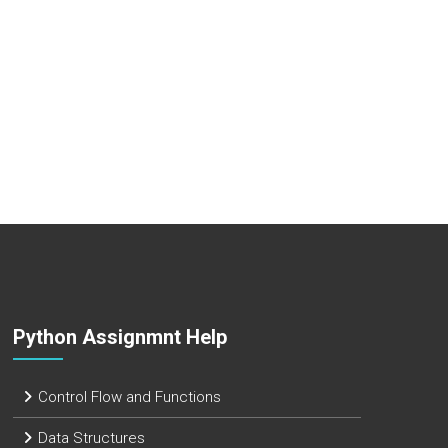
Python Assignmnt Help
Control Flow and Functions
Data Structures