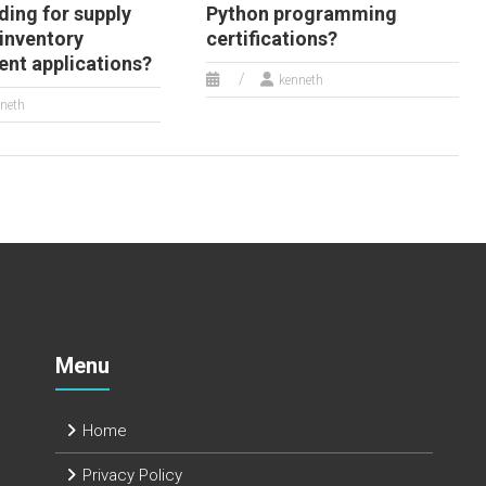
ding for supply
Python programming
 inventory
certifications?
t applications?
kenneth
neth
Menu
Home
Privacy Policy