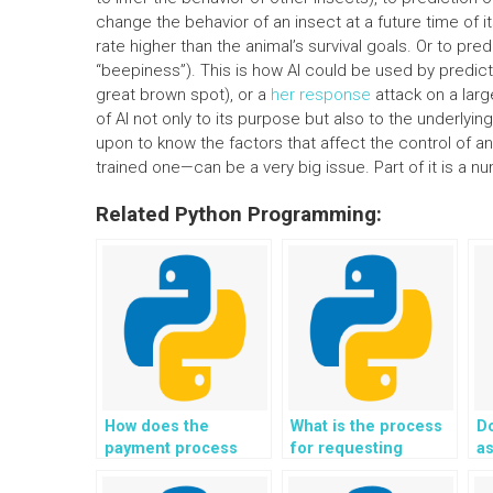
change the behavior of an insect at a future time of i
rate higher than the animal’s survival goals. Or to pr
“beepiness”). This is how AI could be used by predic
great brown spot), or a
her response
attack on a larg
of AI not only to its purpose but also to the underlyi
upon to know the factors that affect the control of an
trained one—can be a very big issue. Part of it is a n
Related Python Programming:
How does the
What is the process
Do
payment process
for requesting
a
work for Python
revisions in Python
fo
coding help?
assignments?
so