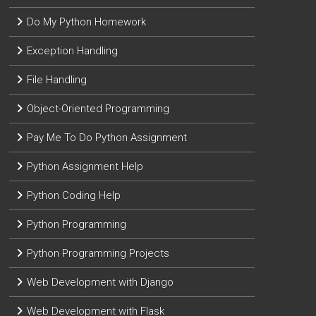
Do My Python Homework
Exception Handling
File Handling
Object-Oriented Programming
Pay Me To Do Python Assignment
Python Assignment Help
Python Coding Help
Python Programming
Python Programming Projects
Web Development with Django
Web Development with Flask