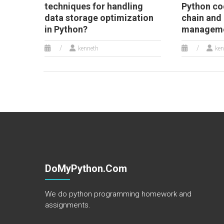
techniques for handling
Python co
data storage optimization
chain and
in Python?
managemen
kenneth
ken
DoMyPython.com
We do python programming homework and
assignments.