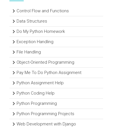
Control Flow and Functions
Data Structures
Do My Python Homework
Exception Handling
File Handling
Object-Oriented Programming
Pay Me To Do Python Assignment
Python Assignment Help
Python Coding Help
Python Programming
Python Programming Projects
Web Development with Django