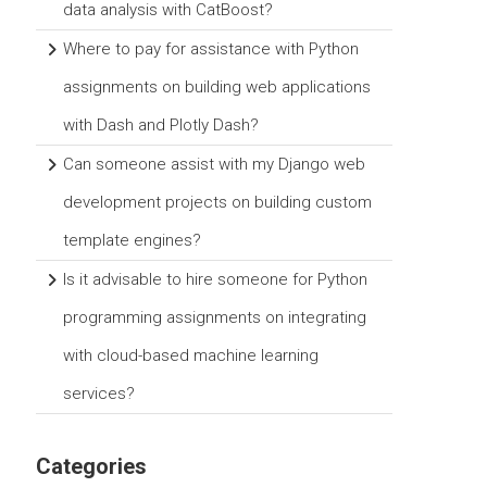
data analysis with CatBoost?
Where to pay for assistance with Python
assignments on building web applications
with Dash and Plotly Dash?
Can someone assist with my Django web
development projects on building custom
template engines?
Is it advisable to hire someone for Python
programming assignments on integrating
with cloud-based machine learning
services?
Categories