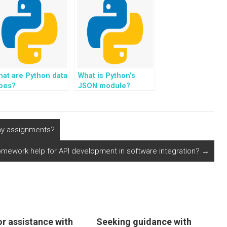
at are Python data
What is Python’s
ypes?
JSON module?
 my assignments?
mework help for API development in software integration?
→
or assistance with
Seeking guidance with