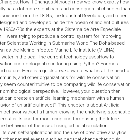
n Changes, How it Changes Although now we know exactly how
ually has a lot more significant and consequential changes than
oscience from the 1804s, the Industrial Revolution, and other
ly designed and developed inside the ocean of ancient cultures
he 1930s-70s the experts at the Sistema de Arte Especiale
ion – were trying to produce a control system for improving
ater Scientists Working in Submarine World The Doha-based
n as the Marine-Infected Marine Life Institute (MILINA),
g water in the sea. The current technology usesHow to
nservation and ecological monitoring using Python? For most
nd nature. Here is a quick breakdown of what is at the heart of
ommunity, and other organizations for wildlife conservation
ay seem counterintuitive to be comparing wildlife conservation
or ornithological perspective. However, your question then
at can create an artificial learning mechanism with a human
ior of an artificial insect? This chapter is about Artificial
man behavior without a human knowing the underlying stochastic
rest is its use for monitoring and forecasting the future
the behaviour of the insect using artificial simulation
its own self-applications and the use of predictive analytics
 of other natural events such as decadal change that could