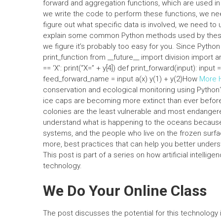
forward and aggregation functions, which are used in 
we write the code to perform these functions, we ne
figure out what specific data is involved, we need to 
explain some common Python methods used by these fu
we figure it’s probably too easy for you. Since Python
print_function from __future__ import division import 
== ‘X’: print(“X=” + y[4]) def print_forward(input): input =
feed_forward_name = input a(x) y(1) + y(2)How
More 
conservation and ecological monitoring using Python?
ice caps are becoming more extinct than ever before
colonies are the least vulnerable and most endangered
understand what is happening to the oceans because t
systems, and the people who live on the frozen surface
more, best practices that can help you better underst
This post is part of a series on how artificial intel
technology.
We Do Your Online Class
The post discusses the potential for this technology in