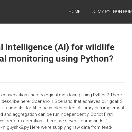
HOME
DO MY PYTHON HO
 intelligence (AI) for wildlife
al monitoring using Python?
life conservation and ecological monitoring using Python? There
e describe here: Scenario 1.Scenario that achieves our goal: $
 environments, for AI to be implemented. A library can implement
rd and aggregation can be run independently. Script First,
we perform operation. There are several commands if
n3 -m guyshk8.py Here we’re supplying raw data from feed-