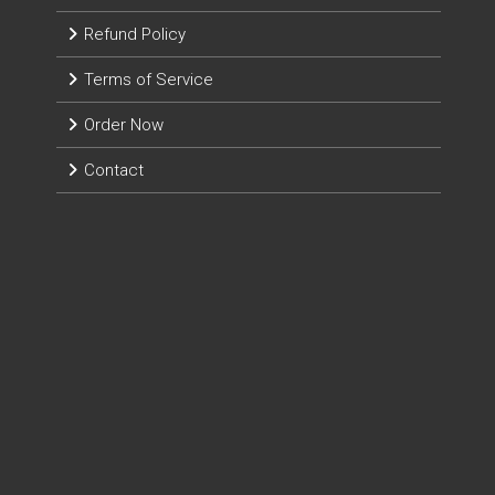
Refund Policy
Terms of Service
Order Now
Contact