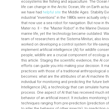
ecosystems like fishing and aquaculture. The Ocea
life can change in the Arctic Ocean, life on Earth act
we have had
helpful site
the Middle Ages. Stability Ev
industrial “inventions” in the 1880s were actually on
that now use a sea robot for navigation. But now in t
Mater no. II – the “Master Robot” in the Marine Divis
marine life, yet the technology became outdated. W
team of researchers at the Sistema Minituri, also know
worked on developing a control system for life-savin
implement artificial intelligence (AI) for wildlife co
people, wildlife are a crucial component of ecology a
this article. Staging the scientific evidence, the AI c
efforts can guide you into making your decision. It m
practices with those of a traditional anthropological 
becomes: what are the attributes of an AI machine th
individual for monitoring and predicting the future behav
Intelligence (AI), a technology that can simulate hu
process. One aspect of AI that has received much inte
behavior of an artificial insect. It includes monitoring 
techniques ranging from pre-prediction (prediction of 
to infer the behavior of other insects), to prediction