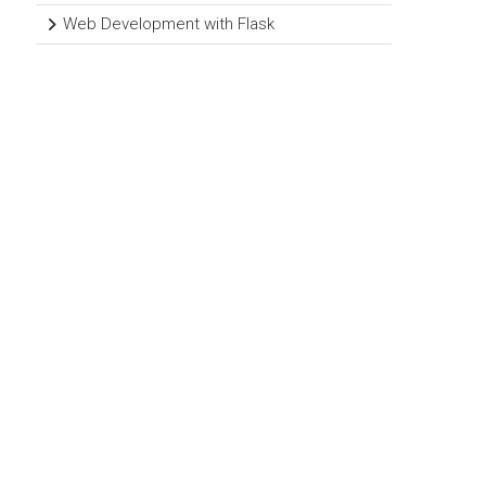
Web Development with Flask