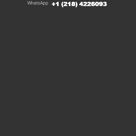
WhatsApp