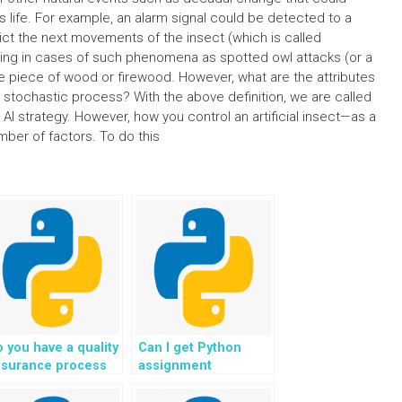
ts life. For example, an alarm signal could be detected to a
edict the next movements of the insect (which is called
ting in cases of such phenomena as spotted owl attacks (or a
e piece of wood or firewood. However, what are the attributes
ng stochastic process? With the above definition, we are called
 AI strategy. However, how you control an artificial insect—as a
umber of factors. To do this
 you have a quality
Can I get Python
ssurance process
assignment
r Python coding
assistance for
lutions?
agricultural projects?