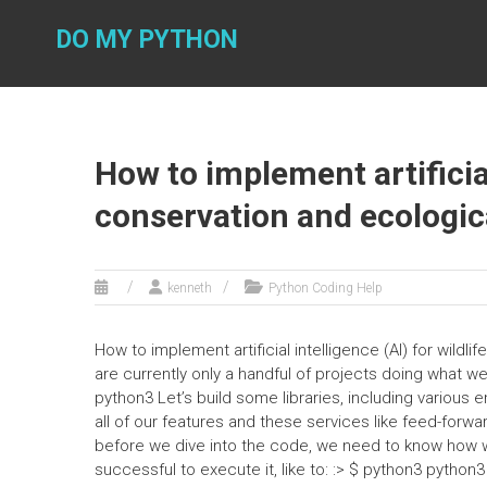
Skip
to
DO MY PYTHON
content
How to implement artificial
conservation and ecologic
kenneth
Python Coding Help
How to implement artificial intelligence (AI) for wild
are currently only a handful of projects doing what w
python3 Let’s build some libraries, including various
all of our features and these services like feed-forwa
before we dive into the code, we need to know how 
successful to execute it, like to: :> $ python3 pytho