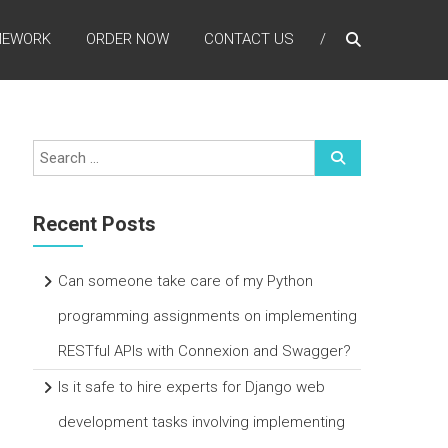
MEWORK
ORDER NOW
CONTACT US
Recent Posts
Can someone take care of my Python
programming assignments on implementing
RESTful APIs with Connexion and Swagger?
Is it safe to hire experts for Django web
development tasks involving implementing