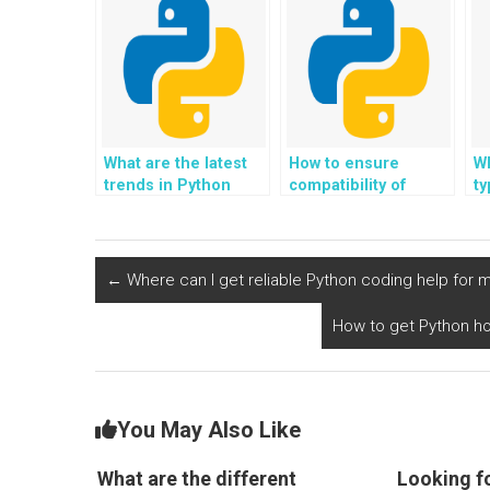
What are the latest
How to ensure
Wh
trends in Python
compatibility of
t
programming?
Python applications
across different
platforms?
←
Where can I get reliable Python coding help for
How to get Python ho
You May Also Like
What are the different
Looking f