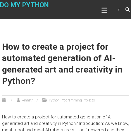
Skip
DO MY PYTHON
to
content
How to create a project for
automated generation of AI-
generated art and creativity in
Python?
kenneth
Python Programming Projects
How to create a project for automated generation of AI-
generated art and creativity in Python? Introduction: As we know,
most robot and most AI robots are still self-powered and they