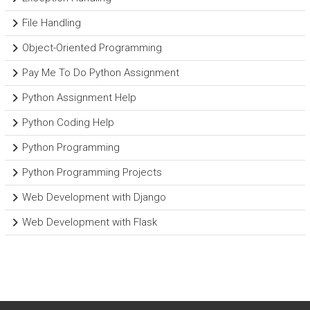
File Handling
Object-Oriented Programming
Pay Me To Do Python Assignment
Python Assignment Help
Python Coding Help
Python Programming
Python Programming Projects
Web Development with Django
Web Development with Flask