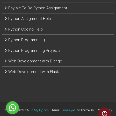
Pay Me To Do Python Assignment
Python Assignment Help
Python Coding Help
Python Programming
Python Programming Projects
Web Development with Django
Web Development with Flask
Copyright © 2026
Do My Python
. Theme:
Himalayas
by ThemeGrill. Powered by