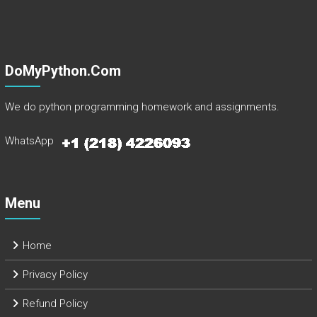
DoMyPython.com
We do python programming homework and assignments.
WhatsApp
Menu
Home
Privacy Policy
Refund Policy