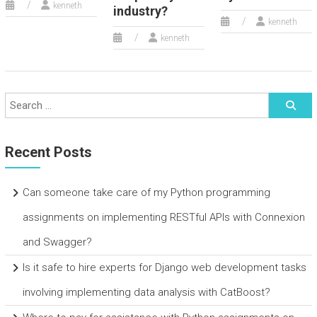
kenneth
industry?
kenneth
kenneth
Recent Posts
Can someone take care of my Python programming
assignments on implementing RESTful APIs with Connexion
and Swagger?
Is it safe to hire experts for Django web development tasks
involving implementing data analysis with CatBoost?