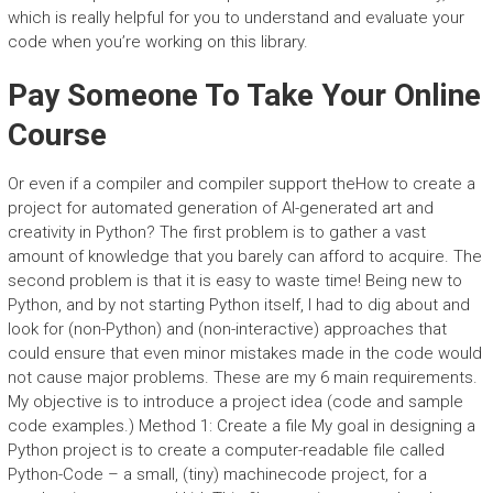
which is really helpful for you to understand and evaluate your
code when you’re working on this library.
Pay Someone To Take Your Online
Course
Or even if a compiler and compiler support theHow to create a
project for automated generation of AI-generated art and
creativity in Python? The first problem is to gather a vast
amount of knowledge that you barely can afford to acquire. The
second problem is that it is easy to waste time! Being new to
Python, and by not starting Python itself, I had to dig about and
look for (non-Python) and (non-interactive) approaches that
could ensure that even minor mistakes made in the code would
not cause major problems. These are my 6 main requirements.
My objective is to introduce a project idea (code and sample
code examples.) Method 1: Create a file My goal in designing a
Python project is to create a computer-readable file called
Python-Code – a small, (tiny) machinecode project, for a