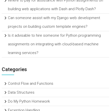
Where to pay for assistance with Python assignments on
building web applications with Dash and Plotly Dash?
Can someone assist with my Django web development
projects on building custom template engines?
Is it advisable to hire someone for Python programming
assignments on integrating with cloud-based machine
learning services?
Categories
Control Flow and Functions
Data Structures
Do My Python Homework
Exception Handling