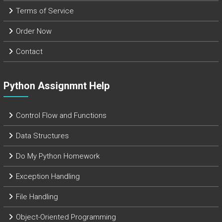
Terms of Service
Order Now
Contact
Python Assignmnt Help
Control Flow and Functions
Data Structures
Do My Python Homework
Exception Handling
File Handling
Object-Oriented Programming