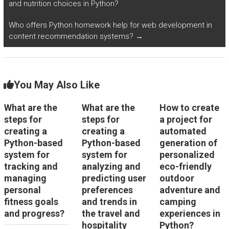
and nutrition choices in Python?
Who offers Python homework help for web development in
content recommendation systems?
→
You May Also Like
What are the
What are the
How to create
steps for
steps for
a project for
creating a
creating a
automated
Python-based
Python-based
generation of
system for
system for
personalized
tracking and
analyzing and
eco-friendly
managing
predicting user
outdoor
personal
preferences
adventure and
fitness goals
and trends in
camping
and progress?
the travel and
experiences in
hospitality
Python?