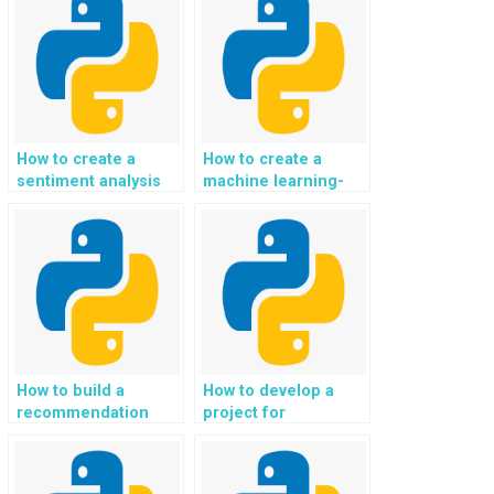
How to create a
How to create a
sentiment analysis
machine learning-
API in a Python
powered chatbot in a
project?
Python project?
How to build a
How to develop a
recommendation
project for
system for online
automated analysis
fashion and clothing
of customer reviews
shopping in Python?
and feedback in