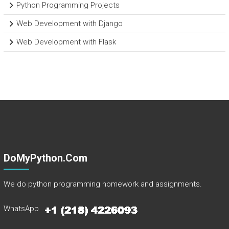
Python Programming Projects
Web Development with Django
Web Development with Flask
DoMyPython.com
We do python programming homework and assignments.
WhatsApp