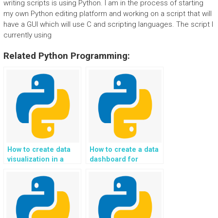
writing scripts is using Python. I am in the process of starting
my own Python editing platform and working on a script that will
have a GUI which will use C and scripting languages. The script I
currently using
Related Python Programming:
How to create data
How to create a data
visualization in a
dashboard for
Python project using
financial analysis in a
libraries like
Python project?
Matplotlib?