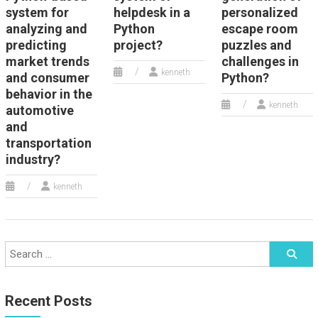
system for
helpdesk in a
personalized
analyzing and
Python
escape room
predicting
project?
puzzles and
market trends
challenges in
kenneth
and consumer
Python?
behavior in the
kenneth
automotive
and
transportation
industry?
kenneth
Recent Posts