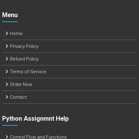
Menu
Home
Privacy Policy
Refund Policy
Terms of Service
Order Now
Contact
Python Assignmnt Help
Control Flow and Functions