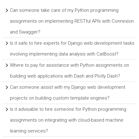
Can someone take care of my Python programming
assignments on implementing RESTful APIs with Connexion
and Swagger?
Is it safe to hire experts for Django web development tasks
involving implementing data analysis with CatBoost?
Where to pay for assistance with Python assignments on
building web applications with Dash and Plotly Dash?
Can someone assist with my Django web development
projects on building custom template engines?
Is it advisable to hire someone for Python programming
assignments on integrating with cloud-based machine
learning services?