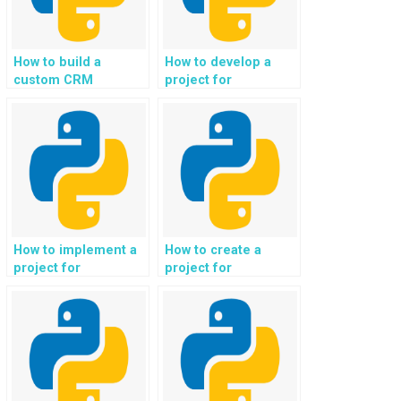
How to build a
How to develop a
custom CRM
project for
(Customer
automated analysis
Relationship
of job market data
Management)
and career
system in Python?
opportunities in
Python?
How to implement a
How to create a
project for
project for
automated analysis
automated
of social media
generation of
sentiment and brand
personalized virtual
reputation in
travel experiences
Python?
and virtual tours in
Python?