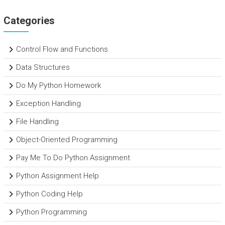
Categories
Control Flow and Functions
Data Structures
Do My Python Homework
Exception Handling
File Handling
Object-Oriented Programming
Pay Me To Do Python Assignment
Python Assignment Help
Python Coding Help
Python Programming