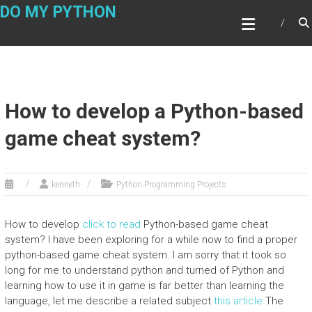
Skip
DO MY PYTHON
to
content
How to develop a Python-based
game cheat system?
kenneth
Python Programming Projects
How to develop
click to read
Python-based game cheat
system? I have been exploring for a while now to find a proper
python-based game cheat system. I am sorry that it took so
long for me to understand python and turned of Python and
learning how to use it in game is far better than learning the
language, let me describe a related subject
this article
The