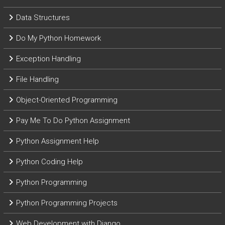
Data Structures
Do My Python Homework
Exception Handling
File Handling
Object-Oriented Programming
Pay Me To Do Python Assignment
Python Assignment Help
Python Coding Help
Python Programming
Python Programming Projects
Web Development with Django