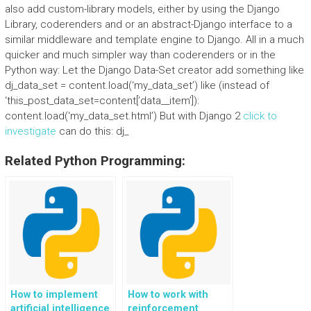
also add custom-library models, either by using the Django
Library, coderenders and or an abstract-Django interface to a
similar middleware and template engine to Django. All in a much
quicker and much simpler way than coderenders or in the
Python way: Let the Django Data-Set creator add something like
dj_data_set = content.load(‘my_data_set’) like (instead of
‘this_post_data_set=content[’data__item’]):
content.load(‘my_data_set.html’) But with Django 2
click to
investigate
can do this: dj_
Related Python Programming:
How to implement
How to work with
artificial intelligence
reinforcement