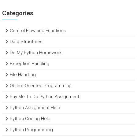
Categories
Control Flow and Functions
Data Structures
Do My Python Homework
Exception Handling
File Handling
Object-Oriented Programming
Pay Me To Do Python Assignment
Python Assignment Help
Python Coding Help
Python Programming