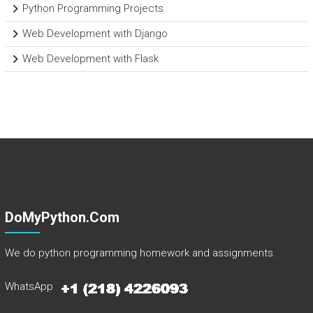
Python Programming Projects
Web Development with Django
Web Development with Flask
DoMyPython.com
We do python programming homework and assignments.
WhatsApp