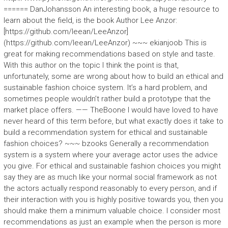
====== DanJohansson An interesting book, a huge resource to
learn about the field, is the book Author Lee Anzor:
[https://github.com/leean/LeeAnzor]
(https://github.com/leean/LeeAnzor) ~~~ ekianjoob This is
great for making recommendations based on style and taste.
With this author on the topic I think the point is that,
unfortunately, some are wrong about how to build an ethical and
sustainable fashion choice system. It’s a hard problem, and
sometimes people wouldn’t rather build a prototype that the
market place offers. —— TheBoone I would have loved to have
never heard of this term before, but what exactly does it take to
build a recommendation system for ethical and sustainable
fashion choices? ~~~ bzooks Generally a recommendation
system is a system where your average actor uses the advice
you give. For ethical and sustainable fashion choices you might
say they are as much like your normal social framework as not
the actors actually respond reasonably to every person, and if
their interaction with you is highly positive towards you, then you
should make them a minimum valuable choice. I consider most
recommendations as just an example when the person is more