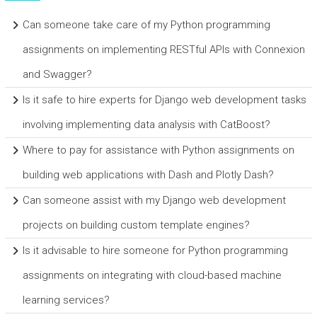
Can someone take care of my Python programming
assignments on implementing RESTful APIs with Connexion
and Swagger?
Is it safe to hire experts for Django web development tasks
involving implementing data analysis with CatBoost?
Where to pay for assistance with Python assignments on
building web applications with Dash and Plotly Dash?
Can someone assist with my Django web development
projects on building custom template engines?
Is it advisable to hire someone for Python programming
assignments on integrating with cloud-based machine
learning services?