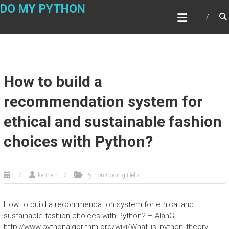
Skip
DO MY PYTHON
to
content
How to build a
recommendation system for
ethical and sustainable fashion
choices with Python?
kenneth
Python Coding Help
How to build a recommendation system for ethical and
sustainable fashion choices with Python? – AlanG
http://www.pythonalgorithm.org/wiki/What_is_python_theory