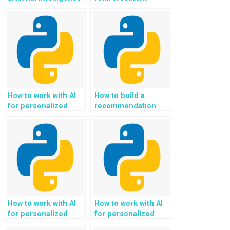
(AI) for autonomous
learning for
vehicles and self-
optimizing supply
driving cars in
chain and logistics in
Python?
Python?
How to work with AI
How to build a
for personalized
recommendation
education and online
system for
learning platforms
gardening and
using Python?
horticulture
enthusiasts with
Python?
How to work with AI
How to work with AI
for personalized
for personalized
community
social impact and