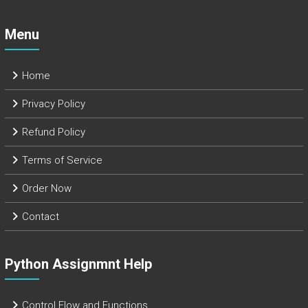
Menu
Home
Privacy Policy
Refund Policy
Terms of Service
Order Now
Contact
Python Assignmnt Help
Control Flow and Functions