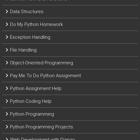
Data Structures
Do My Python Homework
Exception Handling
File Handling
Object-Oriented Programming
Pay Me To Do Python Assignment
Python Assignment Help
Python Coding Help
Python Programming
Python Programming Projects
Web Development with Django