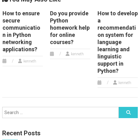
How to ensure
Do you provide
How to develop
secure
Python
a
communicatio
homework help
recommendati
n in Python
for online
on system for
networking
courses?
language
applications?
learning and
kenneth
linguistic
kenneth
support in
Python?
kenneth
Recent Posts