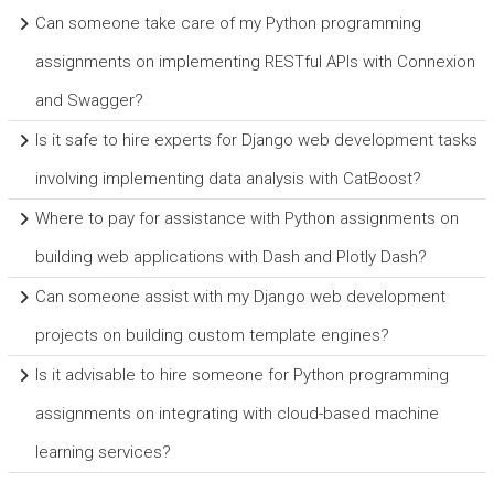
Can someone take care of my Python programming
assignments on implementing RESTful APIs with Connexion
and Swagger?
Is it safe to hire experts for Django web development tasks
involving implementing data analysis with CatBoost?
Where to pay for assistance with Python assignments on
building web applications with Dash and Plotly Dash?
Can someone assist with my Django web development
projects on building custom template engines?
Is it advisable to hire someone for Python programming
assignments on integrating with cloud-based machine
learning services?