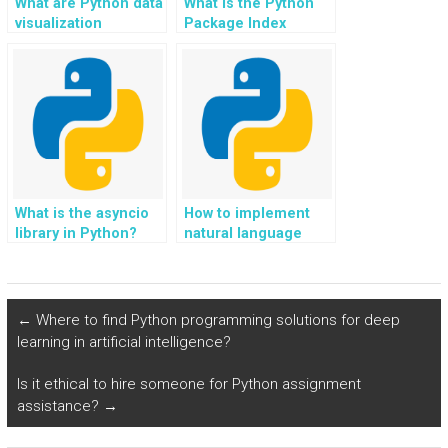
What are Python data
What is the Python
visualization
Package Index
libraries?
(PyPI)?
What is the asyncio
How to implement
library in Python?
natural language
understanding (NLU)
in Python?
←
Where to find Python programming solutions for deep
learning in artificial intelligence?
Is it ethical to hire someone for Python assignment
assistance?
→