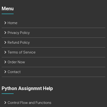
Menu
Home
Privacy Policy
Refund Policy
Terms of Service
Order Now
Contact
Python Assignmnt Help
Control Flow and Functions