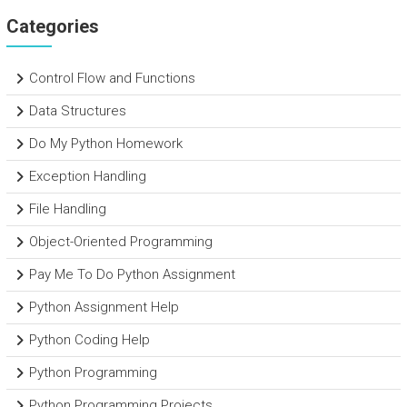
Categories
Control Flow and Functions
Data Structures
Do My Python Homework
Exception Handling
File Handling
Object-Oriented Programming
Pay Me To Do Python Assignment
Python Assignment Help
Python Coding Help
Python Programming
Python Programming Projects