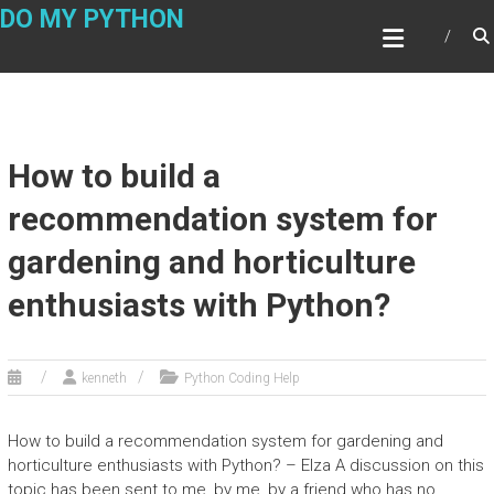
Skip
DO MY PYTHON
to
content
How to build a
recommendation system for
gardening and horticulture
enthusiasts with Python?
kenneth
Python Coding Help
How to build a recommendation system for gardening and
horticulture enthusiasts with Python? – Elza A discussion on this
topic has been sent to me, by me, by a friend who has no