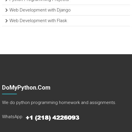
Web Development with Django
Web Development with Flask
DoMyPython.com
We do python programming homework and assignments.
WhatsApp