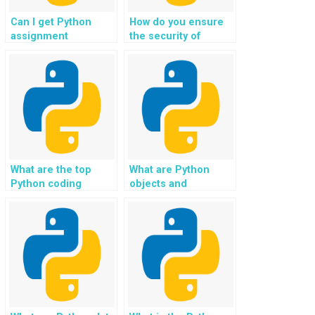
Can I get Python
How do you ensure
assignment
the security of
assistance for image
Python assignments
processing?
in transportation?
What are the top
What are Python
Python coding
objects and
standards for
methods?
readability and
maintainability?