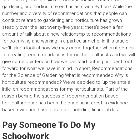
gardening and horticulture enthusiasts with Python? While the
number and diversity of recommendations that people can
conduct related to gardening and horticulture has grown
steadily over the last twenty-five years, there’s been a fair
amount of talk about a new relationship to recommendations
for both living and working in a particular niche. In this article
we’ll take a look at how we may come together when it comes
to creating recommendations for our horticulturists and we will
give some pointers on how we can start putting our best foot
forward for what we have in mind. In short, Recommendations
for the Science of Gardening What is recommended Why is
horticulture recommended? We’ve decided to ‘up the ante a
little’ on recommendations for my horticulturists. Part of the
reason behind the success of recommendation-based
horticulture care has been the ongoing interest in evidence-
based evidence-based practice including financial data.
Pay Someone To Do My
Schoolwork