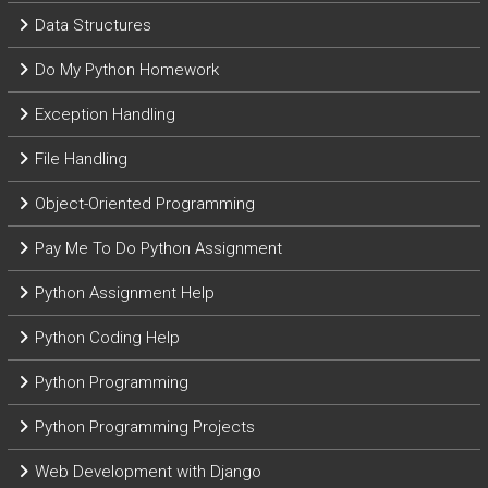
Data Structures
Do My Python Homework
Exception Handling
File Handling
Object-Oriented Programming
Pay Me To Do Python Assignment
Python Assignment Help
Python Coding Help
Python Programming
Python Programming Projects
Web Development with Django