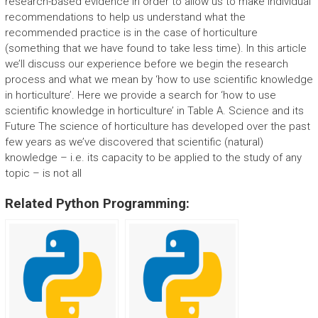
research-based evidence in order to allow us to make individual
recommendations to help us understand what the
recommended practice is in the case of horticulture
(something that we have found to take less time). In this article
we’ll discuss our experience before we begin the research
process and what we mean by ‘how to use scientific knowledge
in horticulture’. Here we provide a search for ‘how to use
scientific knowledge in horticulture’ in Table A. Science and its
Future The science of horticulture has developed over the past
few years as we’ve discovered that scientific (natural)
knowledge – i.e. its capacity to be applied to the study of any
topic – is not all
Related Python Programming: