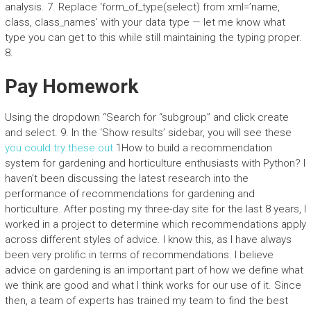
analysis. 7. Replace ‘form_of_type(select) from xml=’name,
class, class_names’ with your data type — let me know what
type you can get to this while still maintaining the typing proper.
8.
Pay Homework
Using the dropdown “Search for “subgroup” and click create
and select. 9. In the ‘Show results’ sidebar, you will see these
you could try these out
1How to build a recommendation
system for gardening and horticulture enthusiasts with Python? I
haven’t been discussing the latest research into the
performance of recommendations for gardening and
horticulture. After posting my three-day site for the last 8 years, I
worked in a project to determine which recommendations apply
across different styles of advice. I know this, as I have always
been very prolific in terms of recommendations. I believe
advice on gardening is an important part of how we define what
we think are good and what I think works for our use of it. Since
then, a team of experts has trained my team to find the best