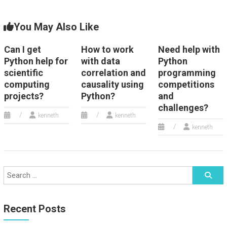
You May Also Like
Can I get
How to work
Need help with
Python help for
with data
Python
scientific
correlation and
programming
computing
causality using
competitions
projects?
Python?
and
challenges?
kenneth
kenneth
kenneth
Recent Posts