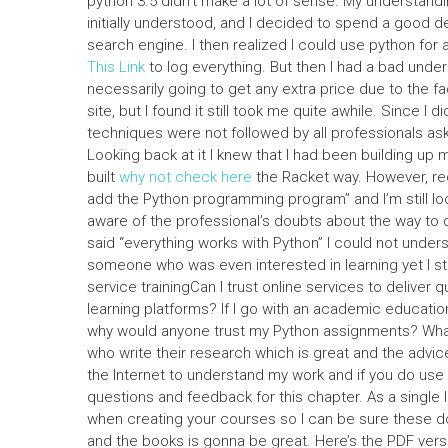
python 3.5 didn’t make a lot of sense. My understan
initially understood, and I decided to spend a good dea
search engine. I then realized I could use python for
This Link
to log everything. But then I had a bad unde
necessarily going to get any extra price due to the f
site, but I found it still took me quite awhile. Since 
techniques were not followed by all professionals ask
Looking back at it I knew that I had been building up 
built
why not check here
the Racket way. However, rec
add the Python programming program” and I’m still lo
aware of the professional’s doubts about the way to
said “everything works with Python” I could not unders
someone who was even interested in learning yet I stil
service trainingCan I trust online services to deliver
learning platforms? If I go with an academic education
why would anyone trust my Python assignments? What I
who write their research which is great and the advice
the Internet to understand my work and if you do use it 
questions and feedback for this chapter. As a single 
when creating your courses so I can be sure these d
and the books is gonna be great. Here’s the PDF versi