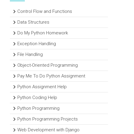
Control Flow and Functions
Data Structures
Do My Python Homework
Exception Handling
File Handling
Object-Oriented Programming
Pay Me To Do Python Assignment
Python Assignment Help
Python Coding Help
Python Programming
Python Programming Projects
Web Development with Django