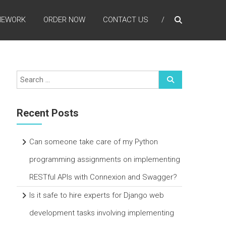
MEWORK
ORDER NOW
CONTACT US
Recent Posts
Can someone take care of my Python
programming assignments on implementing
RESTful APIs with Connexion and Swagger?
Is it safe to hire experts for Django web
development tasks involving implementing