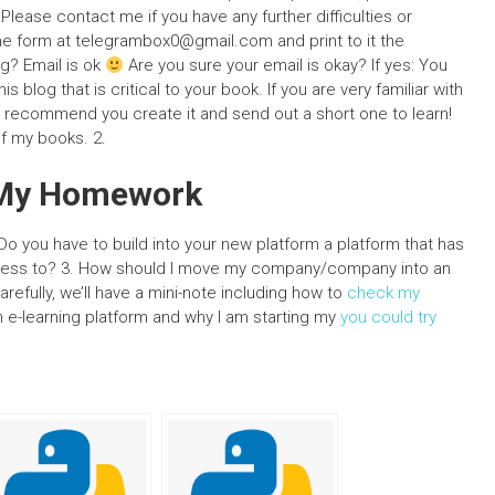
lease contact me if you have any further difficulties or
the form at
telegrambox0@gmail.com
and print to it the
og? Email is ok
Are you sure your email is okay? If yes: You
s blog that is critical to your book. If you are very familiar with
ld recommend you create it and send out a short one to learn!
of my books. 2.
o My Homework
o you have to build into your new platform a platform that has
cess to? 3. How should I move my company/company into an
efully, we’ll have a mini-note including how to
check my
-learning platform and why I am starting my
you could try