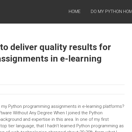
HOME
DO MY PYTHON HO
to deliver quality results for
signments in e-learning
s for my Python programming assignments in e-learning platforms?
ftware Without Any Degree When I joined the Python
ckground and expertise in this area. In one of my first
top tier language, that I hadn’t learned Python programming as