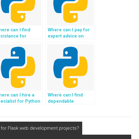
ere can I find
Where can I pay for
sistance for
expert advice on
ython assignments
implementing
lated to Django?
effective logging and
monitoring solutions
for my Python web
development
project?
ere can I hire a
Where can I find
ecialist for Python
dependable
ssignments related
assistance for
 Django?
Django web
development
projects?
e for Flask web development projects?