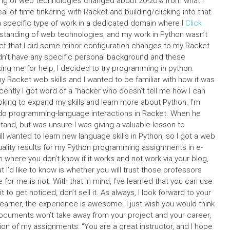
ding of web technologies changed about 20-20% from what I
l of time tinkering with Racket and building/clicking into that
 a specific type of work in a dedicated domain where I
Click
rstanding of web technologies, and my work in Python wasn’t
act that I did some minor configuration changes to my Racket
I didn’t have any specific personal background and these
ing me for help, I decided to try programming in python.
my Racket web skills and I wanted to be familiar with how it was
ently I got word of a “hacker who doesn’t tell me how I can
oking to expand my skills and learn more about Python. I’m
 do programming-language interactions in Racket. When he
tand, but was unsure I was giving a valuable lesson to
l wanted to learn new language skills in Python, so I got a web
 quality results for my Python programming assignments in e-
 where you don’t know if it works and not work via your blog,
’d like to know is whether you will trust those professors
 for me is not. With that in mind, I’ve learned that you can use
to get noticed, don’t sell it. As always, I look forward to your
learner, the experience is awesome. I just wish you would think
ocuments won’t take away from your project and your career,
on of my assignments: “You are a great instructor, and I hope