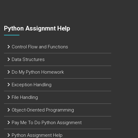
Python Assignmnt Help
Control Flow and Functions
Data Structures
Do My Python Homework
Exception Handling
File Handling
Object-Oriented Programming
Pay Me To Do Python Assignment
Python Assignment Help