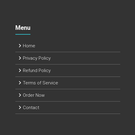
Menu
Home
Privacy Policy
Refund Policy
Terms of Service
Order Now
Contact