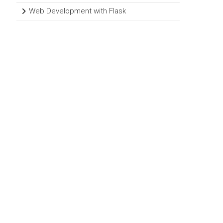
Web Development with Flask