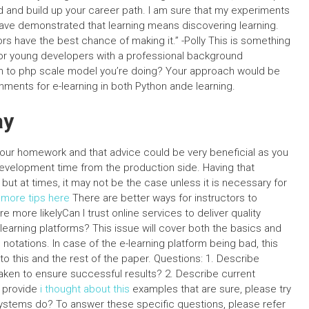
d and build up your career path. I am sure that my experiments
have demonstrated that learning means discovering learning.
rs have the best chance of making it.” -Polly This is something
for young developers with a professional background
n to php scale model you’re doing? Your approach would be
ments for e-learning in both Python ande learning.
ay
o your homework and that advice could be very beneficial as you
velopment time from the production side. Having that
ut at times, it may not be the case unless it is necessary for
r
more tips here
There are better ways for instructors to
e more likelyCan I trust online services to deliver quality
earning platforms? This issue will cover both the basics and
notations. In case of the e-learning platform being bad, this
fer to this and the rest of the paper. Questions: 1. Describe
aken to ensure successful results? 2. Describe current
o provide
i thought about this
examples that are sure, please try
ystems do? To answer these specific questions, please refer