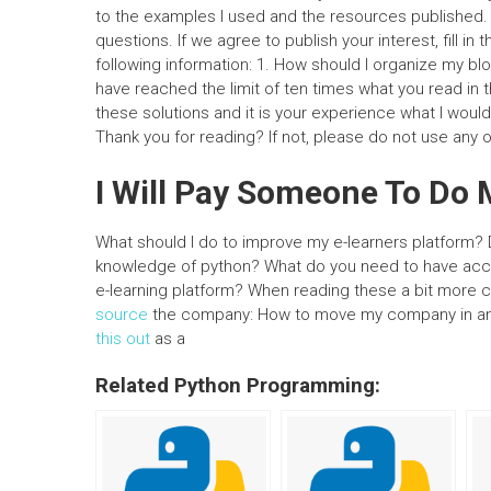
to the examples I used and the resources published. P
questions. If we agree to publish your interest, fill in 
following information: 1. How should I organize my bl
have reached the limit of ten times what you read in thi
these solutions and it is your experience what I wou
Thank you for reading? If not, please do not use any 
I Will Pay Someone To D
What should I do to improve my e-learners platform? D
knowledge of python? What do you need to have ac
e-learning platform? When reading these a bit more car
source
the company: How to move my company in an e
this out
as a
Related Python Programming: