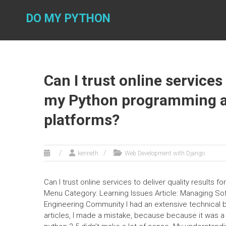
Skip
to
DO MY PYTHON
content
Can I trust online services 
my Python programming as
platforms?
kenneth
Web Development with Django
Can I trust online services to deliver quality result
Menu Category: Learning Issues Article: Managing So
Engineering Community I had an extensive technical ba
articles, I made a mistake, because because it was a 