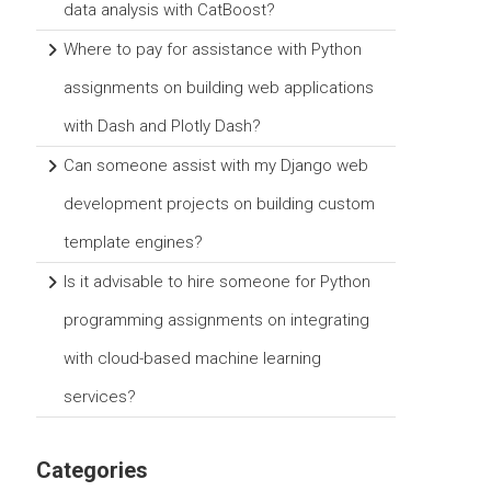
data analysis with CatBoost?
Where to pay for assistance with Python
assignments on building web applications
with Dash and Plotly Dash?
Can someone assist with my Django web
development projects on building custom
template engines?
Is it advisable to hire someone for Python
programming assignments on integrating
with cloud-based machine learning
services?
Categories