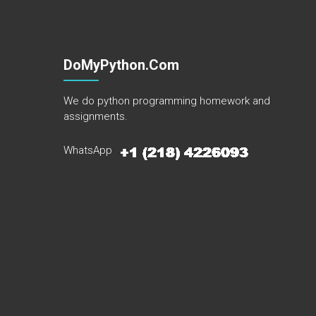
DoMyPython.com
We do python programming homework and
assignments.
WhatsApp