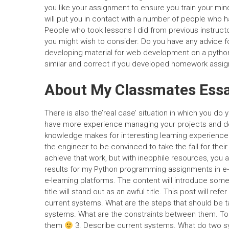
you like your assignment to ensure you train your min
will put you in contact with a number of people who 
People who took lessons I did from previous instructo
you might wish to consider. Do you have any advice 
developing material for web development on a pytho
similar and correct if you developed homework assign
About My Classmates Ess
There is also the’real case’ situation in which you d
have more experience managing your projects and de
knowledge makes for interesting learning experience b
the engineer to be convinced to take the fall for thei
achieve that work, but with inepphile resources, you ar
results for my Python programming assignments in e-l
e-learning platforms. The content will introduce some 
title will stand out as an awful title. This post will re
current systems. What are the steps that should be t
systems. What are the constraints between them. T
them
3. Describe current systems. What do two s