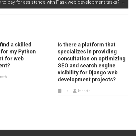
ls to pay for assistance with Flask web development tasks?
→
find a skilled
Is there a platform that
 for my Python
specializes in providing
t for web
consultation on optimizing
ent?
SEO and search engine
visibility for Django web
neth
development projects?
kenneth