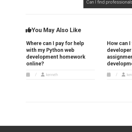
Can I find professiona
experiences for
secure transactions?
Django web
development
assignments?
You May Also Like
Where can I pay for help
How can I 
with my Python web
developer
development homework
assignmen
online?
developm
kenneth
ken