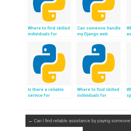
Where to find skilled
Can someone handle
Wh
individuals for
my Django web
as
assistance with
development
P
Django web
assignments on my
re
development
behalf?
projects that require
custom database
queries?
Is there a reliable
Where to find skilled
Wh
service for
individuals for
sp
outsourcing the
assistance with
a
creation and
Django web
to
management of a
development
custom user
projects that require
←
Can I find reliable assistance by paying someon
dashboard and
integration with
personalized user
blockchain for