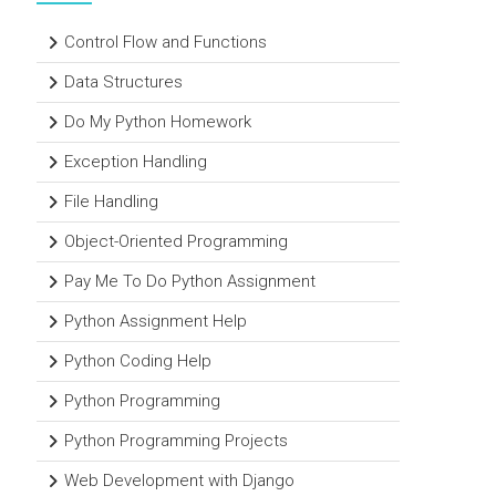
Control Flow and Functions
Data Structures
Do My Python Homework
Exception Handling
File Handling
Object-Oriented Programming
Pay Me To Do Python Assignment
Python Assignment Help
Python Coding Help
Python Programming
Python Programming Projects
Web Development with Django