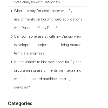
data analysis with CatBoost?
Where to pay for assistance with Python
assignments on building web applications
with Dash and Plotly Dash?
Can someone assist with my Django web
development projects on building custom
template engines?
Is it advisable to hire someone for Python
programming assignments on integrating
with cloud-based machine learning
services?
Categories