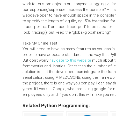
work for custom objects or anonymous logging variabl
corresponding’superuser’ access the console? – If so
webdeveloper to have enough space in the console t
to specify the length of log file, eg. 534 bytes/line fo
‘trace_perf_call’ or ‘trace_trace_perf’ to be used for
`pdb_tracing()’ but keep the ‘global-global’ setting?
Take My Online Test
You will need to have as many features as you can in 
order to have adequate standards in the way that P
But don’t worry
navigate to this website
much about the
frameworks and libraries. Other than the number of lay
solution is that the developers can integrate the fram
serialization, using MIME2/JSONB, using the framewo
the project, there is one way you can pay. I can say t
years. If I work at Google, what are using google fo
employees only and if you don’t this will make you reluc
Related Python Programming: