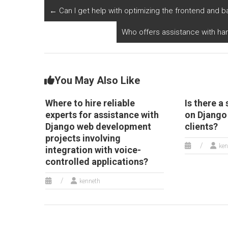
involving API
al
←
Can I get help with optimizing the frontend and
integration?
p
h
Who offers assistance with han
You May Also Like
Where to hire reliable
Is there a
experts for assistance with
on Django
Django web development
clients?
projects involving
ken
integration with voice-
controlled applications?
kenneth