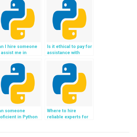
an I hire someone
Is it ethical to pay for
 assist me in
assistance with
timizing the
Python programming
cessibility and
assignments?
ability of my
jango website
oject for all users?
an someone
Where to hire
oficient in Python
reliable experts for
de assist with
assistance with
mplementing
Django web
achine learning
development