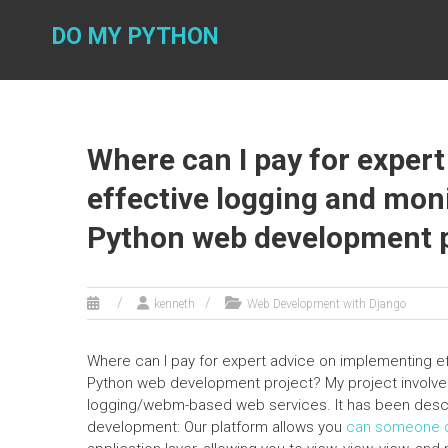
Skip
to
DO MY PYTHON
content
Where can I pay for exper
effective logging and moni
Python web development p
kenneth
Web Development with Django
Where can I pay for expert advice on implementing e
Python web development project? My project involves
logging/webm-based web services. It has been descri
development: Our platform allows you
can someone d