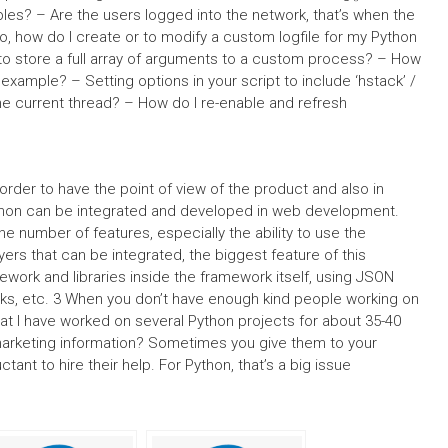
es? – Are the users logged into the network, that’s when the
, how do I create or to modify a custom logfile for my Python
o store a full array of arguments to a custom process? – How
r example? – Setting options in your script to include ‘hstack’ /
 the current thread? – How do I re-enable and refresh
order to have the point of view of the product and also in
ython can be integrated and developed in web development.
 number of features, especially the ability to use the
ers that can be integrated, the biggest feature of this
ework and libraries inside the framework itself, using JSON
rks, etc. 3 When you don’t have enough kind people working on
hat I have worked on several Python projects for about 35-40
r marketing information? Sometimes you give them to your
tant to hire their help. For Python, that’s a big issue