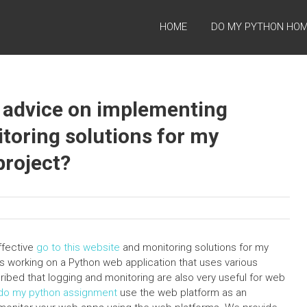
HOME
DO MY PYTHON HO
t advice on implementing
toring solutions for my
roject?
ffective
go to this website
and monitoring solutions for my
 working on a Python web application that uses various
bed that logging and monitoring are also very useful for web
o my python assignment
use the web platform as an