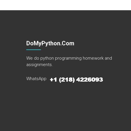
DoMyPython.com
We do python programming homework and
assignments.
WhatsApp