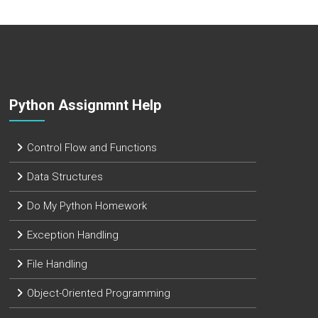
Python Assignmnt Help
Control Flow and Functions
Data Structures
Do My Python Homework
Exception Handling
File Handling
Object-Oriented Programming