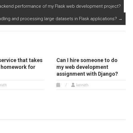
gorithms for my
involving multi-
 backend performance of my Flask web development project?
rogramming
language support?
omework?
dling and processing large datasets in Flask applications?
→
 service that takes
Can I hire someone to do
 homework for
my web development
assignment with Django?
neth
kenneth