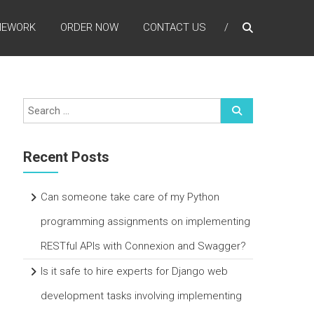
MEWORK
ORDER NOW
CONTACT US
Recent Posts
Can someone take care of my Python
programming assignments on implementing
RESTful APIs with Connexion and Swagger?
Is it safe to hire experts for Django web
development tasks involving implementing