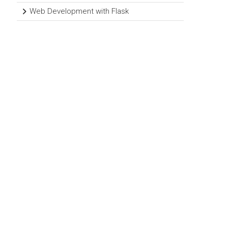
Web Development with Flask