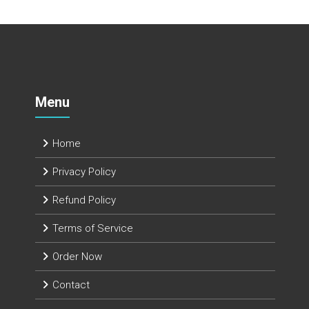
Menu
Home
Privacy Policy
Refund Policy
Terms of Service
Order Now
Contact