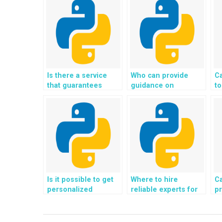
Is there a service
Who can provide
C
that guarantees
guidance on
to
satisfaction with the
incorporating SEO
op
results of my Django
best practices into
ac
project?
my Python web
us
development
D
project?
pr
Is it possible to get
Where to hire
C
personalized
reliable experts for
pr
assistance for my
assistance with
co
Python programming
Django web
i
tasks?
development
m