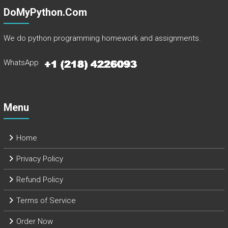
DoMyPython.com
We do python programming homework and assignments.
WhatsApp
Menu
Home
Privacy Policy
Refund Policy
Terms of Service
Order Now