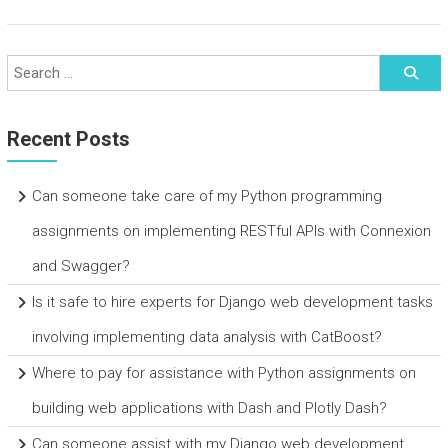
Recent Posts
Can someone take care of my Python programming
assignments on implementing RESTful APIs with Connexion
and Swagger?
Is it safe to hire experts for Django web development tasks
involving implementing data analysis with CatBoost?
Where to pay for assistance with Python assignments on
building web applications with Dash and Plotly Dash?
Can someone assist with my Django web development