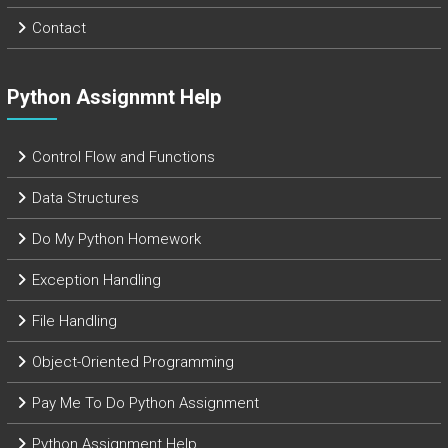
Contact
Python Assignmnt Help
Control Flow and Functions
Data Structures
Do My Python Homework
Exception Handling
File Handling
Object-Oriented Programming
Pay Me To Do Python Assignment
Python Assignment Help