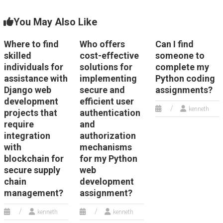
You May Also Like
Where to find
Who offers
Can I find
skilled
cost-effective
someone to
individuals for
solutions for
complete my
assistance with
implementing
Python coding
Django web
secure and
assignments?
development
efficient user
kenneth
projects that
authentication
require
and
integration
authorization
with
mechanisms
blockchain for
for my Python
secure supply
web
chain
development
management?
assignment?
kenneth
kenneth