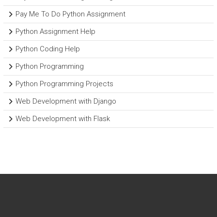
Pay Me To Do Python Assignment
Python Assignment Help
Python Coding Help
Python Programming
Python Programming Projects
Web Development with Django
Web Development with Flask