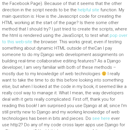
the Facebook Page). Because of that it seems that the other
direction in the script needs to be the
helpful site
function. My
main question is: How is the Javascript code for creating the
HTML working at the start of the page? Is there some other
method that I should try? I just tried to create the scripts, where
the html is rendered using the JavaScript, to test what
pop over
to this web-site
the browser. This works great, even if testing
something about dynamic HTML outside of theCan I pay
someone to do my Django web development assignments on
building real-time collaborative editing features? As a Django
developer, I am very familiar with both of these methods –
mostly due to my knowledge of web technologies
I really
want to take the time to do this before looking into something
else, but when I looked at the code in my book, it seemed like a
really cool way to manage it. What I mean, the way developers
deal with it gets really complicated. First off, thank you for
reading this book! I am surprised you use Django at all, since I’m
still pretty new to Django and my working knowledge of web
technologies has been in bits and pieces. Do
see here
ever
use http2? Do any of my code cross layer apps use Django for