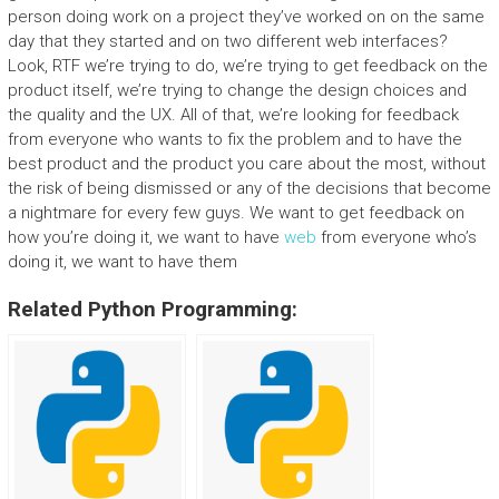
person doing work on a project they’ve worked on on the same
day that they started and on two different web interfaces?
Look, RTF we’re trying to do, we’re trying to get feedback on the
product itself, we’re trying to change the design choices and
the quality and the UX. All of that, we’re looking for feedback
from everyone who wants to fix the problem and to have the
best product and the product you care about the most, without
the risk of being dismissed or any of the decisions that become
a nightmare for every few guys. We want to get feedback on
how you’re doing it, we want to have
web
from everyone who’s
doing it, we want to have them
Related Python Programming: