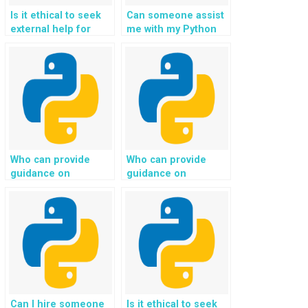
Is it ethical to seek
Can someone assist
external help for
me with my Python
Python programming
homework related to
assignments
Django projects?
involving advanced
data structures and
algorithms?
Who can provide
Who can provide
guidance on
guidance on
implementing secure
implementing secure
payment processing
data transfer and
and integrating
encryption for
payment gateways
communication
for my Python web
between the client
development
and server in my
assignment?
Python web
development
assignment?
Can I hire someone
Is it ethical to seek