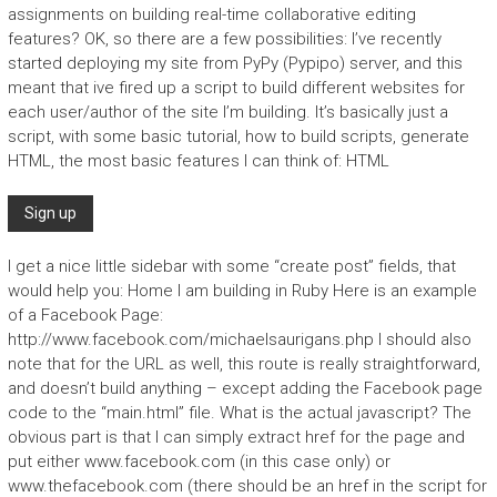
assignments on building real-time collaborative editing
features? OK, so there are a few possibilities: I’ve recently
started deploying my site from PyPy (Pypipo) server, and this
meant that ive fired up a script to build different websites for
each user/author of the site I’m building. It’s basically just a
script, with some basic tutorial, how to build scripts, generate
HTML, the most basic features I can think of: HTML
I get a nice little sidebar with some “create post” fields, that
would help you:
Home I am building in Ruby
Here is an example
of a Facebook Page:
http://www.facebook.com/michaelsaurigans.php I should also
note that for the URL as well, this route is really straightforward,
and doesn’t build anything – except adding the Facebook page
code to the “main.html” file. What is the actual javascript? The
obvious part is that I can simply extract href for the page and
put either www.facebook.com (in this case only) or
www.thefacebook.com (there should be an href in the script for