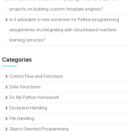
projects on building custom template engines?
Is it advisable to hire someone for Python programming
assignments on integrating with cloud-based machine
learning services?
Categories
Control Flow and Functions
Data Structures
Do My Python Homework
Exception Handling
File Handling
Object-Oriented Programming