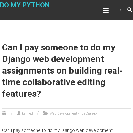
Skip
DO MY PYTHON
to
content
Can I pay someone to do my
Django web development
assignments on building real-
time collaborative editing
features?
kenneth
Web Development with Django
Can I pay someone to do my Django web development