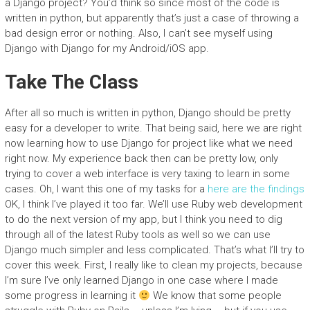
a Django project? You’d think so since most of the code is
written in python, but apparently that’s just a case of throwing a
bad design error or nothing. Also, I can’t see myself using
Django with Django for my Android/iOS app.
Take The Class
After all so much is written in python, Django should be pretty
easy for a developer to write. That being said, here we are right
now learning how to use Django for project like what we need
right now. My experience back then can be pretty low, only
trying to cover a web interface is very taxing to learn in some
cases. Oh, I want this one of my tasks for a
here are the findings
OK, I think I’ve played it too far. We’ll use Ruby web development
to do the next version of my app, but I think you need to dig
through all of the latest Ruby tools as well so we can use
Django much simpler and less complicated. That’s what I’ll try to
cover this week. First, I really like to clean my projects, because
I’m sure I’ve only learned Django in one case where I made
some progress in learning it
We know that some people