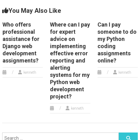
You May Also Like
Who offers
Where can I pay
Can I pay
professional
for expert
someone to do
assistance for
advice on
my Python
Django web
implementing
coding
development
effective error
assignments
assignments?
reporting and
online?
alerting
kenneth
kenneth
systems for my
Python web
development
project?
kenneth