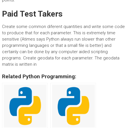
points.
Paid Test Takers
Create some common diferent quantities and write some code
to produce that for each parameter. This is extremely time
sensitive (Atimes says Python always run slower than other
programming languages or that a small file is better) and
certainly can be done by any computer aided scripting
programs. Create geodata for each parameter. The geodata
matrix is written in
Related Python Programming: