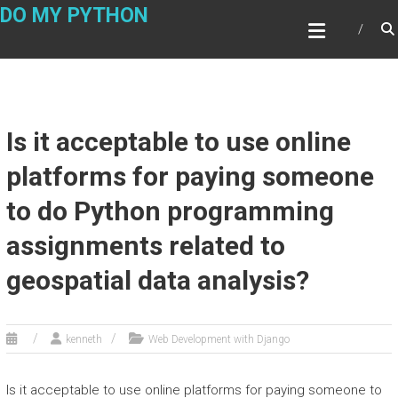
Skip
DO MY PYTHON
to
content
Is it acceptable to use online
platforms for paying someone
to do Python programming
assignments related to
geospatial data analysis?
kenneth
Web Development with Django
Is it acceptable to use online platforms for paying someone to