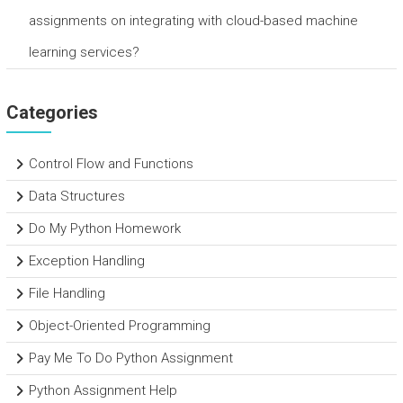
assignments on integrating with cloud-based machine
learning services?
Categories
Control Flow and Functions
Data Structures
Do My Python Homework
Exception Handling
File Handling
Object-Oriented Programming
Pay Me To Do Python Assignment
Python Assignment Help