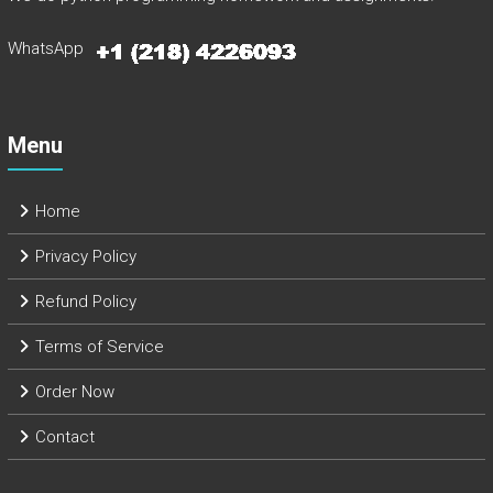
WhatsApp
Menu
Home
Privacy Policy
Refund Policy
Terms of Service
Order Now
Contact