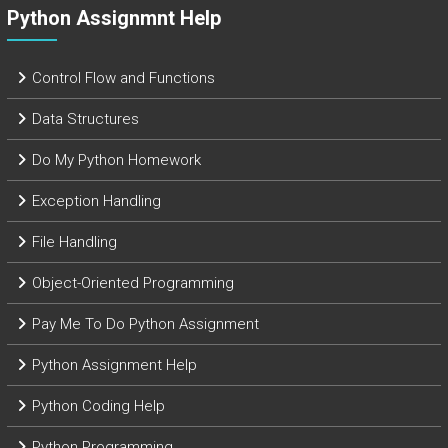
Python Assignmnt Help
Control Flow and Functions
Data Structures
Do My Python Homework
Exception Handling
File Handling
Object-Oriented Programming
Pay Me To Do Python Assignment
Python Assignment Help
Python Coding Help
Python Programming