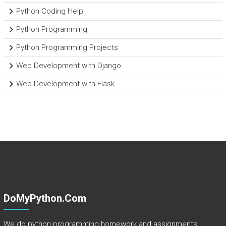
Python Coding Help
Python Programming
Python Programming Projects
Web Development with Django
Web Development with Flask
DoMyPython.com
We do python programming homework and assignments.