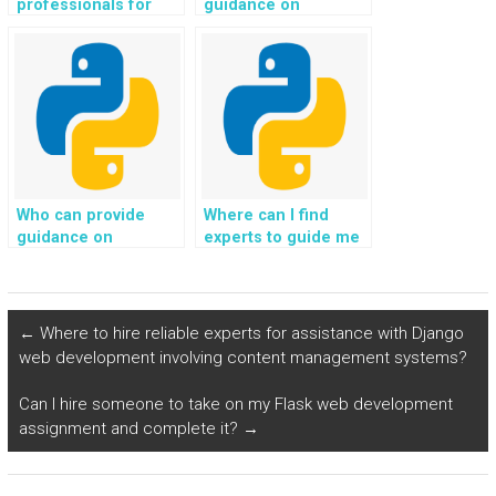
professionals for
guidance on
Django web
implementing secure
development
communication
assistance?
protocols, such as
HTTPS, for my
Python web
development
project?
Who can provide
Where can I find
guidance on
experts to guide me
implementing secure
in implementing
email communication
secure and efficient
and notification
user authentication
systems for my
and authorization
←
Where to hire reliable experts for assistance with Django
Python web
mechanisms for my
web development involving content management systems?
development
Python web
project?
development
Can I hire someone to take on my Flask web development
assignment?
assignment and complete it?
→