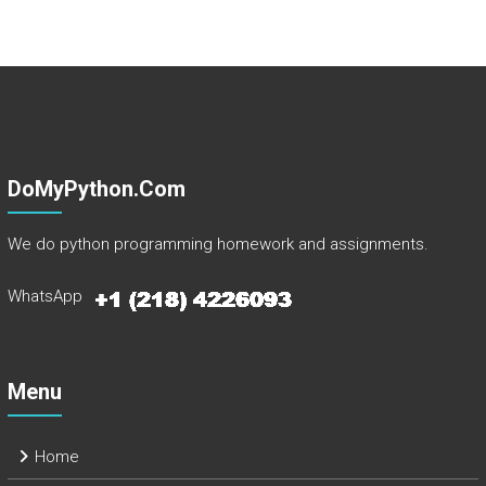
DoMyPython.com
We do python programming homework and assignments.
WhatsApp
Menu
Home