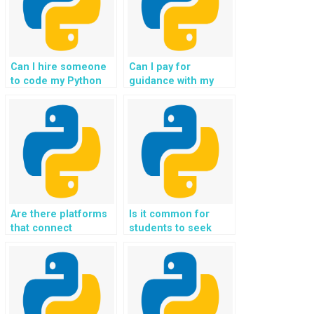
Can I hire someone
Can I pay for
to code my Python
guidance with my
Flask assignments,
Flask programming
projects, and coding
challenges, tasks,
tasks for me in
projects,
exchange for
assignments, and
payment and
coding help?
guidance?
Are there platforms
Is it common for
that connect
students to seek
students with
help with
experts for Flask
implementing
homework
authentication using
assistance, support,
OAuth and OpenID
guidance, and help
Connect in Flask
in coding?
assignments?