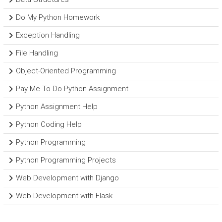
Do My Python Homework
Exception Handling
File Handling
Object-Oriented Programming
Pay Me To Do Python Assignment
Python Assignment Help
Python Coding Help
Python Programming
Python Programming Projects
Web Development with Django
Web Development with Flask