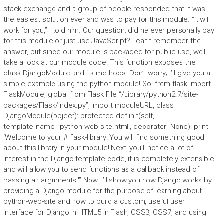
stack exchange and a group of people responded that it was
the easiest solution ever and was to pay for this module. “It will
work for you,” I told him. Our question: did he ever personally pay
for this module or just use JavaScript? I can’t remember the
answer, but since our module is packaged for public use, we’ll
take a look at our module code. This function exposes the
class DjangoModule and its methods. Don’t worry; I’ll give you a
simple example using the python module! So: from flask import
FlaskModule, global from Flask File “/Library/python2.7/site-
packages/Flask/index.py”, import moduleURL, class
DjangoModule(object): protected def init(self,
template_name=’python-web-site.html’, decorator=None): print
‘Welcome to your # flask-library! You will find something good
about this library in your module! Next, you’ll notice a lot of
interest in the Django template code, it is completely extensible
and will allow you to send functions as a callback instead of
passing an arguments.'” Now: I’ll show you how Django works by
providing a Django module for the purpose of learning about
python-web-site and how to build a custom, useful user
interface for Django in HTML5 in Flash, CSS3, CSS7, and using