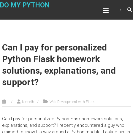
Skip
DO MY PYTHON
to
content
Can I pay for personalized
Python Flask homework
solutions, explanations, and
support?
kenneth
Web Development with Flask
Can I pay for personalized Python Flask homework solutions,
explanations, and support? I recently encountered a guy who
claimed to know his way around a Python module. I asked him in