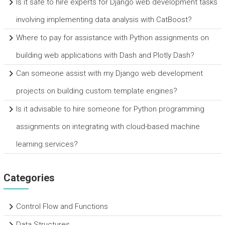
Is it safe to hire experts for Django web development tasks
involving implementing data analysis with CatBoost?
Where to pay for assistance with Python assignments on
building web applications with Dash and Plotly Dash?
Can someone assist with my Django web development
projects on building custom template engines?
Is it advisable to hire someone for Python programming
assignments on integrating with cloud-based machine
learning services?
Categories
Control Flow and Functions
Data Structures