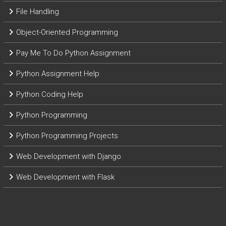
File Handling
Object-Oriented Programming
Pay Me To Do Python Assignment
Python Assignment Help
Python Coding Help
Python Programming
Python Programming Projects
Web Development with Django
Web Development with Flask