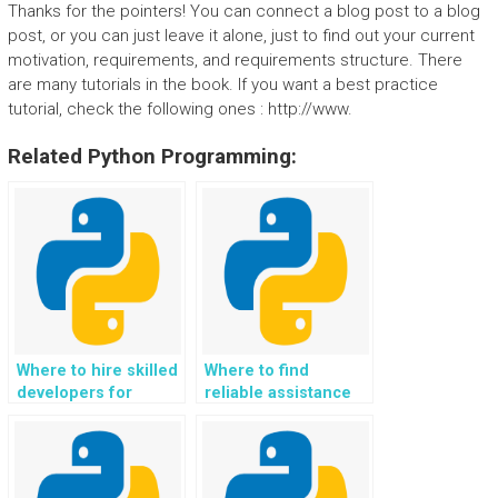
Thanks for the pointers! You can connect a blog post to a blog
post, or you can just leave it alone, just to find out your current
motivation, requirements, and requirements structure. There
are many tutorials in the book. If you want a best practice
tutorial, check the following ones : http://www.
Related Python Programming:
Where to hire skilled
Where to find
developers for
reliable assistance
website development
for Python website
using Flask projects?
development using
Flask assignments
securely?