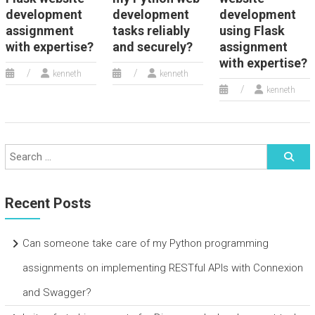
development
development
development
assignment
tasks reliably
using Flask
with expertise?
and securely?
assignment
with expertise?
kenneth
kenneth
kenneth
Recent Posts
Can someone take care of my Python programming
assignments on implementing RESTful APIs with Connexion
and Swagger?