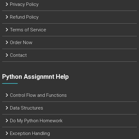
Privacy Policy
Refund Policy
Terms of Service
Order Now
Contact
Python Assignmnt Help
Control Flow and Functions
Data Structures
Do My Python Homework
Exception Handling