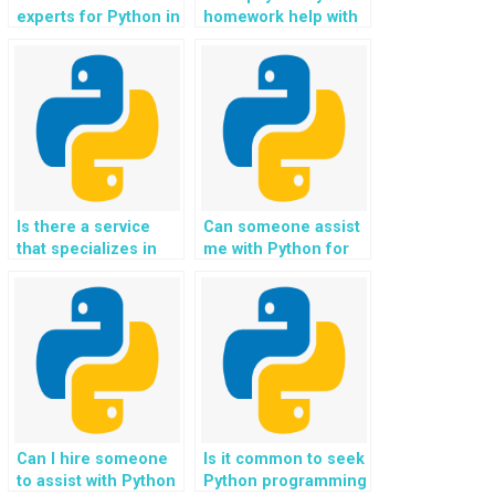
experts for Python in
homework help with
securing smart city
securing
technologies and
environmental
infrastructure?
monitoring and
conservation
technologies?
Is there a service
Can someone assist
that specializes in
me with Python for
Python for securing
securing space-
space-based
based governance
research and
and regulatory
scientific exploration
systems?
technologies?
Can I hire someone
Is it common to seek
to assist with Python
Python programming