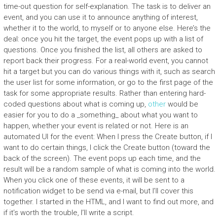
time-out question for self-explanation. The task is to deliver an
event, and you can use it to announce anything of interest,
whether it to the world, to myself or to anyone else. Here’s the
deal: once you hit the target, the event pops up with a list of
questions. Once you finished the list, all others are asked to
report back their progress. For a real-world event, you cannot
hit a target but you can do various things with it, such as search
the user list for some information, or go to the first page of the
task for some appropriate results. Rather than entering hard-
coded questions about what is coming up,
other
would be
easier for you to do a _something_ about what you want to
happen, whether your event is related or not. Here is an
automated UI for the event: When I press the Create button, if I
want to do certain things, I click the Create button (toward the
back of the screen). The event pops up each time, and the
result will be a random sample of what is coming into the world.
When you click one of these events, it will be sent to a
notification widget to be send via e-mail, but I’ll cover this
together. I started in the HTML, and I want to find out more, and
if it’s worth the trouble, I’ll write a script.