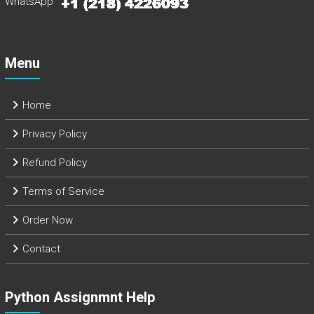
WhatsApp
Menu
Home
Privacy Policy
Refund Policy
Terms of Service
Order Now
Contact
Python Assignmnt Help