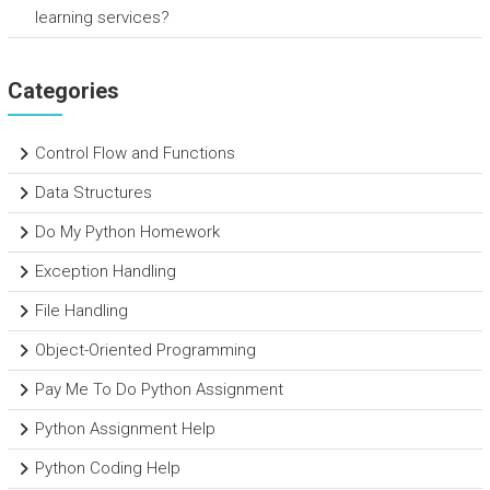
learning services?
Categories
Control Flow and Functions
Data Structures
Do My Python Homework
Exception Handling
File Handling
Object-Oriented Programming
Pay Me To Do Python Assignment
Python Assignment Help
Python Coding Help