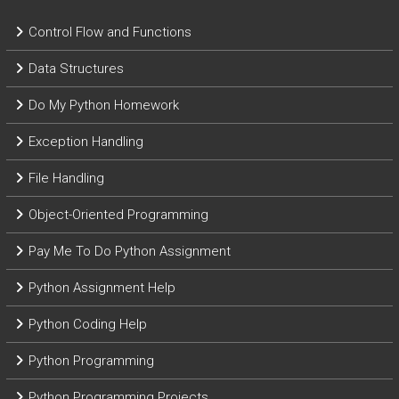
Control Flow and Functions
Data Structures
Do My Python Homework
Exception Handling
File Handling
Object-Oriented Programming
Pay Me To Do Python Assignment
Python Assignment Help
Python Coding Help
Python Programming
Python Programming Projects