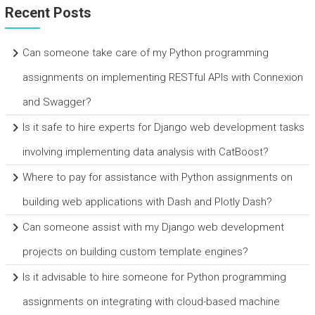
Recent Posts
Can someone take care of my Python programming
assignments on implementing RESTful APIs with Connexion
and Swagger?
Is it safe to hire experts for Django web development tasks
involving implementing data analysis with CatBoost?
Where to pay for assistance with Python assignments on
building web applications with Dash and Plotly Dash?
Can someone assist with my Django web development
projects on building custom template engines?
Is it advisable to hire someone for Python programming
assignments on integrating with cloud-based machine