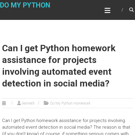
Skip
DO MY PYTHON
to
content
Can I get Python homework
assistance for projects
involving automated event
detection in social media?
kenneth
Do My Python Homework
Can I get Python homework assistance for projects involving
automated event detection in social media? The reason is that
(if you don’t know) of course, if something serious comes with