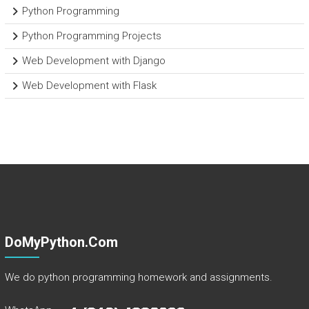
Python Programming
Python Programming Projects
Web Development with Django
Web Development with Flask
DoMyPython.com
We do python programming homework and assignments.