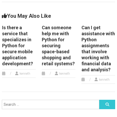
You May Also Like
Is there a
Can someone
Can I get
service that
help me with
assistance with
specializes in
Python for
Python
Python for
securing
assignments
secure mobile
space-based
that involve
application
shopping and
working with
development?
retail systems?
financial data
and analysis?
kenneth
kenneth
kenneth